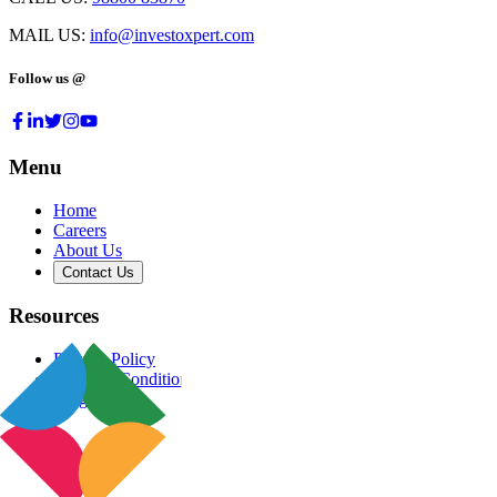
MAIL US:
info@investoxpert.com
Follow us @
Menu
Home
Careers
About Us
Contact Us
Resources
Privacy Policy
Terms & Conditions
Blog