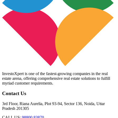
InvestoXpert is one of the fastest-growing companies in the real
estate arena, offering comprehensive real estate solutions to fulfill
myriad customer requirements.
Contact Us
3rd Floor, Riana Aurelia, Plot 93-94, Sector 136, Noida, Uttar
Pradesh 201305
CALL US:
98800 83870