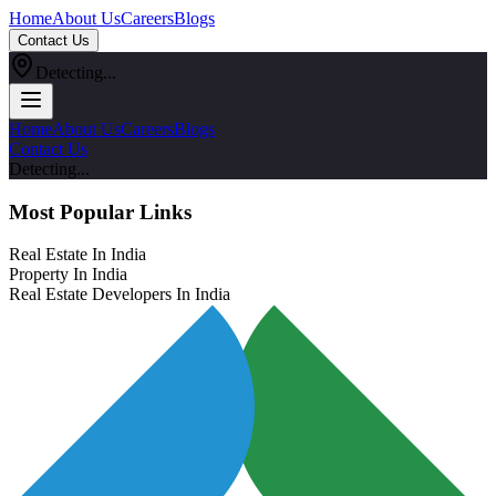
Home
About Us
Careers
Blogs
Contact Us
Detecting...
Home
About Us
Careers
Blogs
Contact Us
Detecting...
Most Popular Links
Real Estate In India
Property In India
Real Estate Developers In India