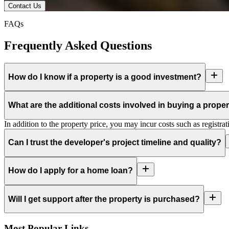
Contact Us
FAQs
Frequently Asked Questions
How do I know if a property is a good investment?
What are the additional costs involved in buying a prope
In addition to the property price, you may incur costs such as registra
Can I trust the developer's project timeline and quality?
How do I apply for a home loan?
Will I get support after the property is purchased?
Most Popular Links