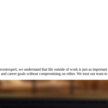
estoxpert, we understand that life outside of work is just as important
nd career goals without compromising on either. We trust our team to del
here to listen, guide, and make your dream home a reality, step by step.