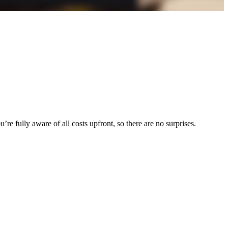
re fully aware of all costs upfront, so there are no surprises.