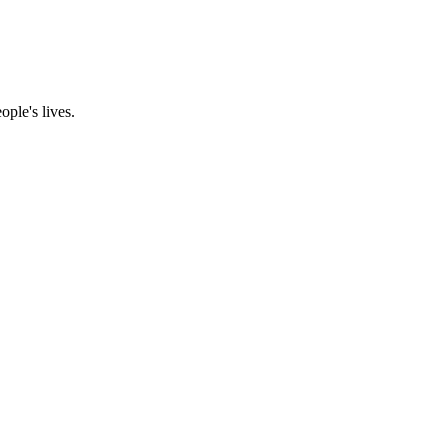
ple's lives.