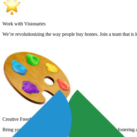
Work with Visionaries
We’re revolutionizing the way people buy homes. Join a team that is le
Creative Freedom
Bring your creative vision to life. We encourage new ideas, fostering a