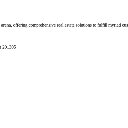
 arena, offering comprehensive real estate solutions to fulfill myriad c
sh 201305