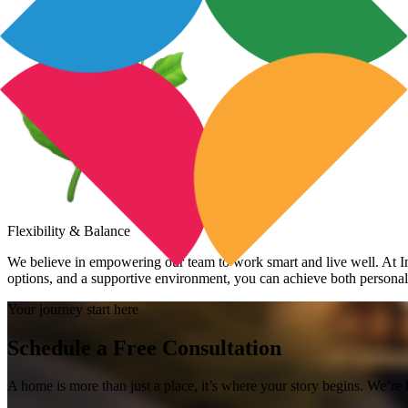
Flexibility & Balance
We believe in empowering our team to work smart and live well. At Inv
options, and a supportive environment, you can achieve both personal a
Your journey start here
Schedule a Free Consultation
A home is more than just a place, it’s where your story begins. We’re 