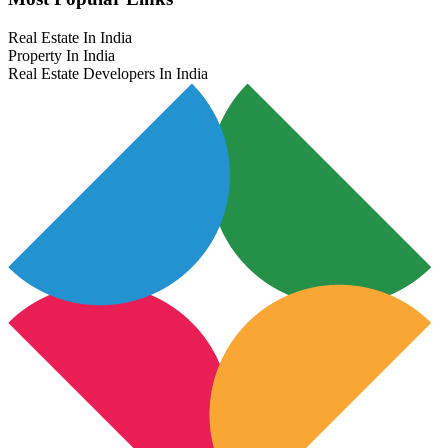
Real Estate In India
Property In India
Real Estate Developers In India