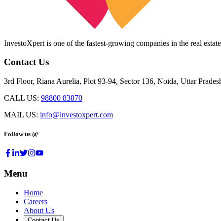
InvestoXpert is one of the fastest-growing companies in the real estate
Contact Us
3rd Floor, Riana Aurelia, Plot 93-94, Sector 136, Noida, Uttar Prade
CALL US:
98800 83870
MAIL US:
info@investoxpert.com
Follow us @
Menu
Home
Careers
About Us
Contact Us