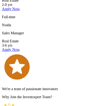
Real Estate
2-0 yrs
Apply Now
Full-time
Noida
Sales Manager
Real Estate
3-6 yrs
Apply Now
We're a team of passionate innovators
Why Join the Investoxpert Team?