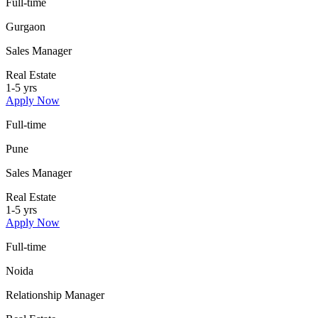
Full-time
Gurgaon
Sales Manager
Real Estate
1-5 yrs
Apply Now
Full-time
Pune
Sales Manager
Real Estate
1-5 yrs
Apply Now
Full-time
Noida
Relationship Manager