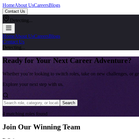
Home
About Us
Careers
Blogs
Contact Us
Detecting...
Home
About Us
Careers
Blogs
Contact Us
Detecting...
Ready for Your Next Career Adventure?
Whether you’re looking to switch roles, take on new challenges, or gr
Explore your next step with us.
Search
4
matching
roles
found
Join Our Winning Team