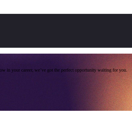
ow in your career, we’ve got the perfect opportunity waiting for you.