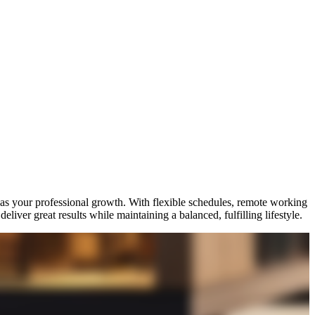
 as your professional growth. With flexible schedules, remote working
iver great results while maintaining a balanced, fulfilling lifestyle.