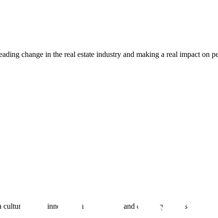
ading change in the real estate industry and making a real impact on peo
 culture where innovation is celebrated, and creativity thrives