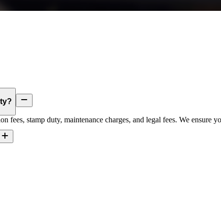
rty?
tion fees, stamp duty, maintenance charges, and legal fees. We ensure you’