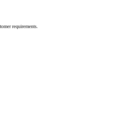
ustomer requirements.