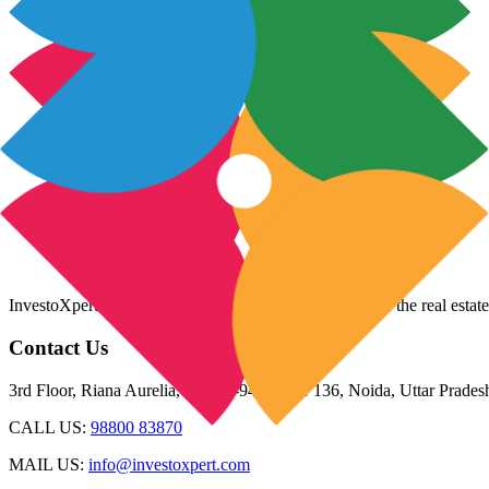
InvestoXpert is one of the fastest-growing companies in the real estate
Contact Us
3rd Floor, Riana Aurelia, Plot 93-94, Sector 136, Noida, Uttar Prade
CALL US:
98800 83870
MAIL US:
info@investoxpert.com