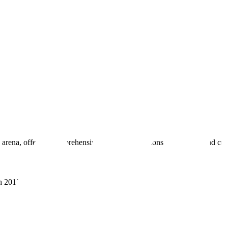
 arena, offering comprehensive real estate solutions to fulfill myriad c
sh 201305