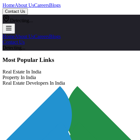
Home
About Us
Careers
Blogs
Contact Us
Detecting...
Home
About Us
Careers
Blogs
Contact Us
Detecting...
Most Popular Links
Real Estate In India
Property In India
Real Estate Developers In India