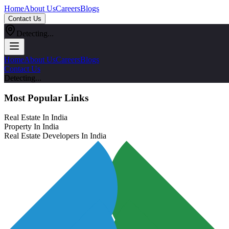
Home
About Us
Careers
Blogs
Contact Us
Detecting...
Home
About Us
Careers
Blogs
Contact Us
Detecting...
Most Popular Links
Real Estate In India
Property In India
Real Estate Developers In India