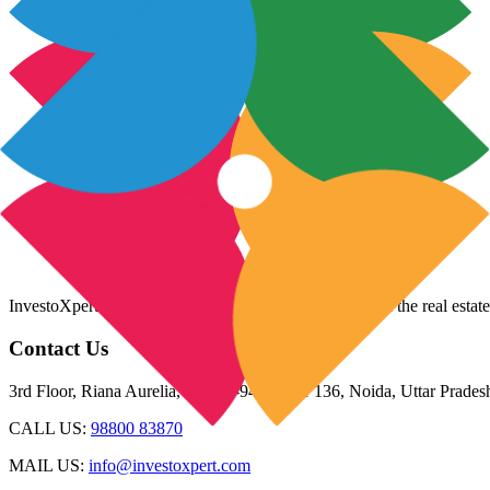
InvestoXpert is one of the fastest-growing companies in the real estate
Contact Us
3rd Floor, Riana Aurelia, Plot 93-94, Sector 136, Noida, Uttar Prade
CALL US:
98800 83870
MAIL US:
info@investoxpert.com