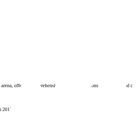
 arena, offering comprehensive real estate solutions to fulfill myriad c
sh 201305