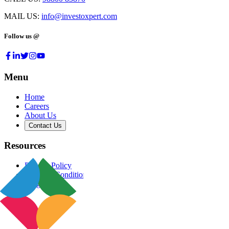
MAIL US:
info@investoxpert.com
Follow us @
Menu
Home
Careers
About Us
Contact Us
Resources
Privacy Policy
Terms & Conditions
Blog