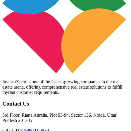
InvestoXpert is one of the fastest-growing companies in the real
estate arena, offering comprehensive real estate solutions to fulfill
myriad customer requirements.
Contact Us
3rd Floor, Riana Aurelia, Plot 93-94, Sector 136, Noida, Uttar
Pradesh 201305
CALL US:
98800 83870