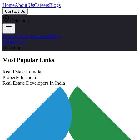
Home
About Us
Careers
Blogs
Contact Us
Detecting...
Home
About Us
Careers
Blogs
Contact Us
Detecting...
Most Popular Links
Real Estate In India
Property In India
Real Estate Developers In India