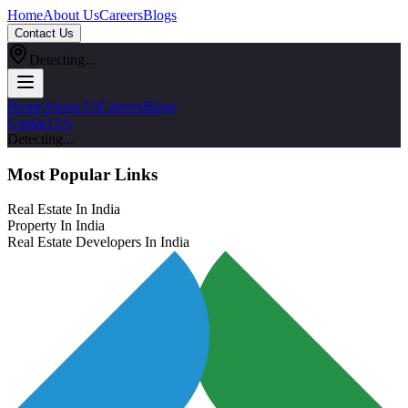
Home
About Us
Careers
Blogs
Contact Us
Detecting...
Home
About Us
Careers
Blogs
Contact Us
Detecting...
Most Popular Links
Real Estate In India
Property In India
Real Estate Developers In India