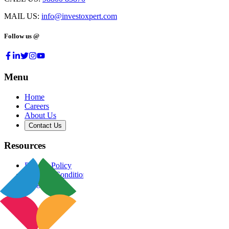
MAIL US:
info@investoxpert.com
Follow us @
Menu
Home
Careers
About Us
Contact Us
Resources
Privacy Policy
Terms & Conditions
Blog