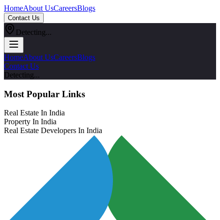
Home
About Us
Careers
Blogs
Contact Us
Detecting...
Home
About Us
Careers
Blogs
Contact Us
Detecting...
Most Popular Links
Real Estate In India
Property In India
Real Estate Developers In India