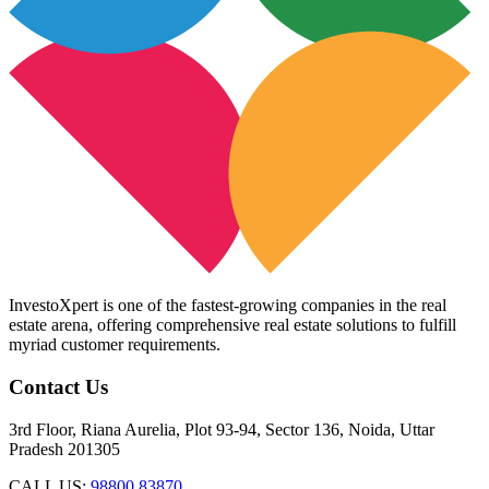
InvestoXpert is one of the fastest-growing companies in the real
estate arena, offering comprehensive real estate solutions to fulfill
myriad customer requirements.
Contact Us
3rd Floor, Riana Aurelia, Plot 93-94, Sector 136, Noida, Uttar
Pradesh 201305
CALL US:
98800 83870