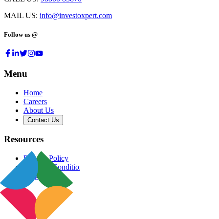
MAIL US:
info@investoxpert.com
Follow us @
Menu
Home
Careers
About Us
Contact Us
Resources
Privacy Policy
Terms & Conditions
Blog