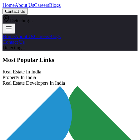
Home
About Us
Careers
Blogs
Contact Us
Detecting...
Home
About Us
Careers
Blogs
Contact Us
Detecting...
Most Popular Links
Real Estate In India
Property In India
Real Estate Developers In India