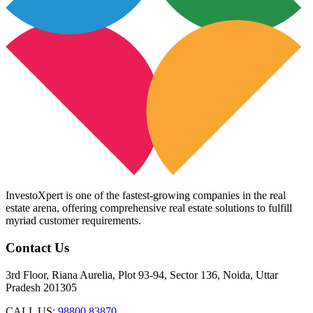
InvestoXpert is one of the fastest-growing companies in the real
estate arena, offering comprehensive real estate solutions to fulfill
myriad customer requirements.
Contact Us
3rd Floor, Riana Aurelia, Plot 93-94, Sector 136, Noida, Uttar
Pradesh 201305
CALL US:
98800 83870