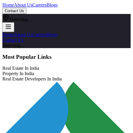
Home
About Us
Careers
Blogs
Contact Us
Detecting...
Home
About Us
Careers
Blogs
Contact Us
Detecting...
Most Popular Links
Real Estate In India
Property In India
Real Estate Developers In India