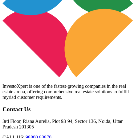
InvestoXpert is one of the fastest-growing companies in the real
estate arena, offering comprehensive real estate solutions to fulfill
myriad customer requirements.
Contact Us
3rd Floor, Riana Aurelia, Plot 93-94, Sector 136, Noida, Uttar
Pradesh 201305
CALL US:
98800 83870