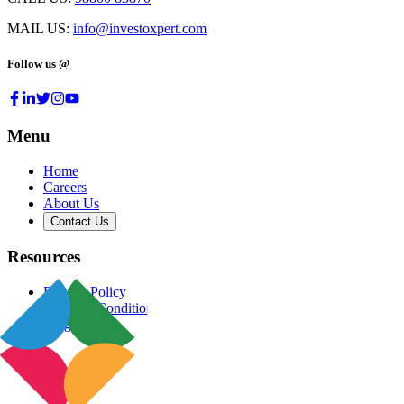
MAIL US:
info@investoxpert.com
Follow us @
Menu
Home
Careers
About Us
Contact Us
Resources
Privacy Policy
Terms & Conditions
Blog