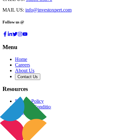
MAIL US:
info@investoxpert.com
Follow us @
Menu
Home
Careers
About Us
Contact Us
Resources
Privacy Policy
Terms & Conditions
Blog