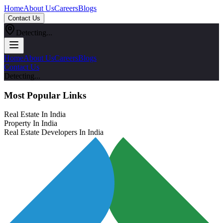
Home
About Us
Careers
Blogs
Contact Us
Detecting...
Home
About Us
Careers
Blogs
Contact Us
Detecting...
Most Popular Links
Real Estate In India
Property In India
Real Estate Developers In India