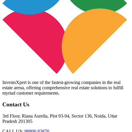
InvestoXpert is one of the fastest-growing companies in the real
estate arena, offering comprehensive real estate solutions to fulfill
myriad customer requirements.
Contact Us
3rd Floor, Riana Aurelia, Plot 93-94, Sector 136, Noida, Uttar
Pradesh 201305
CALL US:
98800 83870