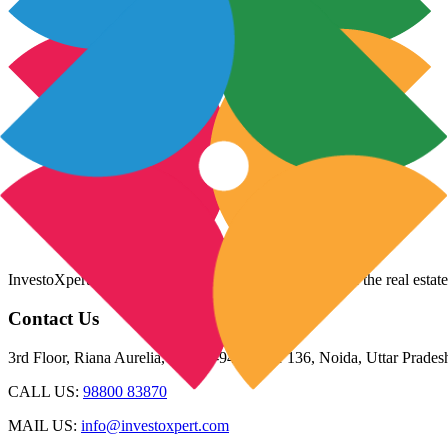
InvestoXpert is one of the fastest-growing companies in the real estate
Contact Us
3rd Floor, Riana Aurelia, Plot 93-94, Sector 136, Noida, Uttar Prade
CALL US:
98800 83870
MAIL US:
info@investoxpert.com