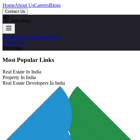
Home
About Us
Careers
Blogs
Contact Us
Detecting...
Home
About Us
Careers
Blogs
Contact Us
Detecting...
Most Popular Links
Real Estate In India
Property In India
Real Estate Developers In India