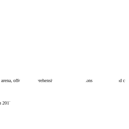
 arena, offering comprehensive real estate solutions to fulfill myriad c
sh 201305