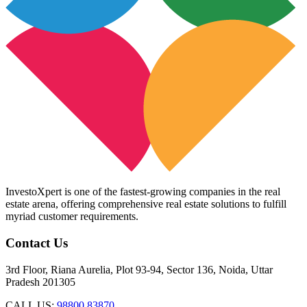
InvestoXpert is one of the fastest-growing companies in the real
estate arena, offering comprehensive real estate solutions to fulfill
myriad customer requirements.
Contact Us
3rd Floor, Riana Aurelia, Plot 93-94, Sector 136, Noida, Uttar
Pradesh 201305
CALL US:
98800 83870