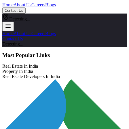
Home
About Us
Careers
Blogs
Contact Us
Detecting...
Home
About Us
Careers
Blogs
Contact Us
Detecting...
Most Popular Links
Real Estate In India
Property In India
Real Estate Developers In India