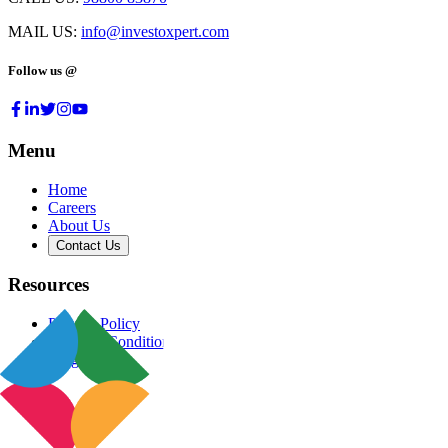
MAIL US:
info@investoxpert.com
Follow us @
Menu
Home
Careers
About Us
Contact Us
Resources
Privacy Policy
Terms & Conditions
Blog