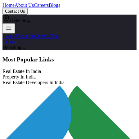
Home
About Us
Careers
Blogs
Contact Us
Detecting...
Home
About Us
Careers
Blogs
Contact Us
Detecting...
Most Popular Links
Real Estate In India
Property In India
Real Estate Developers In India