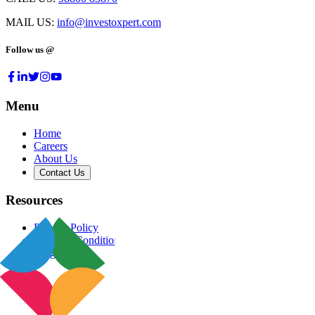
MAIL US:
info@investoxpert.com
Follow us @
Menu
Home
Careers
About Us
Contact Us
Resources
Privacy Policy
Terms & Conditions
Blog