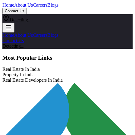
Home
About Us
Careers
Blogs
Contact Us
Detecting...
Home
About Us
Careers
Blogs
Contact Us
Detecting...
Most Popular Links
Real Estate In India
Property In India
Real Estate Developers In India