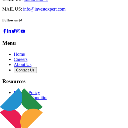
MAIL US:
info@investoxpert.com
Follow us @
Menu
Home
Careers
About Us
Contact Us
Resources
Privacy Policy
Terms & Conditions
Blog