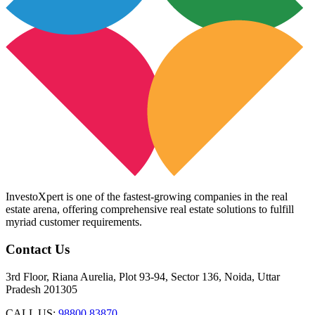
InvestoXpert is one of the fastest-growing companies in the real
estate arena, offering comprehensive real estate solutions to fulfill
myriad customer requirements.
Contact Us
3rd Floor, Riana Aurelia, Plot 93-94, Sector 136, Noida, Uttar
Pradesh 201305
CALL US:
98800 83870