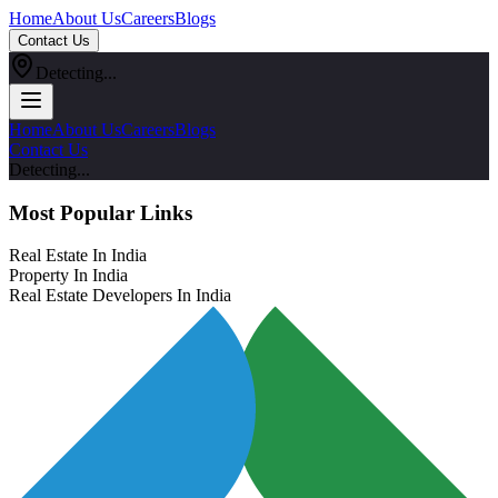
Home
About Us
Careers
Blogs
Contact Us
Detecting...
Home
About Us
Careers
Blogs
Contact Us
Detecting...
Most Popular Links
Real Estate In India
Property In India
Real Estate Developers In India