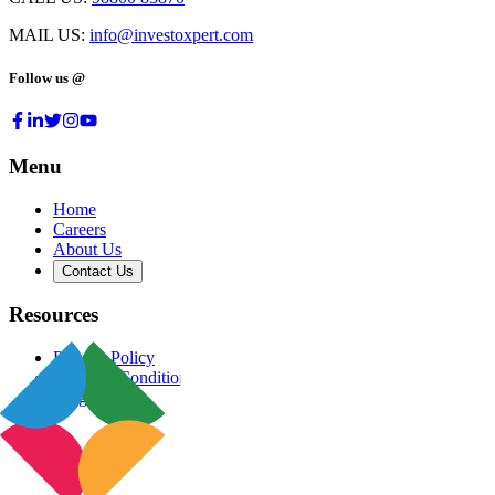
MAIL US:
info@investoxpert.com
Follow us @
Menu
Home
Careers
About Us
Contact Us
Resources
Privacy Policy
Terms & Conditions
Blog