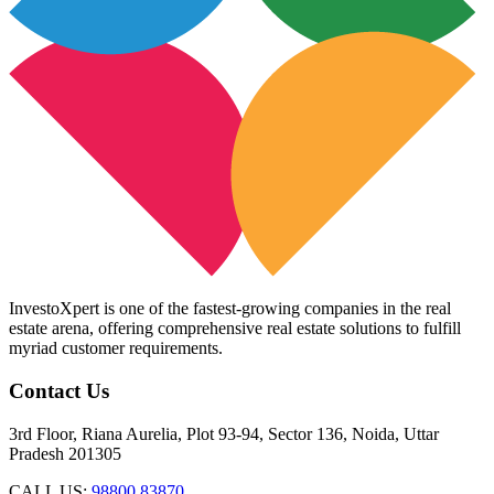
InvestoXpert is one of the fastest-growing companies in the real
estate arena, offering comprehensive real estate solutions to fulfill
myriad customer requirements.
Contact Us
3rd Floor, Riana Aurelia, Plot 93-94, Sector 136, Noida, Uttar
Pradesh 201305
CALL US:
98800 83870