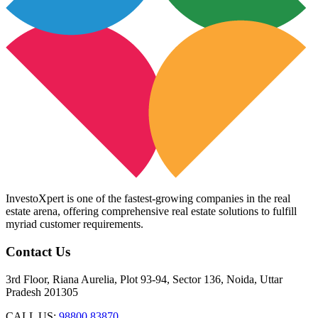
InvestoXpert is one of the fastest-growing companies in the real
estate arena, offering comprehensive real estate solutions to fulfill
myriad customer requirements.
Contact Us
3rd Floor, Riana Aurelia, Plot 93-94, Sector 136, Noida, Uttar
Pradesh 201305
CALL US:
98800 83870