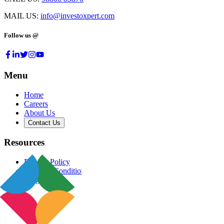
MAIL US:
info@investoxpert.com
Follow us @
Menu
Home
Careers
About Us
Contact Us
Resources
Privacy Policy
Terms & Conditions
Blog