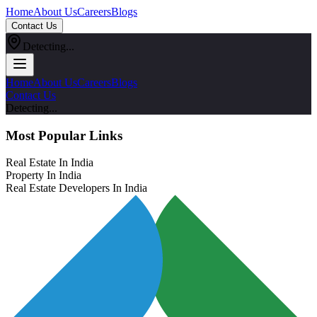
Home
About Us
Careers
Blogs
Contact Us
Detecting...
Home
About Us
Careers
Blogs
Contact Us
Detecting...
Most Popular Links
Real Estate In India
Property In India
Real Estate Developers In India