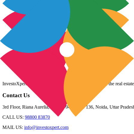
InvestoXpert is one of the fastest-growing companies in the real estate
Contact Us
3rd Floor, Riana Aurelia, Plot 93-94, Sector 136, Noida, Uttar Prade
CALL US:
98800 83870
MAIL US:
info@investoxpert.com