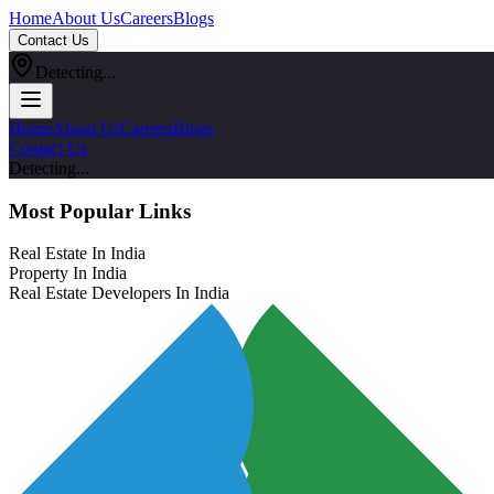
Home
About Us
Careers
Blogs
Contact Us
Detecting...
Home
About Us
Careers
Blogs
Contact Us
Detecting...
Most Popular Links
Real Estate In India
Property In India
Real Estate Developers In India