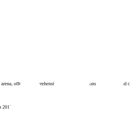
 arena, offering comprehensive real estate solutions to fulfill myriad c
sh 201305