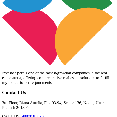
InvestoXpert is one of the fastest-growing companies in the real
estate arena, offering comprehensive real estate solutions to fulfill
myriad customer requirements.
Contact Us
3rd Floor, Riana Aurelia, Plot 93-94, Sector 136, Noida, Uttar
Pradesh 201305
CALL US:
98800 83870