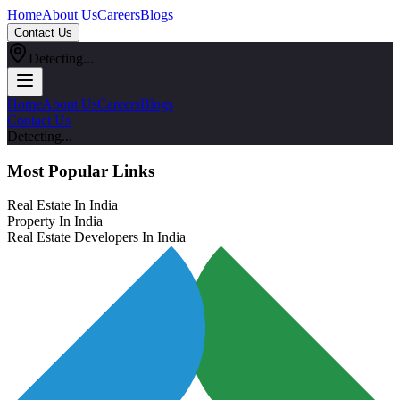
Home
About Us
Careers
Blogs
Contact Us
Detecting...
Home
About Us
Careers
Blogs
Contact Us
Detecting...
Most Popular Links
Real Estate In India
Property In India
Real Estate Developers In India