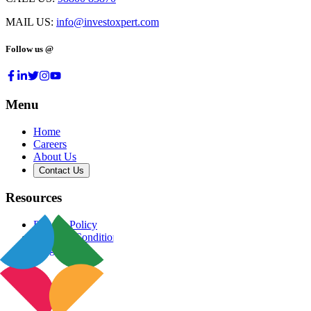
MAIL US:
info@investoxpert.com
Follow us @
Menu
Home
Careers
About Us
Contact Us
Resources
Privacy Policy
Terms & Conditions
Blog