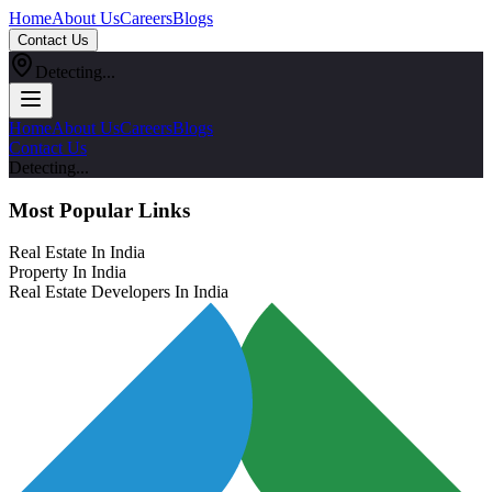
Home
About Us
Careers
Blogs
Contact Us
Detecting...
Home
About Us
Careers
Blogs
Contact Us
Detecting...
Most Popular Links
Real Estate In India
Property In India
Real Estate Developers In India