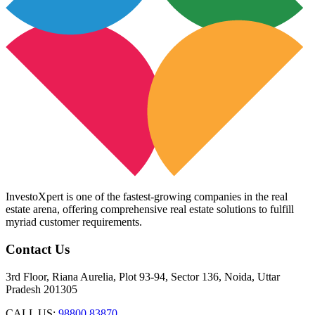
InvestoXpert is one of the fastest-growing companies in the real
estate arena, offering comprehensive real estate solutions to fulfill
myriad customer requirements.
Contact Us
3rd Floor, Riana Aurelia, Plot 93-94, Sector 136, Noida, Uttar
Pradesh 201305
CALL US:
98800 83870