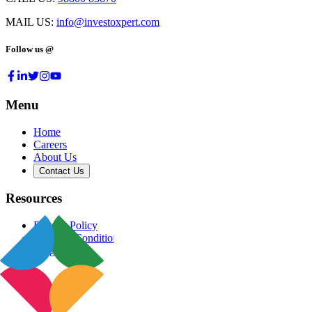
MAIL US:
info@investoxpert.com
Follow us @
Menu
Home
Careers
About Us
Contact Us
Resources
Privacy Policy
Terms & Conditions
Blog