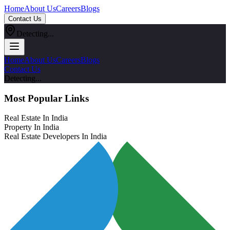
Home
About Us
Careers
Blogs
Contact Us
Detecting...
Home
About Us
Careers
Blogs
Contact Us
Detecting...
Most Popular Links
Real Estate In India
Property In India
Real Estate Developers In India