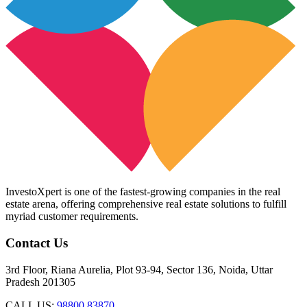
InvestoXpert is one of the fastest-growing companies in the real
estate arena, offering comprehensive real estate solutions to fulfill
myriad customer requirements.
Contact Us
3rd Floor, Riana Aurelia, Plot 93-94, Sector 136, Noida, Uttar
Pradesh 201305
CALL US:
98800 83870