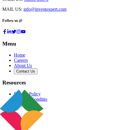
MAIL US:
info@investoxpert.com
Follow us @
Menu
Home
Careers
About Us
Contact Us
Resources
Privacy Policy
Terms & Conditions
Blog