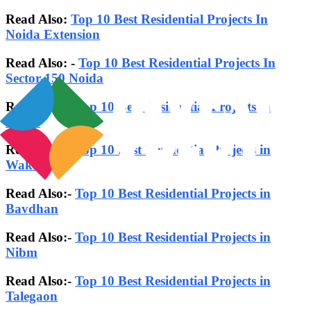
Read Also:
Top 10 Best Residential Projects In
Noida Extension
Read Also: -
Top 10 Best Residential Projects In
Sector-150 Noida
Read Also:-
Top 10 Best Residential Projects in
Noida
Read Also:-
Top 10 Best Residential Projects in
Wakad
Read Also:-
Top 10 Best Residential Projects in
Bavdhan
Read Also:-
Top 10 Best Residential Projects in
Nibm
Read Also:-
Top 10 Best Residential Projects in
Talegaon