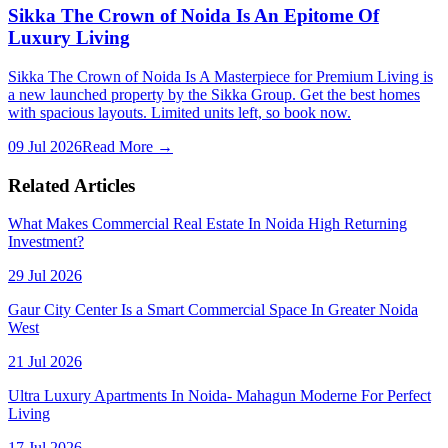
Sikka The Crown of Noida Is An Epitome Of
Luxury Living
Sikka The Crown of Noida Is A Masterpiece for Premium Living is
a new launched property by the Sikka Group. Get the best homes
with spacious layouts. Limited units left, so book now.
09 Jul 2026
Read More →
Related Articles
What Makes Commercial Real Estate In Noida High Returning
Investment?
29 Jul 2026
Gaur City Center Is a Smart Commercial Space In Greater Noida
West
21 Jul 2026
Ultra Luxury Apartments In Noida- Mahagun Moderne For Perfect
Living
17 Jul 2026