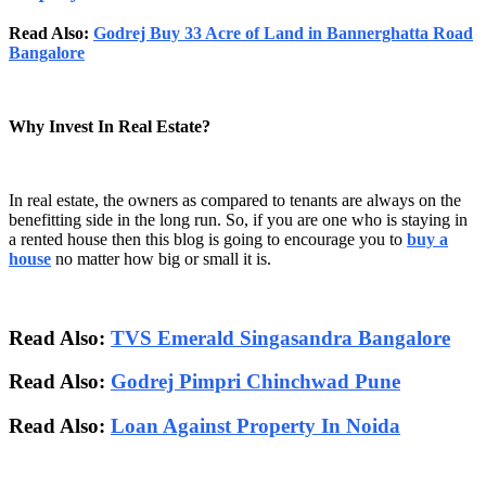
Read Also:
Godrej Buy 33 Acre of Land in Bannerghatta Road
Bangalore
Why Invest In Real Estate?
In real estate, the owners as compared to tenants are always on the
benefitting side in the long run. So, if you are one who is staying in
a rented house then this blog is going to encourage you to
buy a
house
no matter how big or small it is.
Read Also:
TVS Emerald Singasandra Bangalore
Read Also:
Godrej Pimpri Chinchwad Pune
Read Also:
Loan Against Property In Noida