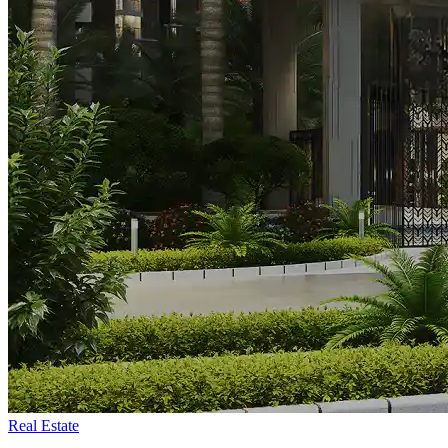
Real Estate