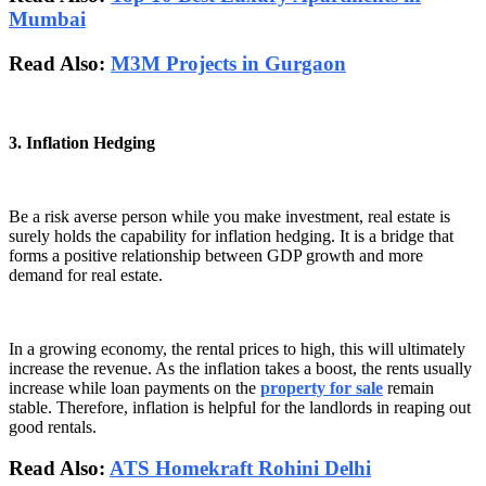
Mumbai
Read Also:
M3M Projects in Gurgaon
3. Inflation Hedging
Be a risk averse person while you make investment, real estate is
surely holds the capability for inflation hedging. It is a bridge that
forms a positive relationship between GDP growth and more
demand for real estate.
In a growing economy, the rental prices to high, this will ultimately
increase the revenue. As the inflation takes a boost, the rents usually
increase while loan payments on the
property for sale
remain
stable. Therefore, inflation is helpful for the landlords in reaping out
good rentals.
Read Also:
ATS Homekraft Rohini Delhi