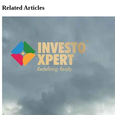
Related Articles