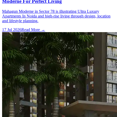
Moderne For Perfect Living
Mahagun Moderne in Sector 78 is illustrating Ultra Luxury
Apartments In Noida and high-rise living through design, location
and lifestyle planning.
17 Jul 2026
Read More →