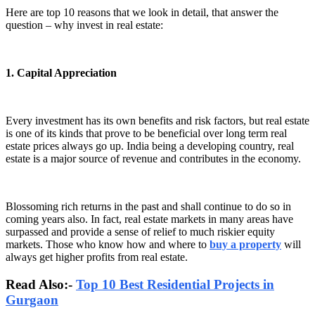
Here are top 10 reasons that we look in detail, that answer the
question – why invest in real estate:
1. Capital Appreciation
Every investment has its own benefits and risk factors, but real estate
is one of its kinds that prove to be beneficial over long term real
estate prices always go up. India being a developing country, real
estate is a major source of revenue and contributes in the economy.
Blossoming rich returns in the past and shall continue to do so in
coming years also. In fact, real estate markets in many areas have
surpassed and provide a sense of relief to much riskier equity
markets. Those who know how and where to
buy a property
will
always get higher profits from real estate.
Read Also:-
Top 10 Best Residential Projects in
Gurgaon