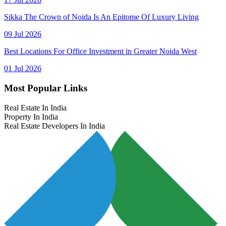
Sikka The Crown of Noida Is An Epitome Of Luxury Living
09 Jul 2026
Best Locations For Office Investment in Greater Noida West
01 Jul 2026
Most Popular Links
Real Estate In India
Property In India
Real Estate Developers In India