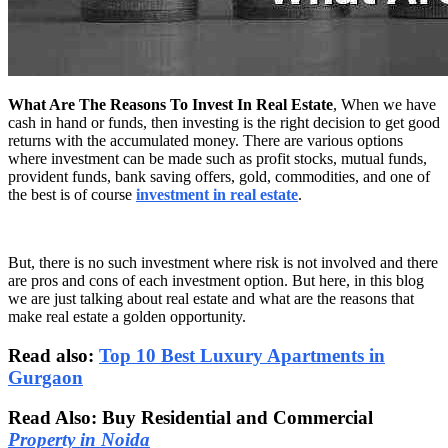
What Are The Reasons To Invest In Real Estate
, When we have
cash in hand or funds, then investing is the right decision to get good
returns with the accumulated money. There are various options
where investment can be made such as profit stocks, mutual funds,
provident funds, bank saving offers, gold, commodities, and one of
the best is of course
investment in real estate
.
But, there is no such investment where risk is not involved and there
are pros and cons of each investment option. But here, in this blog
we are just talking about real estate and what are the reasons that
make real estate a golden opportunity.
Read also:
Top 10 Best Luxury Apartments in
Gurgaon
Read Also: Buy Residential and Commercial
Property in Noida