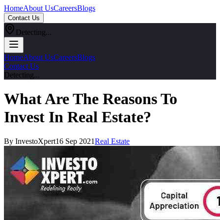
Home
About Us
Careers
Blogs
Contact Us
Detecting...
Home
About Us
Careers
Blogs
Contact Us
Detecting...
What Are The Reasons To
Invest In Real Estate?
By InvestoXpert
16 Sep 2021
Real Estate