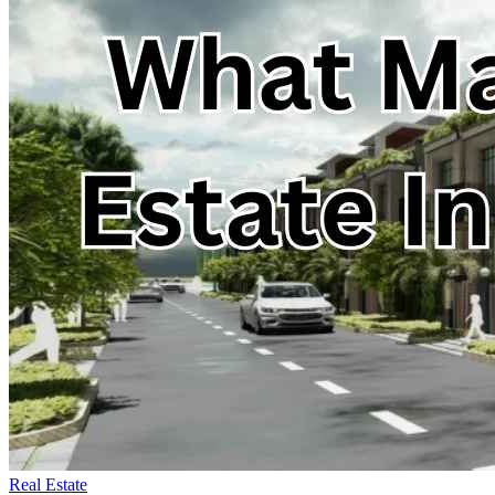
Real Estate