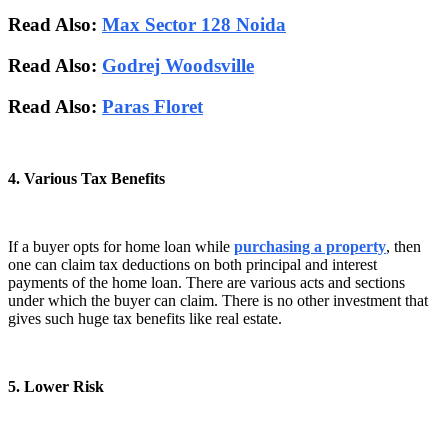
Read Also:
Max Sector 128 Noida
Read Also:
Godrej Woodsville
Read Also:
Paras Floret
4. Various Tax Benefits
If a buyer opts for home loan while
purchasing a property
, then
one can claim tax deductions on both principal and interest
payments of the home loan. There are various acts and sections
under which the buyer can claim. There is no other investment that
gives such huge tax benefits like real estate.
5. Lower Risk