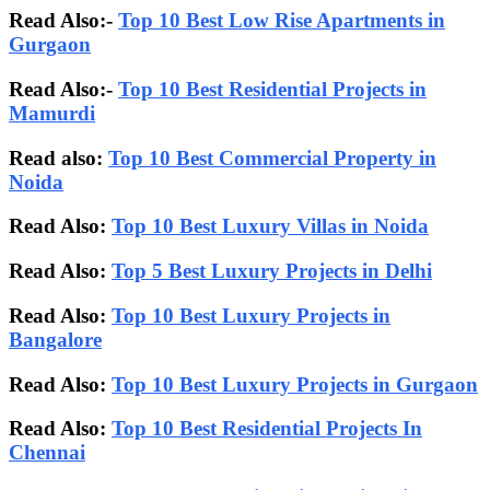
Read Also:-
Top 10 Best Low Rise Apartments in
Gurgaon
Read Also:-
Top 10 Best Residential Projects in
Mamurdi
Read also:
Top 10 Best Commercial Property in
Noida
Read Also:
Top 10 Best Luxury Villas in Noida
Read Also:
Top 5 Best Luxury Projects in Delhi
Read Also:
Top 10 Best Luxury Projects in
Bangalore
Read Also:
Top 10 Best Luxury Projects in Gurgaon
Read Also:
Top 10 Best Residential Projects In
Chennai