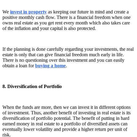
We
invest in property
as keeping our future in mind and create a
positive monthly cash flow. There is a financial freedom when one
owns real estate as you get rent every month which also takes care
of the inflation and your capital is also protected.
If the planning is done carefully regarding your investments, the real
estate is only that can give financial freedom much early in life.
There is no questioning over this investment and you can easily
obtain a loan for
buying a home
.
8. Diversification of Portfolio
When the funds are more, then we can invest it in different options
of investment. Thus, another benefit of investing in real estate is its
diversification of portfolio potential. The benefit of putting in hard
earned money in real estate to a portfolio of diversified assets can
eventually lower volatility and provide a higher return per unit of
risk.