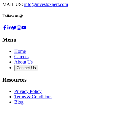
MAIL US:
info@investoxpert.com
Follow us @
Menu
Home
Careers
About Us
Contact Us
Resources
Privacy Policy
Terms & Conditions
Blog