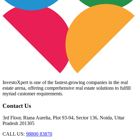
InvestoXpert is one of the fastest-growing companies in the real
estate arena, offering comprehensive real estate solutions to fulfill
myriad customer requirements.
Contact Us
3rd Floor, Riana Aurelia, Plot 93-94, Sector 136, Noida, Uttar
Pradesh 201305
CALL US:
98800 83870