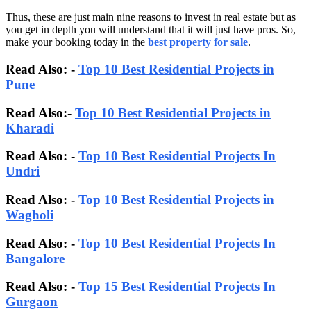
Thus, these are just main nine reasons to invest in real estate but as
you get in depth you will understand that it will just have pros. So,
make your booking today in the
best property for sale
.
Read Also: -
Top 10 Best Residential Projects in
Pune
Read Also:-
Top 10 Best Residential Projects in
Kharadi
Read Also: -
Top 10 Best Residential Projects In
Undri
Read Also: -
Top 10 Best Residential Projects in
Wagholi
Read Also: -
Top 10 Best Residential Projects In
Bangalore
Read Also:
-
Top 15 Best Residential Projects In
Gurgaon