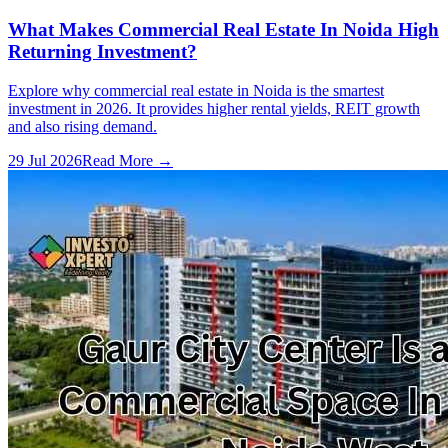
What Makes Commercial Real Estate In Noida High
Returning Investment?
Explore why commercial real estate in Noida is the smartest
investment in 2026. It provides higher rental yields, REIT growth
and also rising demand.
29 Jul 2026
Read More →