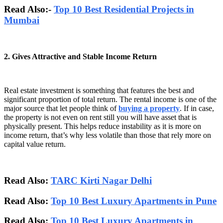
Read Also:-
Top 10 Best Residential Projects in
Mumbai
2. Gives Attractive and Stable Income Return
Real estate investment is something that features the best and
significant proportion of total return. The rental income is one of the
major source that let people think of
buying a property
. If in case,
the property is not even on rent still you will have asset that is
physically present. This helps reduce instability as it is more on
income return, that’s why less volatile than those that rely more on
capital value return.
Read Also:
TARC Kirti Nagar Delhi
Read Also:
Top 10 Best Luxury Apartments in Pune
Read Also:
Top 10 Best Luxury Apartments in