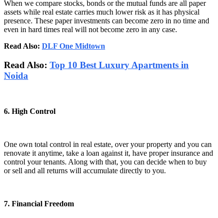
When we compare stocks, bonds or the mutual funds are all paper
assets while real estate carries much lower risk as it has physical
presence. These paper investments can become zero in no time and
even in hard times real will not become zero in any case.
Read Also:
DLF One Midtown
Read Also:
Top 10 Best Luxury Apartments in
Noida
6. High Control
One own total control in real estate, over your property and you can
renovate it anytime, take a loan against it, have proper insurance and
control your tenants. Along with that, you can decide when to buy
or sell and all returns will accumulate directly to you.
7. Financial Freedom