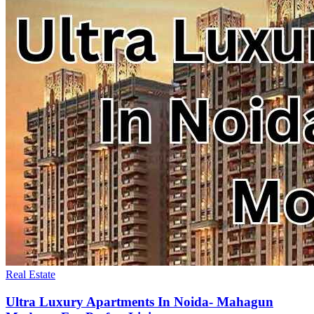
Real Estate
Ultra Luxury Apartments In Noida- Mahagun