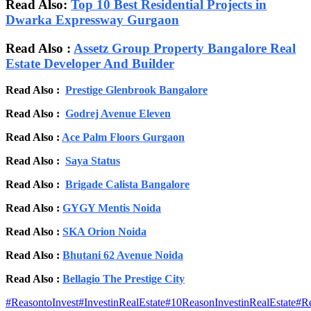
Read Also:
Top 10 Best Residential Projects in
Dwarka Expressway Gurgaon
Read Also :
Assetz Group Property Bangalore Real
Estate Developer And Builder
Read Also :
Prestige Glenbrook Bangalore
Read Also :
Godrej Avenue Eleven
Read Also :
Ace Palm Floors Gurgaon
Read Also :
Saya Status
Read Also :
Brigade Calista Bangalore
Read Also :
GYGY Mentis Noida
Read Also :
SKA Orion Noida
Read Also :
Bhutani 62 Avenue Noida
Read Also :
Bellagio The Prestige City
#
ReasontoInvest
#
InvestinRealEstate
#
10ReasonInvestinRealEstate
#
Re