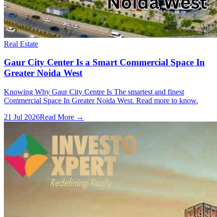
Real Estate
Gaur City Center Is a Smart Commercial Space In
Greater Noida West
Knowing Why Gaur City Centre Is The smartest and finest
Commercial Space In Greater Noida West. Read more to know.
21 Jul 2026
Read More →