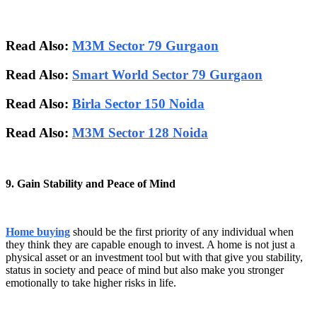
Read Also:
M3M Sector 79 Gurgaon
Read Also:
Smart World Sector 79 Gurgaon
Read Also:
Birla Sector 150 Noida
Read Also:
M3M Sector 128 Noida
9. Gain Stability and Peace of Mind
Home buying
should be the first priority of any individual when
they think they are capable enough to invest. A home is not just a
physical asset or an investment tool but with that give you stability,
status in society and peace of mind but also make you stronger
emotionally to take higher risks in life.