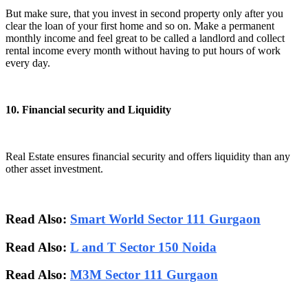
But make sure, that you invest in second property only after you
clear the loan of your first home and so on. Make a permanent
monthly income and feel great to be called a landlord and collect
rental income every month without having to put hours of work
every day.
10. Financial security and Liquidity
Real Estate ensures financial security and offers liquidity than any
other asset investment.
Read Also:
Smart World Sector 111 Gurgaon
Read Also:
L and T Sector 150 Noida
Read Also:
M3M Sector 111 Gurgaon