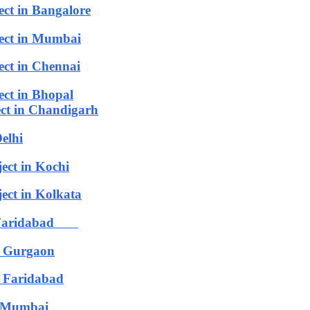
ect in Bangalore
ject in Mumbai
ect in Chennai
ect in Bhopal
ect in Chandigarh
elhi
ect in Kochi
ect in Kolkata
in Faridabad
n Gurgaon
 Faridabad
n Mumbai