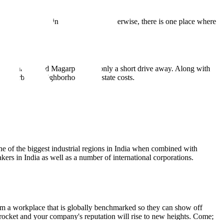
stantial expansion in the region. Put otherwise, there is one place where
ike Kharadi and Magarpatta are only a short drive away. Along with
the exorbitant neighborhood real estate costs.
e of the biggest industrial regions in India when combined with
kers in India as well as a number of international corporations.
 a workplace that is globally benchmarked so they can show off
kyrocket and your company's reputation will rise to new heights. Come;