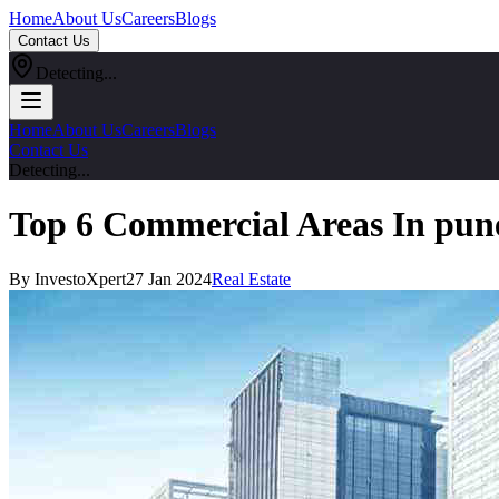
Home
About Us
Careers
Blogs
Contact Us
Detecting...
Home
About Us
Careers
Blogs
Contact Us
Detecting...
Top 6 Commercial Areas In pun
By InvestoXpert
27 Jan 2024
Real Estate