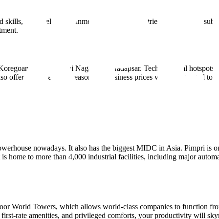
d skills, the hotel, entertainment, and retail industries have all seen sub
tment.
 Koregoan Park, Kalyani Nagar, and Hadapsar. Technological hotspots l
n also offers unexpectedly reasonable business prices when contrasted to 
werhouse nowadays. It also has the biggest MIDC in Asia. Pimpri is on
 is home to more than 4,000 industrial facilities, including major automa
or World Towers, which allows world-class companies to function from
 first-rate amenities, and privileged comforts, your productivity will s