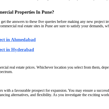
rcial Properties In Pune?
o get the answers to these five queries before making any new project i
mmercial real estate sites in Pune are sure to satisfy your demands, whe
ject in Ahmedabad
ject in Hyderabad
mmercial real estate prices. Whichever location you select from them, dep
spectrum.
rs with a favourable prospect for expansion. You may ensure a successfu
inancing alternatives, and flexibility. As you investigate the exciting wo