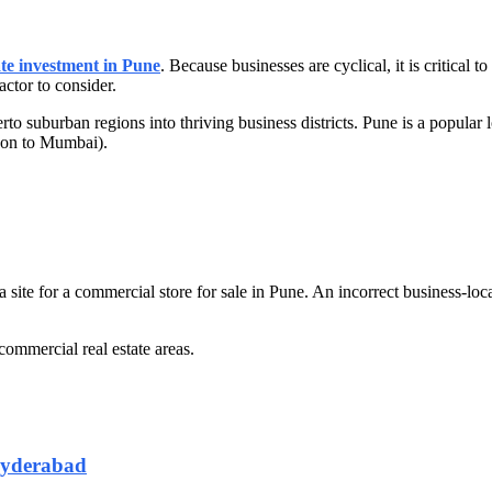
ate investment in Pune
. Because businesses are cyclical, it is critical t
actor to consider.
herto suburban regions into thriving business districts. Pune is a popular
ison to Mumbai).
 a site for a commercial store for sale in Pune. An incorrect business-
commercial real estate areas.
Hyderabad