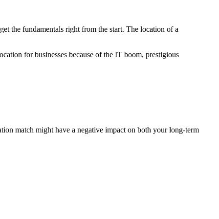
o get the fundamentals right from the start. The location of a
 location for businesses because of the IT boom, prestigious
location match might have a negative impact on both your long-term