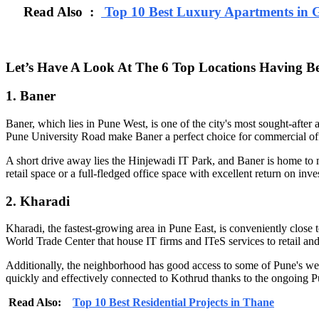
Read Also :
Top 10 Best Luxury Apartments in 
Let’s Have A Look At The 6 Top Locations Having Be
1. Baner
Baner, which lies in Pune West, is one of the city's most sought-af
Pune University Road make Baner a perfect choice for commercial off
A short drive away lies the Hinjewadi IT Park, and Baner is home to m
retail space or a full-fledged office space with excellent return on inv
2. Kharadi
Kharadi, the fastest-growing area in Pune East, is conveniently close t
World Trade Center that house IT firms and ITeS services to retail and 
Additionally, the neighborhood has good access to some of Pune's we
quickly and effectively connected to Kothrud thanks to the ongoing P
Read Also:
Top 10 Best Residential Projects in Thane