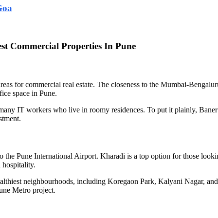
Goa
st Commercial Properties In Pune
ter areas for commercial real estate. The closeness to the Mumbai-Ben
ice space in Pune.
any IT workers who live in roomy residences. To put it plainly, Baner i
estment.
o the Pune International Airport. Kharadi is a top option for those look
hospitality.
althiest neighbourhoods, including Koregaon Park, Kalyani Nagar, and
une Metro project.