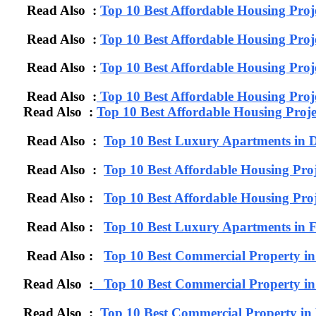
Read Also :
Top 10 Best Affordable Housing Proj
Read Also :
Top 10 Best Affordable Housing Pro
Read Also :
Top 10 Best Affordable Housing Proj
Read Also :
Top 10 Best Affordable Housing Proj
Read Also :
Top 10 Best Affordable Housing Proj
Read Also :
Top 10 Best Luxury Apartments in D
Read Also :
Top 10 Best Affordable Housing Proj
Read Also :
Top 10 Best Affordable Housing Proj
Read Also :
Top 10 Best Luxury Apartments 
Read Also :
Top 10 Best Commercial Property i
Read Also :
Top 10 Best Commercial Property in
Read Also :
Top 10 Best Commercial Property i