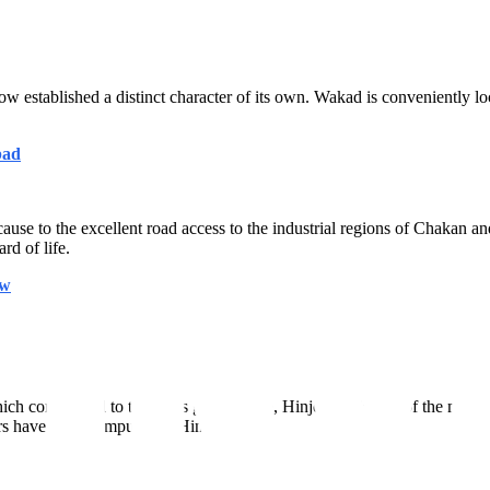
ow established a distinct character of its own. Wakad is conveniently 
bad
ause to the excellent road access to the industrial regions of Chakan a
rd of life.
ow
h contributed to the city's global fame, Hinjewadi is one of the most 
rs have large campuses in Hinjewadi.