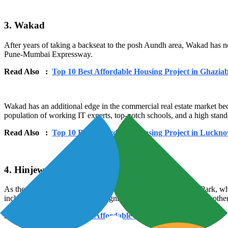
3. Wakad
After years of taking a backseat to the posh Aundh area, Wakad has n
Pune-Mumbai Expressway.
Read Also :
Top 10 Best Affordable Housing Project in Ghazia
Wakad has an additional edge in the commercial real estate market bec
population of working IT experts, top-notch schools, and a high standa
Read Also :
Top 10 Best Affordable Housing Project in Luckn
4. Hinjewadi
As the location of Pune's well-known Rajiv Gandhi Infotech Park, whic
including TCS, LTI, Infosys, Cognizant, Synechron, Wipro, and othe
Read Also :
Top 10 Best Affordable Housing Project in Goa