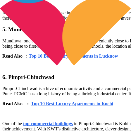
In addition to the massive increase in the pool of people with IT-relate
there will undoubtedly be a significant rise in future commercial inves
5. Mundhwa
Mundhwa, one of Pune East's late bloomers, is conveniently close to
being close to first-rate healthcare facilities and schools, the locatio
Read Also :
Top 10 Best Luxury Apartments in Lucknow
6. Pimpri-Chinchwad
Pimpri-Chinchwad is a hive of economic activity and a commercial po
Pune. PCMC has a long history of being a thriving industrial center. It
Read Also :
Top 10 Best Luxury Apartments in Kochi
One of the
top commercial buildings
in Pimpri-Chinchwad is Kohino
their achievement. With KWT's distinctive architecture, clever design,