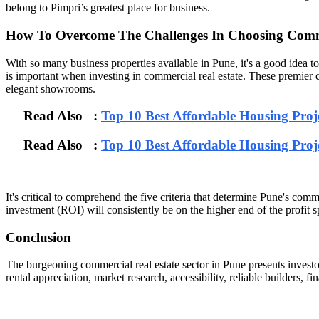
belong to Pimpri’s greatest place for business.
How To Overcome The Challenges In Choosing Comme
With so many business properties available in Pune, it's a good idea t
is important when investing in commercial real estate. These premier co
elegant showrooms.
Read Also :
Top 10 Best Affordable Housing Pro
Read Also :
Top 10 Best Affordable Housing Pro
It's critical to comprehend the five criteria that determine Pune's co
investment (ROI) will consistently be on the higher end of the profit 
Conclusion
The burgeoning commercial real estate sector in Pune presents investo
rental appreciation, market research, accessibility, reliable builders, f