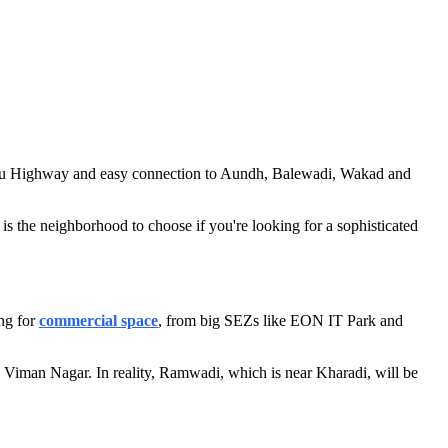
galuru Highway and easy connection to Aundh, Balewadi, Wakad and
s the neighborhood to choose if you're looking for a sophisticated
ing for
commercial space
, from big SEZs like EON IT Park and
 Viman Nagar. In reality, Ramwadi, which is near Kharadi, will be