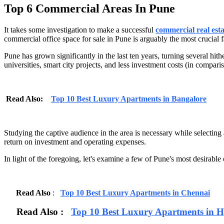
Top 6 Commercial Areas In Pune
It takes some investigation to make a successful
commercial real est
commercial office space for sale in Pune is arguably the most crucial f
Pune has grown significantly in the last ten years, turning several hit
universities, smart city projects, and less investment costs (in compar
Read Also:
Top 10 Best Luxury Apartments in Bangalore
Studying the captive audience in the area is necessary while selecting
return on investment and operating expenses.
In light of the foregoing, let's examine a few of Pune's most desirable 
Read Also
:
Top 10 Best Luxury Apartments in Chennai
Read Also :
Top 10 Best Luxury Apartments in 