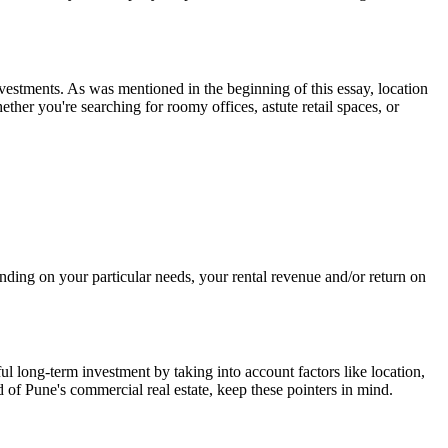
nvestments. As was mentioned in the beginning of this essay, location
ther you're searching for roomy offices, astute retail spaces, or
ending on your particular needs, your rental revenue and/or return on
l long-term investment by taking into account factors like location,
rld of Pune's commercial real estate, keep these pointers in mind.