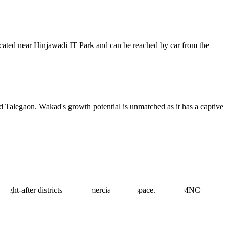
located near Hinjawadi IT Park and can be reached by car from the
nd Talegaon. Wakad's growth potential is unmatched as it has a captive
sought-after districts for commercial office space. Global MNCs