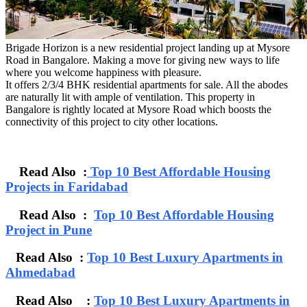
Brigade Horizon is a new residential project landing up at Mysore
Road in Bangalore. Making a move for giving new ways to life
where you welcome happiness with pleasure.
It offers 2/3/4 BHK residential apartments for sale. All the abodes
are naturally lit with ample of ventilation. This property in
Bangalore is rightly located at Mysore Road which boosts the
connectivity of this project to city other locations.
Read Also :
Top 10 Best Affordable Housing
Projects in Faridabad
Read Also :
Top 10 Best Affordable Housing
Project in Pune
Read Also :
Top 10 Best Luxury Apartments in
Ahmedabad
Read Also :
Top 10 Best Luxury Apartments in