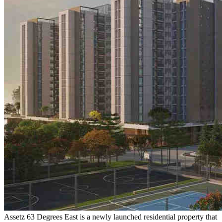
Assetz 63 Degrees East is a newly launched residential property that