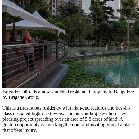
Brigade Calista is a new launched residential property in Bangalore
by Brigade Group.
This is a prestigious residency with high-end features and best-in-
class designed high-rise towers. The outstanding elevation is eye
pleasing project spreading over an area of 5.8 acres of land. A
golden opportunity is knocking the door and inviting you at a place
that offers luxury.