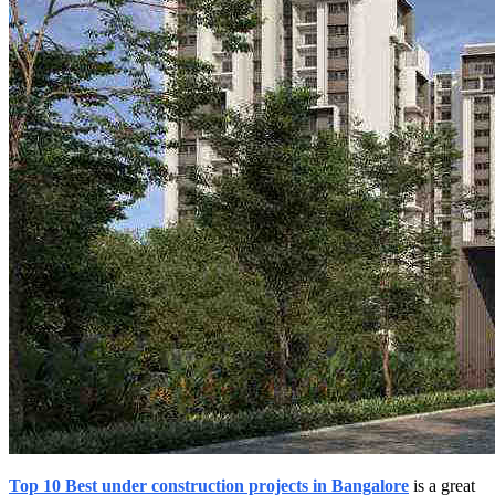
Top 10 Best under construction projects in Bangalore
is a great