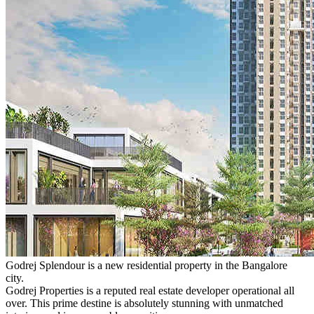
Godrej Splendour is a new residential property in the Bangalore
city.
Godrej Properties is a reputed real estate developer operational all
over. This prime destine is absolutely stunning with unmatched