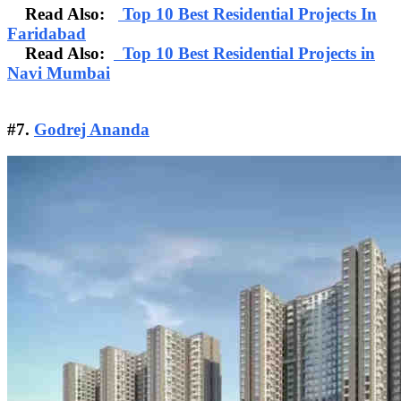
Read Also:
Top 10 Best Residential Projects In
Faridabad
Read Also:
Top 10 Best Residential Projects in
Navi Mumbai
#7.
Godrej Ananda