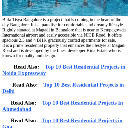
Birla Tisya Bangalore is a project that is coming in the heart of the
city Bangalore. It is a paradise for comfortable and dreamy lifestyle.
Rightly situated at Magadi in Bangalore that is near to Kempegowda
International airport and easily accessible via NICE Road. It offers
spacious 2,3 and 4 BHK graciously crafted apartments for sale.
It is a prime residential property that enhances the lifestyle at Magadi
Road and is developed by the finest developer Birla Estate who is
known for quality and design.
Read Also:
Top 10 Best Residential Projects in
Noida Expressway
Read Also:
Top 10 Best Residential Projects in
Delhi
Read Also:
Top 10 Best Residential Projects In
Ahmedabad
Read Also:
Top 10 Best Residential Projects in
Goa