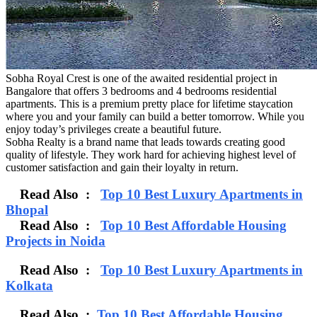
Sobha Royal Crest is one of the awaited residential project in
Bangalore that offers 3 bedrooms and 4 bedrooms residential
apartments. This is a premium pretty place for lifetime staycation
where you and your family can build a better tomorrow. While you
enjoy today’s privileges create a beautiful future.
Sobha Realty is a brand name that leads towards creating good
quality of lifestyle. They work hard for achieving highest level of
customer satisfaction and gain their loyalty in return.
Read Also :
Top 10 Best Luxury Apartments in
Bhopal
Read Also :
Top 10 Best Affordable Housing
Projects in Noida
Read Also :
Top 10 Best Luxury Apartments in
Kolkata
Read Also :
Top 10 Best Affordable Housing