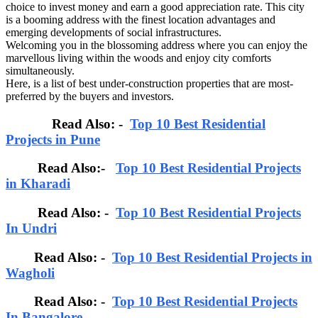
choice to invest money and earn a good appreciation rate. This city
is a booming address with the finest location advantages and
emerging developments of social infrastructures.
Welcoming you in the blossoming address where you can enjoy the
marvellous living within the woods and enjoy city comforts
simultaneously.
Here, is a list of best under-construction properties that are most-
preferred by the buyers and investors.
Read Also: -
Top 10 Best Residential
Projects in Pune
Read Also:-
Top 10 Best Residential Projects
in Kharadi
Read Also: -
Top 10 Best Residential Projects
In Undri
Read Also: -
Top 10 Best Residential Projects in
Wagholi
Read Also: -
Top 10 Best Residential Projects
In Bangalore