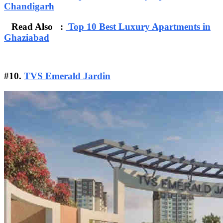
Chandigarh
Read Also :
Top 10 Best Luxury Apartments in
Ghaziabad
#10.
TVS Emerald Jardin