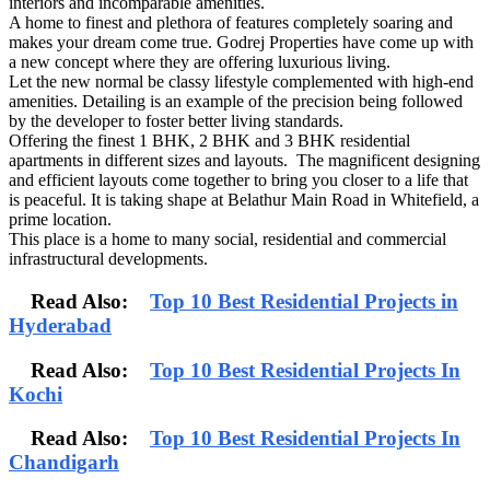
interiors and incomparable amenities.
A home to finest and plethora of features completely soaring and
makes your dream come true. Godrej Properties have come up with
a new concept where they are offering luxurious living.
Let the new normal be classy lifestyle complemented with high-end
amenities. Detailing is an example of the precision being followed
by the developer to foster better living standards.
Offering the finest 1 BHK, 2 BHK and 3 BHK residential
apartments in different sizes and layouts. The magnificent designing
and efficient layouts come together to bring you closer to a life that
is peaceful. It is taking shape at Belathur Main Road in Whitefield, a
prime location.
This place is a home to many social, residential and commercial
infrastructural developments.
Read Also:
Top 10 Best Residential Projects in
Hyderabad
Read Also:
Top 10 Best Residential Projects In
Kochi
Read Also:
Top 10 Best Residential Projects In
Chandigarh