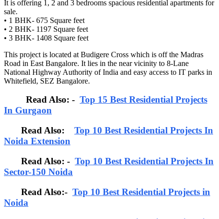
It is offering 1, 2 and 3 bedrooms spacious residential apartments for
sale.
• 1 BHK- 675 Square feet
• 2 BHK- 1197 Square feet
• 3 BHK- 1408 Square feet
This project is located at Budigere Cross which is off the Madras
Road in East Bangalore. It lies in the near vicinity to 8-Lane
National Highway Authority of India and easy access to IT parks in
Whitefield, SEZ Bangalore.
Read Also: -
Top 15 Best Residential Projects
In Gurgaon
Read Also:
Top 10 Best Residential Projects In
Noida Extension
Read Also: -
Top 10 Best Residential Projects In
Sector-150 Noida
Read Also:-
Top 10 Best Residential Projects in
Noida