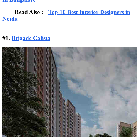
Read Also : -
Top 10 Best Interior Designers in
Noida
#1.
Brigade Calista