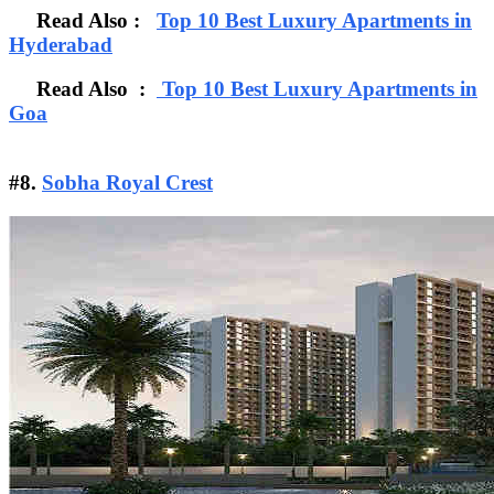
Read Also :
Top 10 Best Luxury Apartments in
Hyderabad
Read Also :
Top 10 Best Luxury Apartments in
Goa
#8.
Sobha Royal Crest