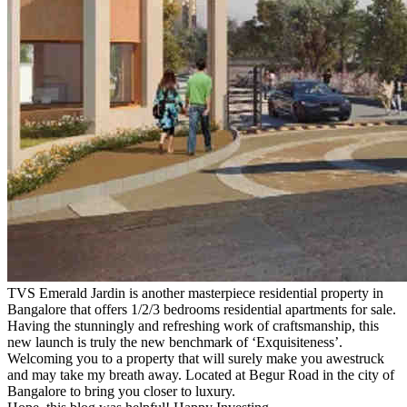
TVS Emerald Jardin is another masterpiece residential property in
Bangalore that offers 1/2/3 bedrooms residential apartments for sale.
Having the stunningly and refreshing work of craftsmanship, this
new launch is truly the new benchmark of ‘Exquisiteness’.
Welcoming you to a property that will surely make you awestruck
and may take my breath away. Located at Begur Road in the city of
Bangalore to bring you closer to luxury.