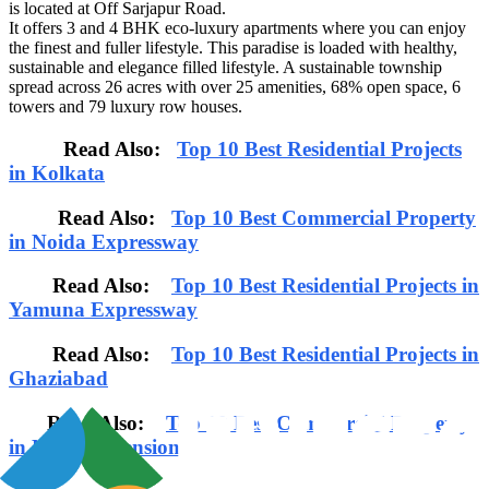
is located at Off Sarjapur Road.
It offers 3 and 4 BHK eco-luxury apartments where you can enjoy
the finest and fuller lifestyle. This paradise is loaded with healthy,
sustainable and elegance filled lifestyle. A sustainable township
spread across 26 acres with over 25 amenities, 68% open space, 6
towers and 79 luxury row houses.
Read Also:
Top 10 Best Residential Projects
in Kolkata
Read Also:
Top 10 Best Commercial Property
in Noida Expressway
Read Also:
Top 10 Best Residential Projects in
Yamuna Expressway
Read Also:
Top 10 Best Residential Projects in
Ghaziabad
Read Also:
Top 10 Best Commercial Property
in Noida Extension