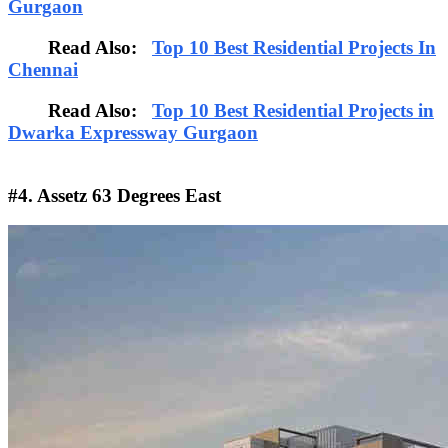
Gurgaon
Read Also:
Top 10 Best Residential Projects In
Chennai
Read Also:
Top 10 Best Residential Projects in
Dwarka Expressway Gurgaon
#4. Assetz 63 Degrees East