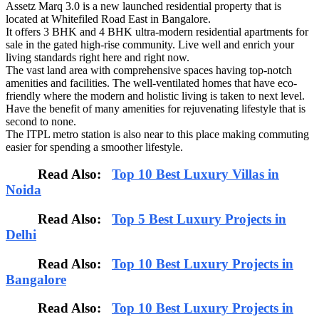
Assetz Marq 3.0 is a new launched residential property that is
located at Whitefiled Road East in Bangalore.
It offers 3 BHK and 4 BHK ultra-modern residential apartments for
sale in the gated high-rise community. Live well and enrich your
living standards right here and right now.
The vast land area with comprehensive spaces having top-notch
amenities and facilities. The well-ventilated homes that have eco-
friendly where the modern and holistic living is taken to next level.
Have the benefit of many amenities for rejuvenating lifestyle that is
second to none.
The ITPL metro station is also near to this place making commuting
easier for spending a smoother lifestyle.
Read Also:
Top 10 Best Luxury Villas in
Noida
Read Also:
Top 5 Best Luxury Projects in
Delhi
Read Also:
Top 10 Best Luxury Projects in
Bangalore
Read Also:
Top 10 Best Luxury Projects in