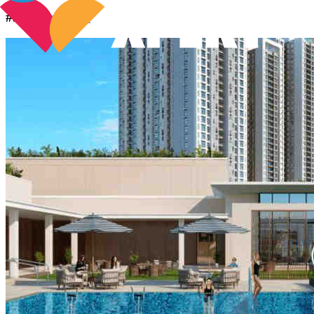
#5.
Birla Tisya