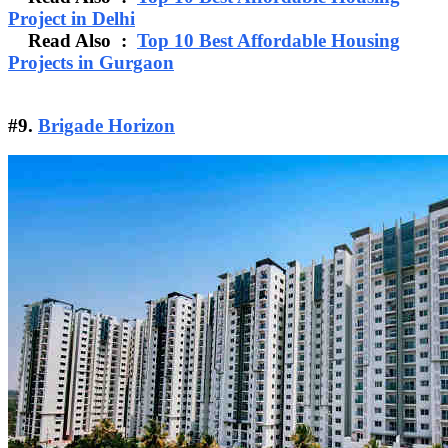
Project in Delhi
Read Also :
Top 10 Best Affordable Housing
Projects in Gurgaon
#9.
Brigade Horizon