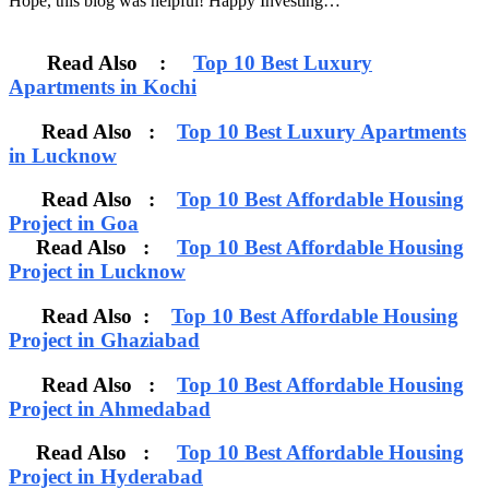
Hope, this blog was helpful! Happy Investing…
Read Also :
Top 10 Best Luxury
Apartments in Kochi
Read Also :
Top 10 Best Luxury Apartments
in Lucknow
Read Also :
Top 10 Best Affordable Housing
Project in Goa
Read Also :
Top 10 Best Affordable Housing
Project in Lucknow
Read Also :
Top 10 Best Affordable Housing
Project in Ghaziabad
Read Also :
Top 10 Best Affordable Housing
Project in Ahmedabad
Read Also :
Top 10 Best Affordable Housing
Project in Hyderabad