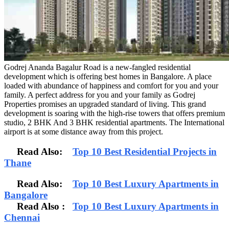
Godrej Ananda Bagalur Road is a new-fangled residential
development which is offering best homes in Bangalore. A place
loaded with abundance of happiness and comfort for you and your
family. A perfect address for you and your family as Godrej
Properties promises an upgraded standard of living. This grand
development is soaring with the high-rise towers that offers premium
studio, 2 BHK And 3 BHK residential apartments. The International
airport is at some distance away from this project.
Read Also:
Top 10 Best Residential Projects in
Thane
Read Also:
Top 10 Best Luxury Apartments in
Bangalore
Read Also
:
Top 10 Best Luxury Apartments in
Chennai