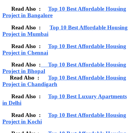
Read Also :
Top 10 Best Affordable Housing
Project in Bangalore
Read Also :
Top 10 Best Affordable Housing
Project in Mumbai
Read Also :
Top 10 Best Affordable Housing
Project in Chennai
Read Also :
Top 10 Best Affordable Housing
Project in Bhopal
Read Also :
Top 10 Best Affordable Housing
Project in Chandigarh
Read Also :
Top 10 Best Luxury Apartments
in Delhi
Read Also :
Top 10 Best Affordable Housing
Project in Kochi