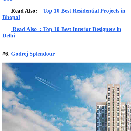
Read Also:
Top 10 Best Residential Projects in
Bhopal
Read Also : Top 10 Best Interior Designers in
Delhi
#6.
Godrej Splendour