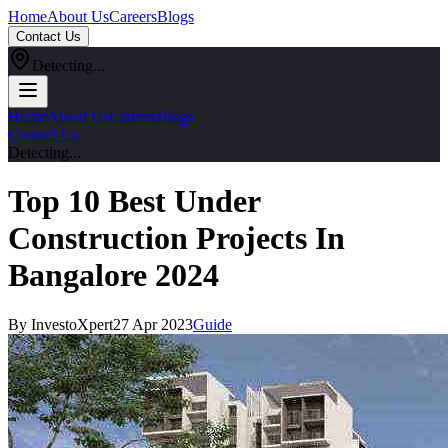
Home
About Us
Careers
Blogs
Contact Us
Detecting...
Home
About Us
Careers
Blogs
Contact Us
Detecting...
Top 10 Best Under
Construction Projects In
Bangalore 2024
By InvestoXpert
27 Apr 2023
Guide