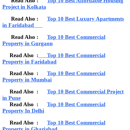
Read Also :
Top 10 Best Affordable Housing
Project in Kolkata
Read Also :
Top 10 Best Luxury Apartments
in Faridabad
Read Also :
Top 10 Best Commercial
Property in Gurgaon
Read Also :
Top 10 Best Commercial
Property in Faridabad
Read Also :
Top 10 Best Commercial
Property in Mumbai
Read Also :
Top 10 Best Commercial Project
in Pune
Read Also :
Top 10 Best Commercial
Property In Delhi
Read Also :
Top 10 Best Commercial
Property in Ghaziabad