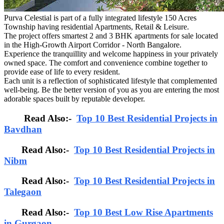
Purva Celestial is part of a fully integrated lifestyle 150 Acres
Township having residential Apartments, Retail & Leisure.
The project offers smartest 2 and 3 BHK apartments for sale located
in the High-Growth Airport Corridor - North Bangalore.
Experience the tranquillity and welcome happiness in your privately
owned space. The comfort and convenience combine together to
provide ease of life to every resident.
Each unit is a reflection of sophisticated lifestyle that complemented
well-being. Be the better version of you as you are entering the most
adorable spaces built by reputable developer.
Read Also:-
Top 10 Best Residential Projects in
Bavdhan
Read Also:-
Top 10 Best Residential Projects in
Nibm
Read Also:-
Top 10 Best Residential Projects in
Talegaon
Read Also:-
Top 10 Best Low Rise Apartments
in Gurgaon