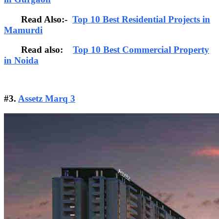
Read Also:-
Top 10 Best Residential Projects in
Mamurdi
Read also:
Top 10 Best Commercial Property
in Noida
#3.
Assetz Marq 3