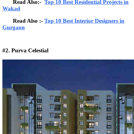
Read Also:-
Top 10 Best Residential Projects in
Wakad
Read Also :-
Top 10 Best Interior Designers in
Gurgaon
#2. Purva Celestial