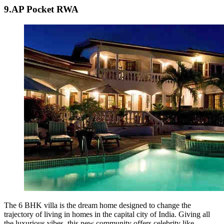
9.AP Pocket RWA
The 6 BHK villa is the dream home designed to change the
trajectory of living in homes in the capital city of India. Giving all
the luxurious vibes, this new community offers celebrity like