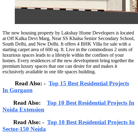
The new housing property by Lakshay Home Developers is located
at Off Kalka Devi Marg, Near SS Khalsa Senior Secondary School,
South Delhi, and New Delhi. It offers 4 BHK Villa for sale with a
starting carpet area of 600 sq. ft. Live in the commodious 2 units of
luxurious spaces leads to a lifestyle within the confines of your
homes. Every residences of the new development bring together the
premium luxury spaces that one can desire for and makes it
exclusively available in one life spaces building.
Read Also: -
Top 15 Best Residential Projects
In Gurgaon
Read Also:
Top 10 Best Residential Projects In
Noida Extension
Read Also: -
Top 10 Best Residential Projects In
Sector-150 Noida