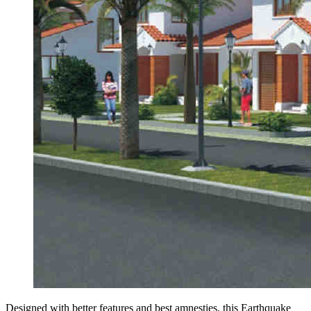
Designed with better features and best amnesties, this Earthquake