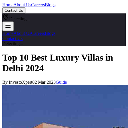
Home
About Us
Careers
Blogs
Contact Us
Detecting...
Home
About Us
Careers
Blogs
Contact Us
Detecting...
Top 10 Best Luxury Villas in
Delhi 2024
By InvestoXpert
02 Mar 2023
Guide