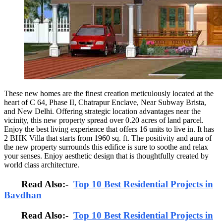
These new homes are the finest creation meticulously located at the
heart of C 64, Phase II, Chatrapur Enclave, Near Subway Brista,
and New Delhi. Offering strategic location advantages near the
vicinity, this new property spread over 0.20 acres of land parcel.
Enjoy the best living experience that offers 16 units to live in. It has
2 BHK Villa that starts from 1960 sq. ft. The positivity and aura of
the new property surrounds this edifice is sure to soothe and relax
your senses. Enjoy aesthetic design that is thoughtfully created by
world class architecture.
Read Also:-
Top 10 Best Residential Projects in
Bavdhan
Read Also:-
Top 10 Best Residential Projects in