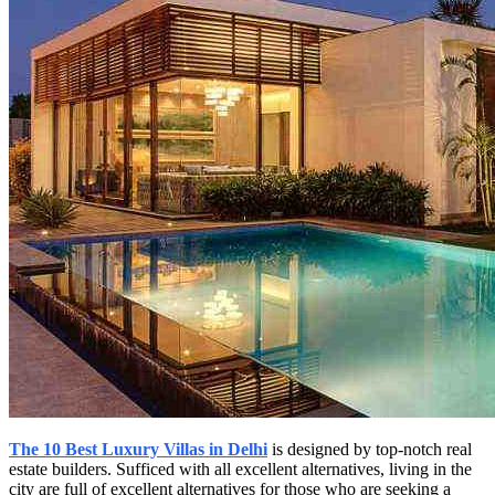
The 10 Best Luxury Villas in Delhi
is designed by top-notch real
estate builders. Sufficed with all excellent alternatives, living in the
city are full of excellent alternatives for those who are seeking a