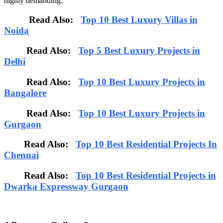
highly demanding.
Read Also:
Top 10 Best Luxury Villas in
Noida
Read Also:
Top 5 Best Luxury Projects in
Delhi
Read Also:
Top 10 Best Luxury Projects in
Bangalore
Read Also:
Top 10 Best Luxury Projects in
Gurgaon
Read Also:
Top 10 Best Residential Projects In
Chennai
Read Also:
Top 10 Best Residential Projects in
Dwarka Expressway Gurgaon