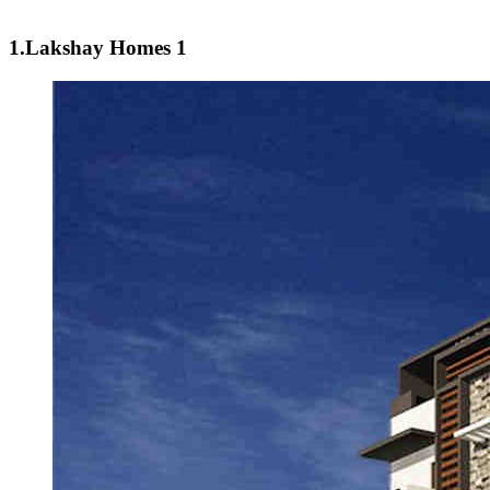
1.Lakshay Homes 1