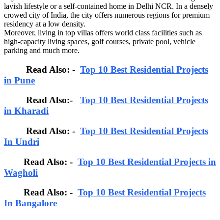
lavish lifestyle or a self-contained home in Delhi NCR. In a densely
crowed city of India, the city offers numerous regions for premium
residency at a low density.
Moreover, living in top villas offers world class facilities such as
high-capacity living spaces, golf courses, private pool, vehicle
parking and much more.
Read Also: -
Top 10 Best Residential Projects
in Pune
Read Also:-
Top 10 Best Residential Projects
in Kharadi
Read Also: -
Top 10 Best Residential Projects
In Undri
Read Also: -
Top 10 Best Residential Projects in
Wagholi
Read Also: -
Top 10 Best Residential Projects
In Bangalore