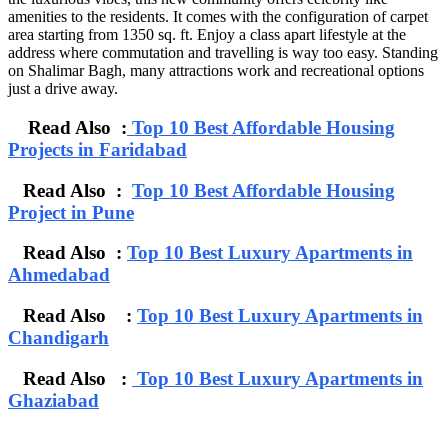
amenities to the residents. It comes with the configuration of carpet
area starting from 1350 sq. ft. Enjoy a class apart lifestyle at the
address where commutation and travelling is way too easy. Standing
on Shalimar Bagh, many attractions work and recreational options
just a drive away.
Read Also :
Top 10 Best Affordable Housing
Projects in Faridabad
Read Also :
Top 10 Best Affordable Housing
Project in Pune
Read Also :
Top 10 Best Luxury Apartments in
Ahmedabad
Read Also :
Top 10 Best Luxury Apartments in
Chandigarh
Read Also :
Top 10 Best Luxury Apartments in
Ghaziabad