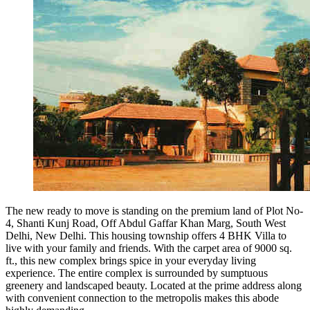
The new ready to move is standing on the premium land of Plot No-
4, Shanti Kunj Road, Off Abdul Gaffar Khan Marg, South West
Delhi, New Delhi. This housing township offers 4 BHK Villa to
live with your family and friends. With the carpet area of 9000 sq.
ft., this new complex brings spice in your everyday living
experience. The entire complex is surrounded by sumptuous
greenery and landscaped beauty. Located at the prime address along
with convenient connection to the metropolis makes this abode