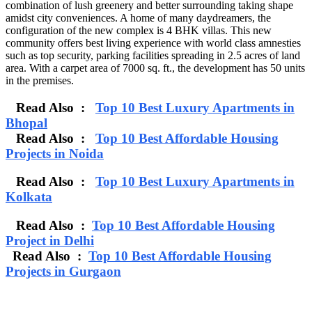
combination of lush greenery and better surrounding taking shape
amidst city conveniences. A home of many daydreamers, the
configuration of the new complex is 4 BHK villas. This new
community offers best living experience with world class amnesties
such as top security, parking facilities spreading in 2.5 acres of land
area. With a carpet area of 7000 sq. ft., the development has 50 units
in the premises.
Read Also :
Top 10 Best Luxury Apartments in
Bhopal
Read Also :
Top 10 Best Affordable Housing
Projects in Noida
Read Also :
Top 10 Best Luxury Apartments in
Kolkata
Read Also :
Top 10 Best Affordable Housing
Project in Delhi
Read Also :
Top 10 Best Affordable Housing
Projects in Gurgaon