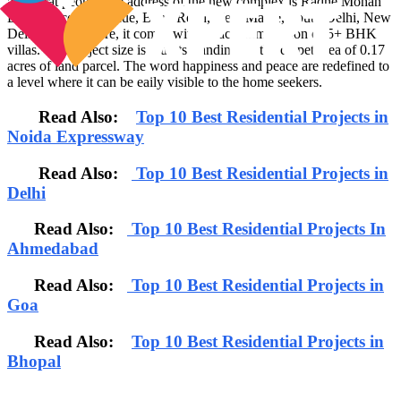
aristocrat people, the address of the new complex is Radhe Mohan
Drive, Second Avenue, Band Road, Near Maple, South Delhi, New
Delhi. Furthermore, it comes with an accommodation of 5+ BHK
villas. The project size is 2 units standing on the carpet area of 0.17
acres of land parcel. The word happiness and peace are redefined to
a level where it can be eaily visible to the home seekers.
Read Also:
Top 10 Best Residential Projects in
Noida Expressway
Read Also:
Top 10 Best Residential Projects in
Delhi
Read Also:
Top 10 Best Residential Projects In
Ahmedabad
Read Also:
Top 10 Best Residential Projects in
Goa
Read Also:
Top 10 Best Residential Projects in
Bhopal