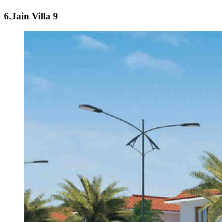
6.Jain Villa 9