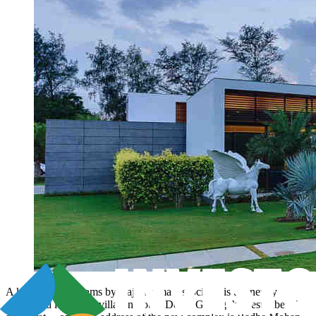
A kingdom of dreams by Raj Sharma Associates is the newly
developed luxurious villas in South Delhi. Giving the best vibe of