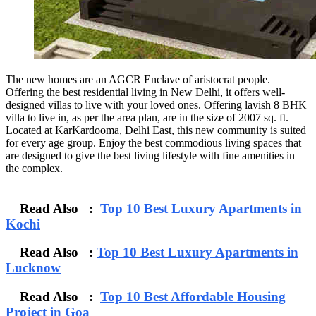
The new homes are an AGCR Enclave of aristocrat people.
Offering the best residential living in New Delhi, it offers well-
designed villas to live with your loved ones. Offering lavish 8 BHK
villa to live in, as per the area plan, are in the size of 2007 sq. ft.
Located at KarKardooma, Delhi East, this new community is suited
for every age group. Enjoy the best commodious living spaces that
are designed to give the best living lifestyle with fine amenities in
the complex.
Read Also :
Top 10 Best Luxury Apartments in
Kochi
Read Also :
Top 10 Best Luxury Apartments in
Lucknow
Read Also :
Top 10 Best Affordable Housing
Project in Goa