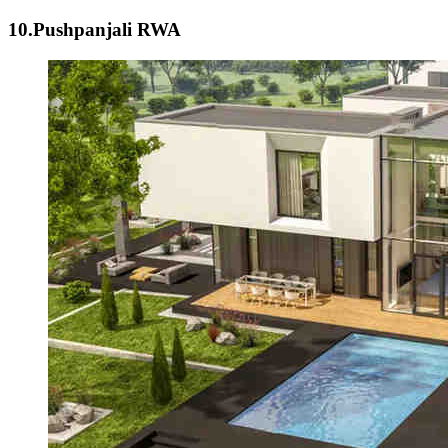
10.Pushpanjali RWA