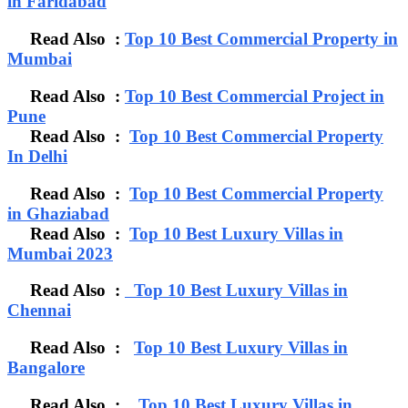
in Faridabad
Read Also :
Top 10 Best Commercial Property in
Mumbai
Read Also :
Top 10 Best Commercial Project in
Pune
Read Also :
Top 10 Best Commercial Property
In Delhi
Read Also :
Top 10 Best Commercial Property
in Ghaziabad
Read Also :
Top 10 Best Luxury Villas in
Mumbai 2023
Read Also :
Top 10 Best Luxury Villas in
Chennai
Read Also :
Top 10 Best Luxury Villas in
Bangalore
Read Also :
Top 10 Best Luxury Villas in