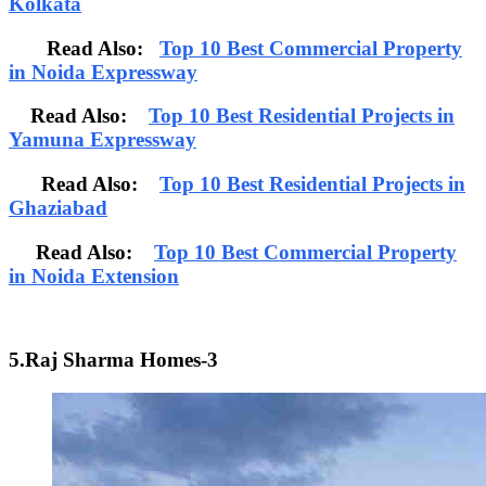
Kolkata
Read Also:
Top 10 Best Commercial Property
in Noida Expressway
Read Also:
Top 10 Best Residential Projects in
Yamuna Expressway
Read Also:
Top 10 Best Residential Projects in
Ghaziabad
Read Also:
Top 10 Best Commercial Property
in Noida Extension
5.Raj Sharma Homes-3