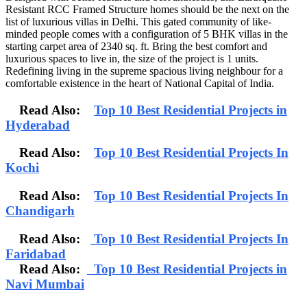
Resistant RCC Framed Structure homes should be the next on the
list of luxurious villas in Delhi. This gated community of like-
minded people comes with a configuration of 5 BHK villas in the
starting carpet area of 2340 sq. ft. Bring the best comfort and
luxurious spaces to live in, the size of the project is 1 units.
Redefining living in the supreme spacious living neighbour for a
comfortable existence in the heart of National Capital of India.
Read Also:
Top 10 Best Residential Projects in
Hyderabad
Read Also:
Top 10 Best Residential Projects In
Kochi
Read Also:
Top 10 Best Residential Projects In
Chandigarh
Read Also:
Top 10 Best Residential Projects In
Faridabad
Read Also:
Top 10 Best Residential Projects in
Navi Mumbai