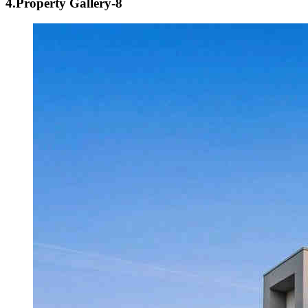
4.Property Gallery-8