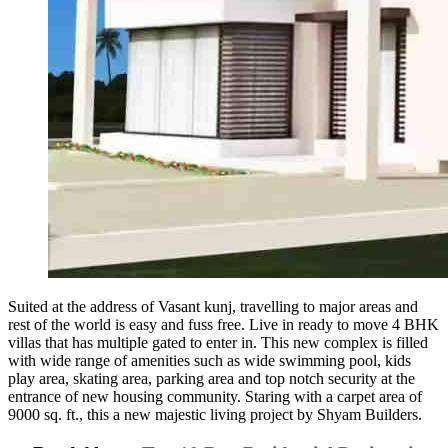
Suited at the address of Vasant kunj, travelling to major areas and
rest of the world is easy and fuss free. Live in ready to move 4 BHK
villas that has multiple gated to enter in. This new complex is filled
with wide range of amenities such as wide swimming pool, kids
play area, skating area, parking area and top notch security at the
entrance of new housing community. Staring with a carpet area of
9000 sq. ft., this a new majestic living project by Shyam Builders.