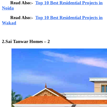
Read Also:-
Top 10 Best Residential Projects in
Noida
Read Also:-
Top 10 Best Residential Projects in
Wakad
2.Sai Tanwar Homes – 2