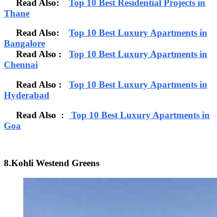
Read Also:
Top 10 Best Residential Projects in
Thane
Read Also:
Top 10 Best Luxury Apartments in
Bangalore
Read Also
:
Top 10 Best Luxury Apartments in
Chennai
Read Also :
Top 10 Best Luxury Apartments in
Hyderabad
Read Also :
Top 10 Best Luxury Apartments in
Goa
8.Kohli Westend Greens