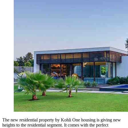
The new residential property by Kohli One housing is giving new
heights to the residential segment. It comes with the perfect