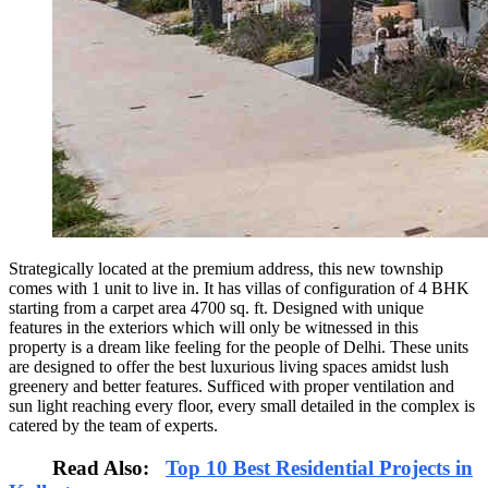
Strategically located at the premium address, this new township
comes with 1 unit to live in. It has villas of configuration of 4 BHK
starting from a carpet area 4700 sq. ft. Designed with unique
features in the exteriors which will only be witnessed in this
property is a dream like feeling for the people of Delhi. These units
are designed to offer the best luxurious living spaces amidst lush
greenery and better features. Sufficed with proper ventilation and
sun light reaching every floor, every small detailed in the complex is
catered by the team of experts.
Read Also:
Top 10 Best Residential Projects in