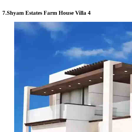
7.Shyam Estates Farm House Villa 4