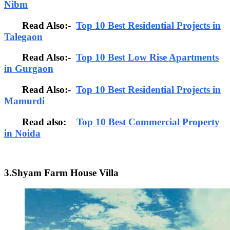
Nibm
Read Also:-
Top 10 Best Residential Projects in
Talegaon
Read Also:-
Top 10 Best Low Rise Apartments
in Gurgaon
Read Also:-
Top 10 Best Residential Projects in
Mamurdi
Read also:
Top 10 Best Commercial Property
in Noida
3.Shyam Farm House Villa