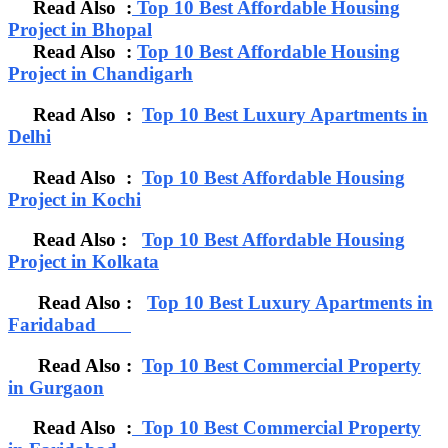
Read Also :
Top 10 Best Affordable Housing
Project in Bhopal
Read Also :
Top 10 Best Affordable Housing
Project in Chandigarh
Read Also :
Top 10 Best Luxury Apartments in
Delhi
Read Also :
Top 10 Best Affordable Housing
Project in Kochi
Read Also :
Top 10 Best Affordable Housing
Project in Kolkata
Read Also :
Top 10 Best Luxury Apartments in
Faridabad
Read Also :
Top 10 Best Commercial Property
in Gurgaon
Read Also :
Top 10 Best Commercial Property