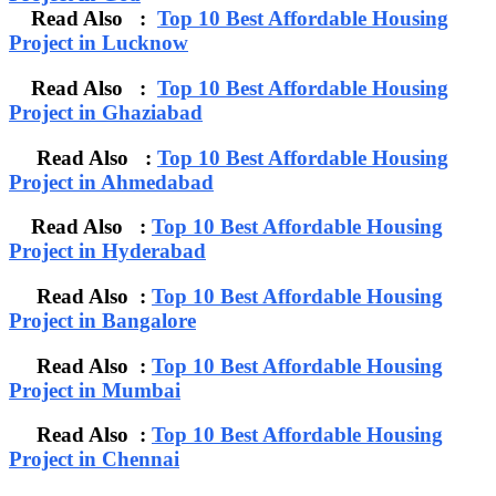
Read Also :
Top 10 Best Affordable Housing
Project in Lucknow
Read Also :
Top 10 Best Affordable Housing
Project in Ghaziabad
Read Also :
Top 10 Best Affordable Housing
Project in Ahmedabad
Read Also :
Top 10 Best Affordable Housing
Project in Hyderabad
Read Also :
Top 10 Best Affordable Housing
Project in Bangalore
Read Also :
Top 10 Best Affordable Housing
Project in Mumbai
Read Also :
Top 10 Best Affordable Housing
Project in Chennai