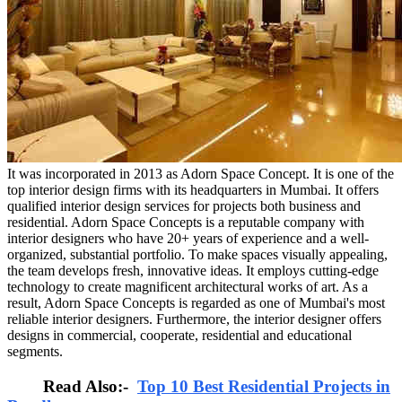
It was incorporated in 2013 as Adorn Space Concept. It is one of the
top interior design firms with its headquarters in Mumbai. It offers
qualified interior design services for projects both business and
residential. Adorn Space Concepts is a reputable company with
interior designers who have 20+ years of experience and a well-
organized, substantial portfolio. To make spaces visually appealing,
the team develops fresh, innovative ideas. It employs cutting-edge
technology to create magnificent architectural works of art. As a
result, Adorn Space Concepts is regarded as one of Mumbai's most
reliable interior designers. Furthermore, the interior designer offers
designs in commercial, cooperate, residential and educational
segments.
Read Also:-
Top 10 Best Residential Projects in