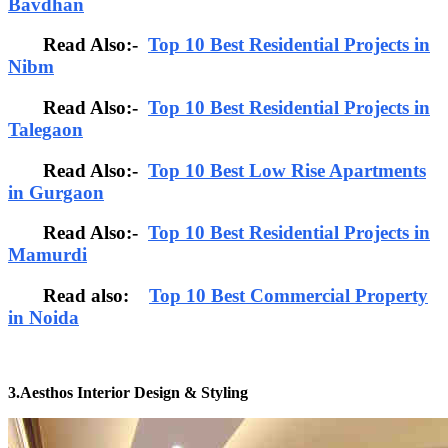
Bavdhan
Read Also:-
Top 10 Best Residential Projects in
Nibm
Read Also:-
Top 10 Best Residential Projects in
Talegaon
Read Also:-
Top 10 Best Low Rise Apartments
in Gurgaon
Read Also:-
Top 10 Best Residential Projects in
Mamurdi
Read also:
Top 10 Best Commercial Property
in Noida
3.Aesthos Interior Design & Styling