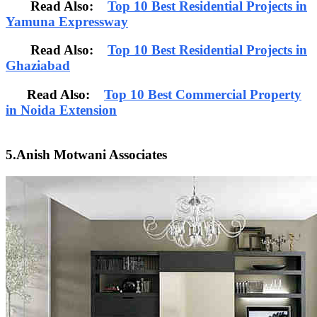
Read Also:
Top 10 Best Residential Projects in
Yamuna Expressway
Read Also:
Top 10 Best Residential Projects in
Ghaziabad
Read Also:
Top 10 Best Commercial Property
in Noida Extension
5.Anish Motwani Associates