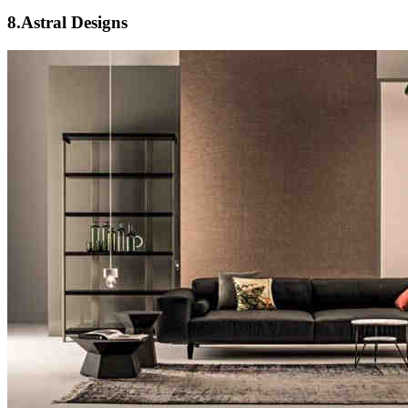
8.Astral Designs