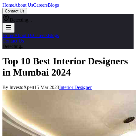
Home
About Us
Careers
Blogs
Contact Us
Detecting...
Home
About Us
Careers
Blogs
Contact Us
Detecting...
Top 10 Best Interior Designers
in Mumbai 2024
By InvestoXpert
15 Mar 2023
Interior Designer