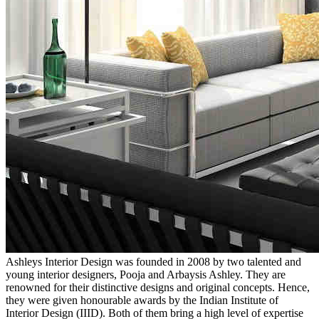
Ashleys Interior Design was founded in 2008 by two talented and
young interior designers, Pooja and Arbaysis Ashley. They are
renowned for their distinctive designs and original concepts. Hence,
they were given honourable awards by the Indian Institute of
Interior Design (IIID). Both of them bring a high level of expertise