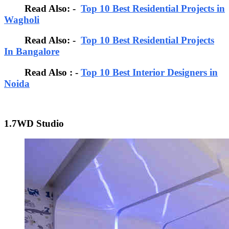
Read Also: -
Top 10 Best Residential Projects in
Wagholi
Read Also: -
Top 10 Best Residential Projects
In Bangalore
Read Also : -
Top 10 Best Interior Designers in
Noida
1.7WD Studio