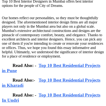
Top 10 Best Interior Designers in Mumbai offers best interior
options for the people of City of Dreams.
Our homes reflect our personalities, so they must be thoughtfully
designed. The aforementioned interior design firms are all major
players not only in the Mumbai area but also on a global scale.
Mumbai's extensive architectural constructions and designs are the
pinnacle of contemporary comfort, beauty, and elegance. Thanks to
excellent architects and interior designers. Hence, you can pick any
one of them if you're intending to create or renovate your residences
or offices. Thus, we hope you found this essay informative and
helpful. Ultimately, we understood the significance of interior design
for a place of residence or employment.
Read Also: -
Top 10 Best Residential Projects
in Pune
Read Also:-
Top 10 Best Residential Projects
in Kharadi
Read Also: -
Top 10 Best Residential Projects
In Undri