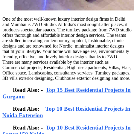
One of the most well-known luxury interior design firms in Delhi
and Mumbai is 7WD Studio. At India's most sought-after places, it
produces spectacular spaces. The turnkey package from 7WD studio
offers thorough and affordable interior design services. The teams
are skilled in creating contemporary, opulent, fashionable, ethnic
designs and are renowned for Nordic, minimalist interior designs
that fit your lifestyle. Your home will have ageless, environmentally
friendly, effective, and lovely interior designs thanks to 7WD.
There are many services available by the interior such as
Commercial projects, Residential, High rise apartments, Villas, Flats,
Office space, Landscaping consultancy services, Turnkey packages,
3D villa exterior designing, Clubhouse exterior designing and more.
Read Also: -
Top 15 Best Residential Projects In
Gurgaon
Read Also:
Top 10 Best Residential Projects In
Noida Extension
Read Also: -
Top 10 Best Residential Projects In