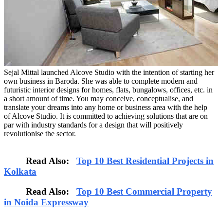
Sejal Mittal launched Alcove Studio with the intention of starting her
own business in Baroda. She was able to complete modern and
futuristic interior designs for homes, flats, bungalows, offices, etc. in
a short amount of time. You may conceive, conceptualise, and
translate your dreams into any home or business area with the help
of Alcove Studio. It is committed to achieving solutions that are on
par with industry standards for a design that will positively
revolutionise the sector.
Read Also:
Top 10 Best Residential Projects in
Kolkata
Read Also:
Top 10 Best Commercial Property
in Noida Expressway