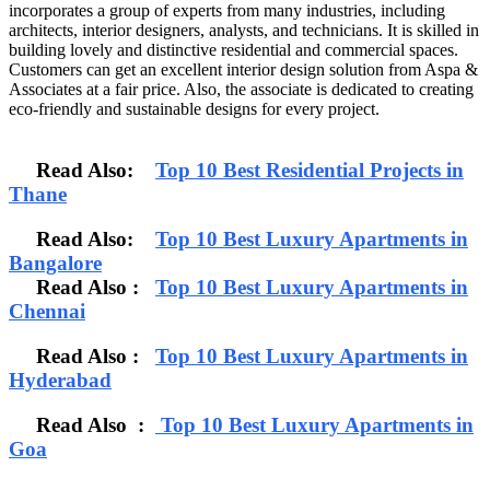
incorporates a group of experts from many industries, including
architects, interior designers, analysts, and technicians. It is skilled in
building lovely and distinctive residential and commercial spaces.
Customers can get an excellent interior design solution from Aspa &
Associates at a fair price. Also, the associate is dedicated to creating
eco-friendly and sustainable designs for every project.
Read Also:
Top 10 Best Residential Projects in
Thane
Read Also:
Top 10 Best Luxury Apartments in
Bangalore
Read Also
:
Top 10 Best Luxury Apartments in
Chennai
Read Also :
Top 10 Best Luxury Apartments in
Hyderabad
Read Also :
Top 10 Best Luxury Apartments in
Goa