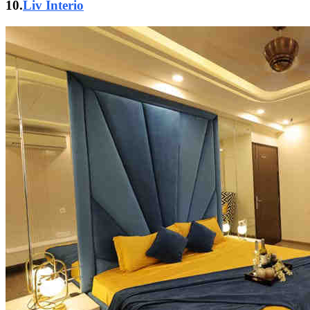
10.
Liv Interio