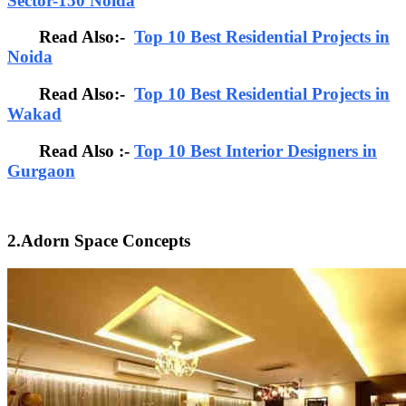
Sector-150 Noida
Read Also:-
Top 10 Best Residential Projects in
Noida
Read Also:-
Top 10 Best Residential Projects in
Wakad
Read Also :-
Top 10 Best Interior Designers in
Gurgaon
2.Adorn Space Concepts