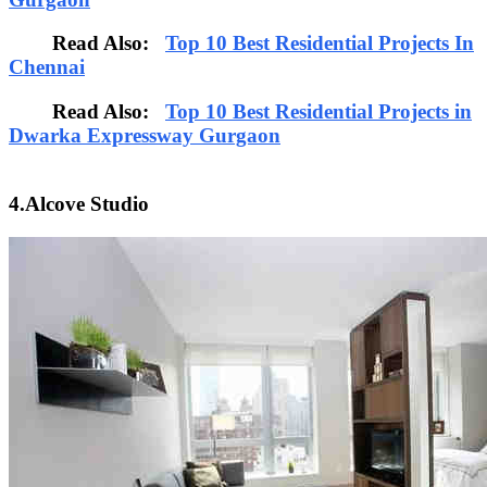
Read Also:
Top 10 Best Residential Projects In
Chennai
Read Also:
Top 10 Best Residential Projects in
Dwarka Expressway Gurgaon
4.Alcove Studio