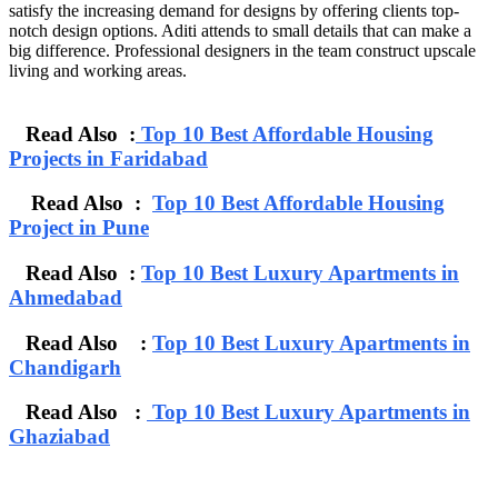
satisfy the increasing demand for designs by offering clients top-
notch design options. Aditi attends to small details that can make a
big difference. Professional designers in the team construct upscale
living and working areas.
Read Also :
Top 10 Best Affordable Housing
Projects in Faridabad
Read Also :
Top 10 Best Affordable Housing
Project in Pune
Read Also :
Top 10 Best Luxury Apartments in
Ahmedabad
Read Also :
Top 10 Best Luxury Apartments in
Chandigarh
Read Also :
Top 10 Best Luxury Apartments in
Ghaziabad