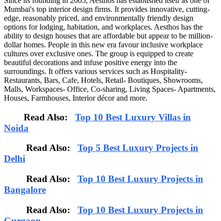
Since its founding in 2005, Aesthos has established itself as one of
Mumbai's top interior design firms. It provides innovative, cutting-
edge, reasonably priced, and environmentally friendly design
options for lodging, habitation, and workplaces. Aesthos has the
ability to design houses that are affordable but appear to be million-
dollar homes. People in this new era favour inclusive workplace
cultures over exclusive ones. The group is equipped to create
beautiful decorations and infuse positive energy into the
surroundings. It offers various services such as Hospitality-
Restaurants, Bars, Cafe, Hotels, Retail- Boutiques, Showrooms,
Malls, Workspaces- Office, Co-sharing, Living Spaces- Apartments,
Houses, Farmhouses, Interior décor and more.
Read Also:
Top 10 Best Luxury Villas in
Noida
Read Also:
Top 5 Best Luxury Projects in
Delhi
Read Also:
Top 10 Best Luxury Projects in
Bangalore
Read Also:
Top 10 Best Luxury Projects in
Gurgaon