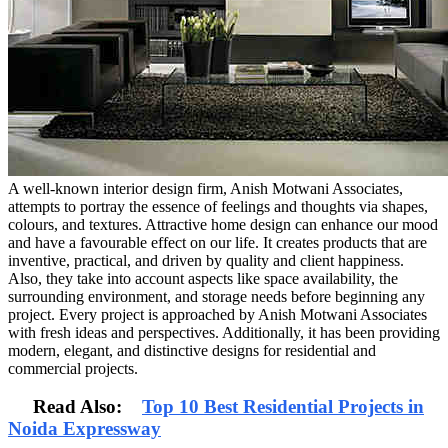
A well-known interior design firm, Anish Motwani Associates,
attempts to portray the essence of feelings and thoughts via shapes,
colours, and textures. Attractive home design can enhance our mood
and have a favourable effect on our life. It creates products that are
inventive, practical, and driven by quality and client happiness.
Also, they take into account aspects like space availability, the
surrounding environment, and storage needs before beginning any
project. Every project is approached by Anish Motwani Associates
with fresh ideas and perspectives. Additionally, it has been providing
modern, elegant, and distinctive designs for residential and
commercial projects.
Read Also:
Top 10 Best Residential Projects in
Noida Expressway