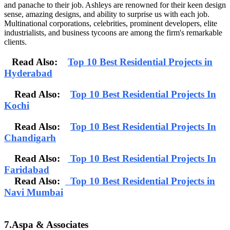
and panache to their job. Ashleys are renowned for their keen design
sense, amazing designs, and ability to surprise us with each job.
Multinational corporations, celebrities, prominent developers, elite
industrialists, and business tycoons are among the firm's remarkable
clients.
Read Also:
Top 10 Best Residential Projects in
Hyderabad
Read Also:
Top 10 Best Residential Projects In
Kochi
Read Also:
Top 10 Best Residential Projects In
Chandigarh
Read Also:
Top 10 Best Residential Projects In
Faridabad
Read Also:
Top 10 Best Residential Projects in
Navi Mumbai
7.Aspa & Associates