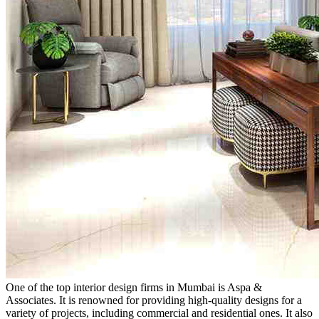
One of the top interior design firms in Mumbai is Aspa &
Associates. It is renowned for providing high-quality designs for a
variety of projects, including commercial and residential ones. It also