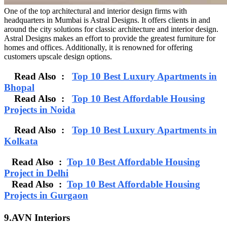
One of the top architectural and interior design firms with
headquarters in Mumbai is Astral Designs. It offers clients in and
around the city solutions for classic architecture and interior design.
Astral Designs makes an effort to provide the greatest furniture for
homes and offices. Additionally, it is renowned for offering
customers upscale design options.
Read Also :
Top 10 Best Luxury Apartments in
Bhopal
Read Also :
Top 10 Best Affordable Housing
Projects in Noida
Read Also :
Top 10 Best Luxury Apartments in
Kolkata
Read Also :
Top 10 Best Affordable Housing
Project in Delhi
Read Also :
Top 10 Best Affordable Housing
Projects in Gurgaon
9.AVN Interiors