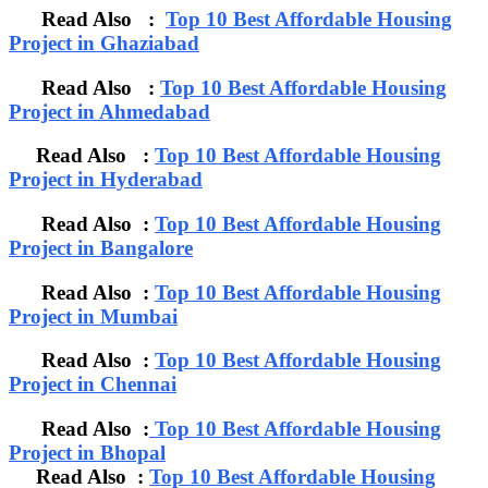
Read Also :
Top 10 Best Affordable Housing
Project in Ghaziabad
Read Also :
Top 10 Best Affordable Housing
Project in Ahmedabad
Read Also :
Top 10 Best Affordable Housing
Project in Hyderabad
Read Also :
Top 10 Best Affordable Housing
Project in Bangalore
Read Also :
Top 10 Best Affordable Housing
Project in Mumbai
Read Also :
Top 10 Best Affordable Housing
Project in Chennai
Read Also :
Top 10 Best Affordable Housing
Project in Bhopal
Read Also :
Top 10 Best Affordable Housing