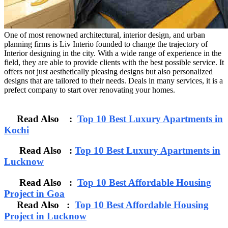
One of most renowned architectural, interior design, and urban
planning firms is Liv Interio founded to change the trajectory of
Interior designing in the city. With a wide range of experience in the
field, they are able to provide clients with the best possible service. It
offers not just aesthetically pleasing designs but also personalized
designs that are tailored to their needs. Deals in many services, it is a
prefect company to start over renovating your homes.
Read Also :
Top 10 Best Luxury Apartments in
Kochi
Read Also :
Top 10 Best Luxury Apartments in
Lucknow
Read Also :
Top 10 Best Affordable Housing
Project in Goa
Read Also :
Top 10 Best Affordable Housing
Project in Lucknow