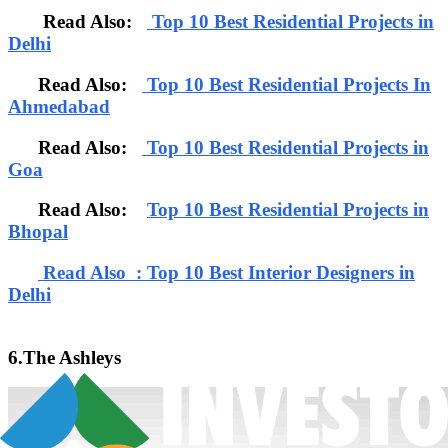
Read Also:
Top 10 Best Residential Projects in
Delhi
Read Also:
Top 10 Best Residential Projects In
Ahmedabad
Read Also:
Top 10 Best Residential Projects in
Goa
Read Also:
Top 10 Best Residential Projects in
Bhopal
Read Also : Top 10 Best Interior Designers in
Delhi
6.The Ashleys