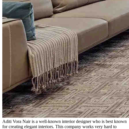
Aditi Vora Nair is a well-known interior designer who is best known
for creating elegant interiors. This company works very hard to