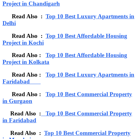
Project in Chandigarh
Read Also :
Top 10 Best Luxury Apartments in
Delhi
Read Also :
Top 10 Best Affordable Housing
Project in Kochi
Read Also :
Top 10 Best Affordable Housing
Project in Kolkata
Read Also :
Top 10 Best Luxury Apartments in
Faridabad
Read Also :
Top 10 Best Commercial Property
in Gurgaon
Read Also :
Top 10 Best Commercial Property
in Faridabad
Read Also :
Top 10 Best Commercial Property