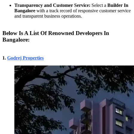
Transparency and Customer Service:
Select a
Builder In
Bangalore
with a track record of responsive customer service
and transparent business operations.
Below Is A List Of Renowned Developers In
Bangalore:
1.
Godrej Properties