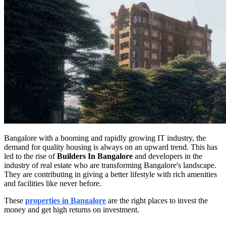
Bangalore with a booming and rapidly growing IT industry, the
demand for quality housing is always on an upward trend. This has
led to the rise of
Builders In Bangalore
and developers in the
industry of real estate who are transforming Bangalore's landscape.
They are contributing in giving a better lifestyle with rich amenities
and facilities like never before.
These
properties in Bangalore
are the right places to invest the
money and get high returns on investment.