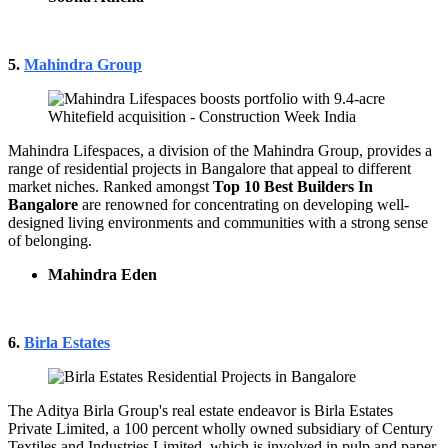
5.
Mahindra Group
Mahindra Lifespaces, a division of the Mahindra Group, provides a
range of residential projects in Bangalore that appeal to different
market niches. Ranked amongst
Top 10 Best Builders In
Bangalore
are renowned for concentrating on developing well-
designed living environments and communities with a strong sense
of belonging.
Mahindra Eden
6.
Birla Estates
The Aditya Birla Group's real estate endeavor is Birla Estates
Private Limited, a 100 percent wholly owned subsidiary of Century
Textiles and Industries Limited, which is involved in pulp and paper,