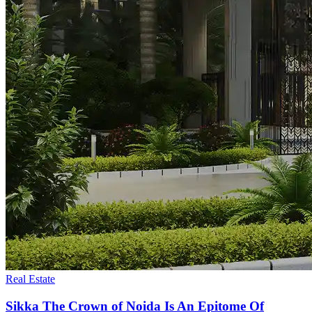
Real Estate
Sikka The Crown of Noida Is An Epitome Of