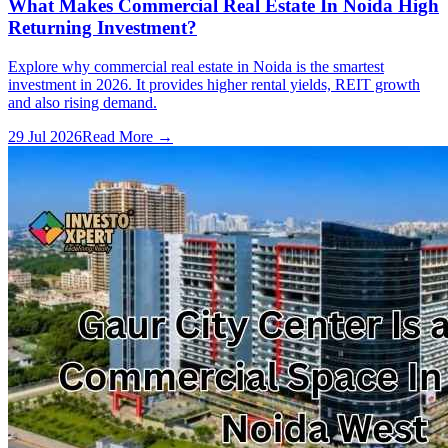
What Makes Commercial Real Estate In Noida High
Returning Investment?
Explore why commercial real estate in Noida is the smartest
investment in 2026. It provides higher rental yields, REIT growth
and also rising demand.
29 Jul 2026
Read More →