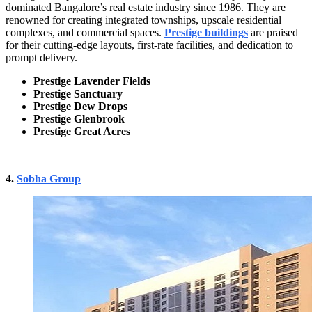
dominated Bangalore’s real estate industry since 1986. They are
renowned for creating integrated townships, upscale residential
complexes, and commercial spaces.
Prestige buildings
are praised
for their cutting-edge layouts, first-rate facilities, and dedication to
prompt delivery.
Prestige Lavender Fields
Prestige Sanctuary
Prestige Dew Drops
Prestige Glenbrook
Prestige Great Acres
4.
Sobha Group