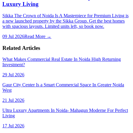
Luxury Living
Sikka The Crown of Noida Is A Masterpiece for Premium Living is
a new launched property by the Sikka Group. Get the best homes
with spacious layouts. Limited units left, so book now.
09 Jul 2026
Read More →
Related Articles
What Makes Commercial Real Estate In Noida High Returning
Investment?
29 Jul 2026
Gaur City Center Is a Smart Commercial Space In Greater Noida
West
21 Jul 2026
Ultra Luxury Apartments In Noida- Mahagun Moderne For Perfect
Living
17 Jul 2026