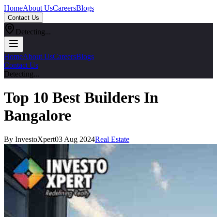
Home
About Us
Careers
Blogs
Contact Us
Detecting...
Home
About Us
Careers
Blogs
Contact Us
Detecting...
Top 10 Best Builders In
Bangalore
By InvestoXpert
03 Aug 2024
Real Estate