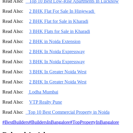
Read Also:
Top 10 Best Low-Rise Apartments In Lucknow
Read Also:
2 BHK Flat For Sale In Hinjewadi
Read Also:
2 BHK Flat for Sale in Kharadi
Read Also:
3 BHK Flats for Sale in Kharadi
Read Also:
2 BHK in Noida Extension
Read Also:
2 BHK In Noida Expressway
Read Also:
3 BHK In Noida Expressway
Read Also:
3 BHK In Greater Noida West
Read Also:
2 BHK In Greater Noida West
Read Also:
Lodha Mumbai
Read Also:
VTP Realty Pune
Read Also:
Top 10 Best Commercial Property in Noida
#
BestBuilders
#
BuildersInBangalore
#
TopPropertyInBangalore