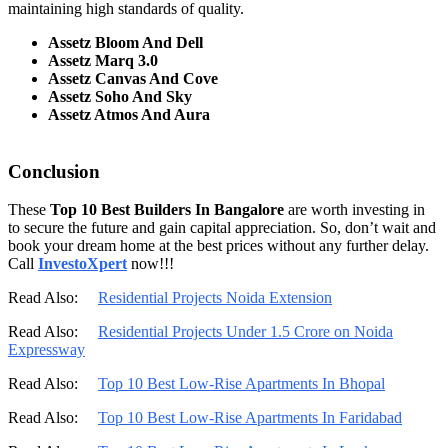
maintaining high standards of quality.
Assetz Bloom And Dell
Assetz Marq 3.0
Assetz Canvas And Cove
Assetz Soho And Sky
Assetz Atmos And Aura
Conclusion
These
Top 10 Best Builders In Bangalore
are worth investing in
to secure the future and gain capital appreciation. So, don’t wait and
book your dream home at the best prices without any further delay.
Call
InvestoXpert
now!!!
Read Also:
Residential Projects Noida Extension
Read Also:
Residential Projects Under 1.5 Crore on Noida
Expressway
Read Also:
Top 10 Best Low-Rise Apartments In Bhopal
Read Also:
Top 10 Best Low-Rise Apartments In Faridabad