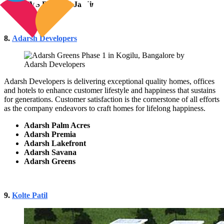
TVS Emerald Jardin
8.
Adarsh Developers
Adarsh Developers is delivering exceptional quality homes, offices
and hotels to enhance customer lifestyle and happiness that sustains
for generations. Customer satisfaction is the cornerstone of all efforts
as the company endeavors to craft homes for lifelong happiness.
Adarsh Palm Acres
Adarsh Premia
Adarsh Lakefront
Adarsh Savana
Adarsh Greens
9.
Kolte Patil