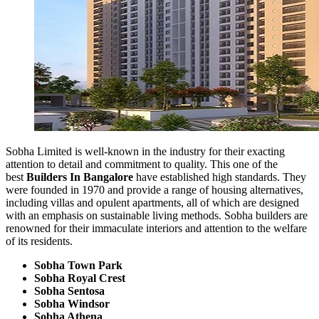
Sobha Limited is well-known in the industry for their exacting
attention to detail and commitment to quality. This one of the
best
Builders In Bangalore
have established high standards. They
were founded in 1970 and provide a range of housing alternatives,
including villas and opulent apartments, all of which are designed
with an emphasis on sustainable living methods. Sobha builders are
renowned for their immaculate interiors and attention to the welfare
of its residents.
Sobha Town Park
Sobha Royal Crest
Sobha Sentosa
Sobha Windsor
Sobha Athena