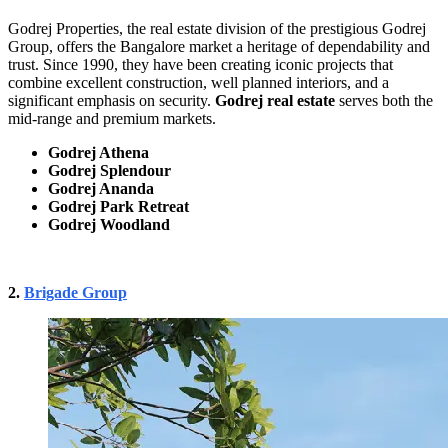
Godrej Properties, the real estate division of the prestigious Godrej
Group, offers the Bangalore market a heritage of dependability and
trust. Since 1990, they have been creating iconic projects that
combine excellent construction, well planned interiors, and a
significant emphasis on security.
Godrej real estate
serves both the
mid-range and premium markets.
Godrej Athena
Godrej Splendour
Godrej Ananda
Godrej Park Retreat
Godrej Woodland
2.
Brigade Group