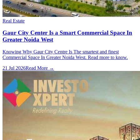
Real Estate
Gaur City Center Is a Smart Commercial Space In
Greater Noida West
Knowing Why Gaur City Centre Is The smartest and finest
Commercial Space In Greater Noida West. Read more to know.
21 Jul 2026
Read More →