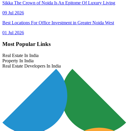
Sikka The Crown of Noida Is An Epitome Of Luxury Living
09 Jul 2026
Best Locations For Office Investment in Greater Noida West
01 Jul 2026
Most Popular Links
Real Estate In India
Property In India
Real Estate Developers In India