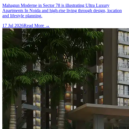
Mahagun Moderne in Sector 78 is illustrating Ultra Luxury
Apartments In Noida and high-rise living through design, location
and lifestyle planning.
17 Jul 2026
Read More →