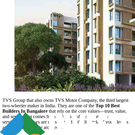
TVS Group that also owns TVS Motor Company, the third largest
two-wheeler maker in India. They are one of the
Top 10 Best
Builders In Bangalore
that rely on the core values—trust, value,
and service that comes from 113 years of passionate customer
service. Our houses are constructed for the lifestyle of your desires
and designed by elite architects.