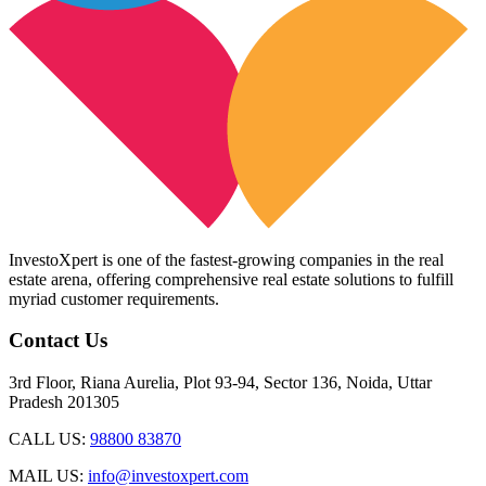
InvestoXpert is one of the fastest-growing companies in the real
estate arena, offering comprehensive real estate solutions to fulfill
myriad customer requirements.
Contact Us
3rd Floor, Riana Aurelia, Plot 93-94, Sector 136, Noida, Uttar
Pradesh 201305
CALL US:
98800 83870
MAIL US:
info@investoxpert.com