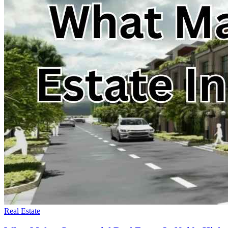
Real Estate