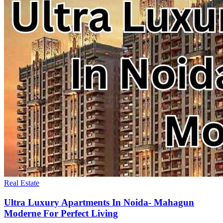
Real Estate
Ultra Luxury Apartments In Noida- Mahagun
Moderne For Perfect Living