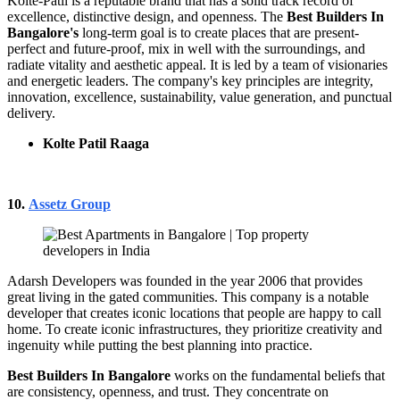
Kolte-Patil is a reputable brand that has a solid track record of
excellence, distinctive design, and openness. The
Best Builders In
Bangalore's
long-term goal is to create places that are present-
perfect and future-proof, mix in well with the surroundings, and
radiate vitality and aesthetic appeal. It is led by a team of visionaries
and energetic leaders. The company's key principles are integrity,
innovation, excellence, sustainability, value generation, and punctual
delivery.
Kolte Patil Raaga
10.
Assetz Group
Adarsh Developers was founded in the year 2006 that provides
great living in the gated communities. This company is a notable
developer that creates iconic locations that people are happy to call
home. To create iconic infrastructures, they prioritize creativity and
ingenuity while putting the best planning into practice.
Best Builders In Bangalore
works on the fundamental beliefs that
are consistency, openness, and trust. They concentrate on