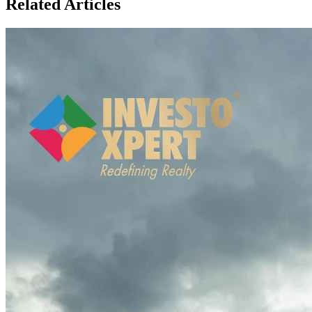
Related Articles