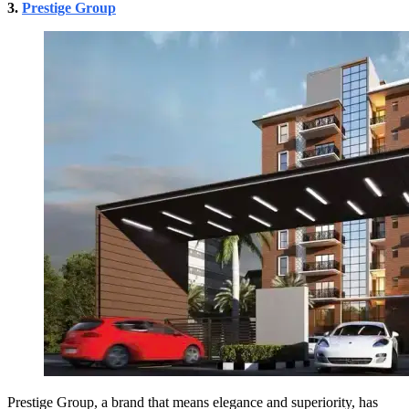
3.
Prestige Group
Prestige Group, a brand that means elegance and superiority, has