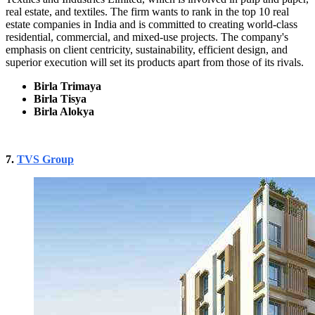
real estate, and textiles. The firm wants to rank in the top 10 real
estate companies in India and is committed to creating world-class
residential, commercial, and mixed-use projects. The company's
emphasis on client centricity, sustainability, efficient design, and
superior execution will set its products apart from those of its rivals.
Birla Trimaya
Birla Tisya
Birla Alokya
7.
TVS Group