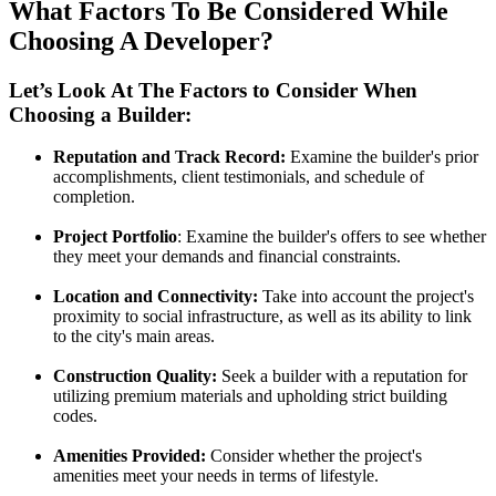
What Factors To Be Considered While
Choosing A Developer?
Let’s Look At The Factors to Consider When
Choosing a Builder:
Reputation and Track Record:
Examine the builder's prior
accomplishments, client testimonials, and schedule of
completion.
Project Portfolio
: Examine the builder's offers to see whether
they meet your demands and financial constraints.
Location and Connectivity:
Take into account the project's
proximity to social infrastructure, as well as its ability to link
to the city's main areas.
Construction Quality:
Seek a builder with a reputation for
utilizing premium materials and upholding strict building
codes.
Amenities Provided:
Consider whether the project's
amenities meet your needs in terms of lifestyle.