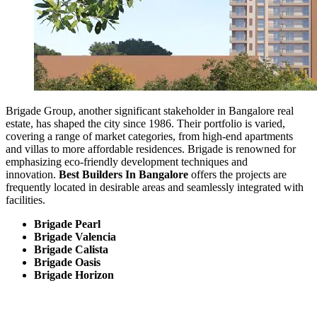
Brigade Group, another significant stakeholder in Bangalore real
estate, has shaped the city since 1986. Their portfolio is varied,
covering a range of market categories, from high-end apartments
and villas to more affordable residences. Brigade is renowned for
emphasizing eco-friendly development techniques and
innovation.
Best Builders In Bangalore
offers the projects are
frequently located in desirable areas and seamlessly integrated with
facilities.
Brigade Pearl
Brigade Valencia
Brigade Calista
Brigade Oasis
Brigade Horizon