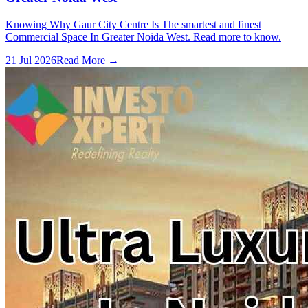
Knowing Why Gaur City Centre Is The smartest and finest
Commercial Space In Greater Noida West. Read more to know.
21 Jul 2026
Read More →