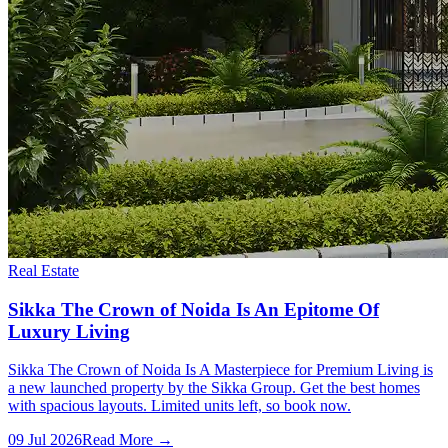
Real Estate
Sikka The Crown of Noida Is An Epitome Of
Luxury Living
Sikka The Crown of Noida Is A Masterpiece for Premium Living is
a new launched property by the Sikka Group. Get the best homes
with spacious layouts. Limited units left, so book now.
09 Jul 2026
Read More →