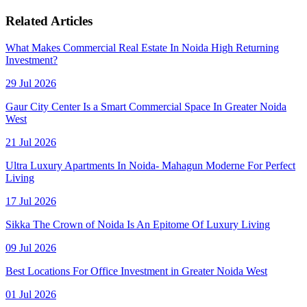
Related Articles
What Makes Commercial Real Estate In Noida High Returning
Investment?
29 Jul 2026
Gaur City Center Is a Smart Commercial Space In Greater Noida
West
21 Jul 2026
Ultra Luxury Apartments In Noida- Mahagun Moderne For Perfect
Living
17 Jul 2026
Sikka The Crown of Noida Is An Epitome Of Luxury Living
09 Jul 2026
Best Locations For Office Investment in Greater Noida West
01 Jul 2026