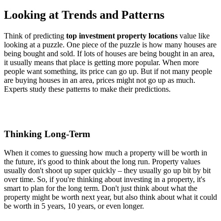
Looking at Trends and Patterns
Think of predicting
top investment property locations
value like
looking at a puzzle. One piece of the puzzle is how many houses are
being bought and sold. If lots of houses are being bought in an area,
it usually means that place is getting more popular. When more
people want something, its price can go up. But if not many people
are buying houses in an area, prices might not go up as much.
Experts study these patterns to make their predictions.
Thinking Long-Term
When it comes to guessing how much a property will be worth in
the future, it's good to think about the long run. Property values
usually don't shoot up super quickly – they usually go up bit by bit
over time. So, if you're thinking about investing in a property, it's
smart to plan for the long term. Don't just think about what the
property might be worth next year, but also think about what it could
be worth in 5 years, 10 years, or even longer.