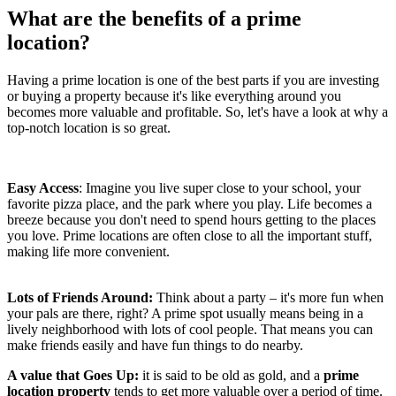
What are the benefits of a prime
location?
Having a prime location
is one of the best parts if you are investing
or buying a property because it's like everything around you
becomes more valuable and profitable. So, let's have a look at why a
top-notch location is so great.
Easy Access
: Imagine you live super close to your school, your
favorite pizza place, and the park where you play. Life becomes a
breeze because you don't need to spend hours getting to the places
you love. Prime locations are often close to all the important stuff,
making life more convenient.
Lots of Friends Around:
Think about a party – it's more fun when
your pals are there, right? A prime spot usually means being in a
lively neighborhood with lots of cool people. That means you can
make friends easily and have fun things to do nearby.
A value that Goes Up:
it is said to be old as gold, and a
prime
location property
tends to get more valuable over a period of time.