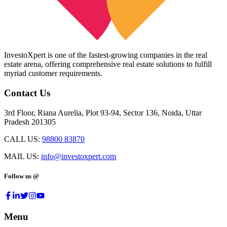
InvestoXpert is one of the fastest-growing companies in the real
estate arena, offering comprehensive real estate solutions to fulfill
myriad customer requirements.
Contact Us
3rd Floor, Riana Aurelia, Plot 93-94, Sector 136, Noida, Uttar
Pradesh 201305
CALL US:
98800 83870
MAIL US:
info@investoxpert.com
Follow us @
Menu