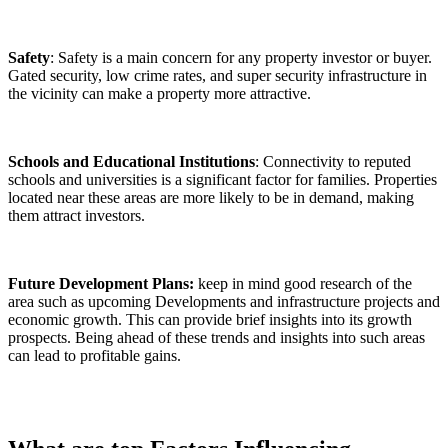
Safety
: Safety is a main concern for any property investor or buyer.
Gated security, low crime rates, and super security infrastructure in
the vicinity can make a property more attractive.
Schools and Educational Institutions
: Connectivity to reputed
schools and universities is a significant factor for families. Properties
located near these areas are more likely to be in demand, making
them attract investors.
Future Development Plans:
keep in mind good research of the
area such as upcoming Developments and infrastructure projects and
economic growth. This can provide brief insights into its growth
prospects. Being ahead of these trends and insights into such areas
can lead to profitable gains.