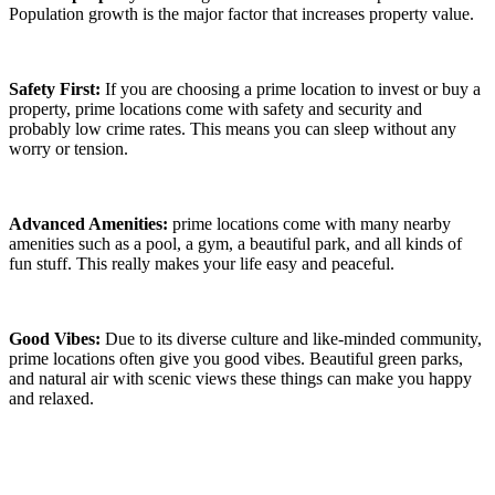
Population growth is the major factor that increases property value.
Safety First:
If you are choosing a prime location to invest or buy a
property, prime locations come with safety and security and
probably low crime rates. This means you can sleep without any
worry or tension.
Advanced Amenities:
prime locations come with many nearby
amenities such as a pool, a gym, a beautiful park, and all kinds of
fun stuff. This really makes your life easy and peaceful.
Good Vibes:
Due to its diverse culture and like-minded community,
prime locations often give you good vibes. Beautiful green parks,
and natural air with scenic views these things can make you happy
and relaxed.