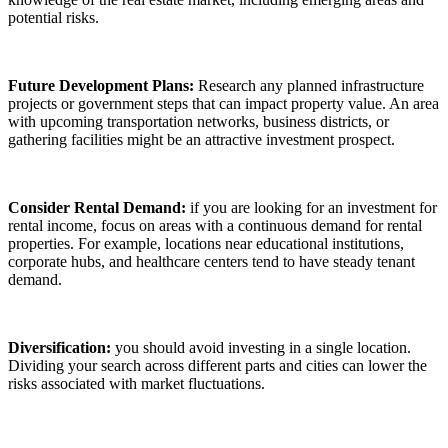
potential risks.
Future Development Plans:
Research any planned infrastructure
projects or government steps that can impact property value. An area
with upcoming transportation networks, business districts, or
gathering facilities might be an attractive investment prospect.
Consider Rental Demand:
if you are looking for an investment for
rental income, focus on areas with a continuous demand for rental
properties. For example, locations near educational institutions,
corporate hubs, and healthcare centers tend to have steady tenant
demand.
Diversification:
you should avoid investing in a single location.
Dividing your search across different parts and cities can lower the
risks associated with market fluctuations.