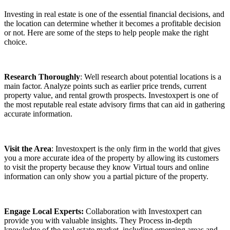
Investing in real estate is one of the essential financial decisions, and
the location can determine whether it becomes a profitable decision
or not. Here are some of the steps to help people make the right
choice.
Research Thoroughly
: Well research about potential locations is a
main factor. Analyze points such as earlier price trends, current
property value, and rental growth prospects. Investoxpert is one of
the most reputable real estate advisory firms that can aid in gathering
accurate information.
Visit the Area
: Investoxpert is the only firm in the world that gives
you a more accurate idea of the property by allowing its customers
to visit the property because they know Virtual tours and online
information can only show you a partial picture of the property.
Engage Local Experts:
Collaboration with Investoxpert can
provide you with valuable insights. They Process in-depth
knowledge of the real estate market, including emerging areas and