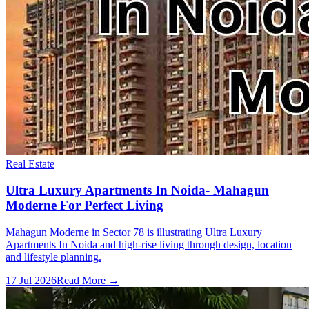
Real Estate
Ultra Luxury Apartments In Noida- Mahagun
Moderne For Perfect Living
Mahagun Moderne in Sector 78 is illustrating Ultra Luxury
Apartments In Noida and high-rise living through design, location
and lifestyle planning.
17 Jul 2026
Read More →