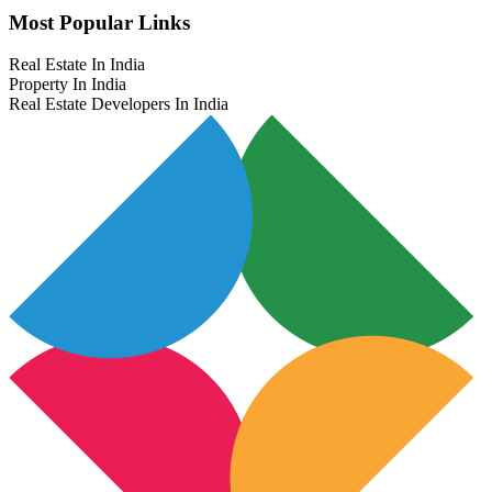
Most Popular Links
Real Estate In India
Property In India
Real Estate Developers In India