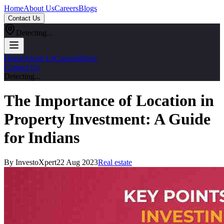
Home
About Us
Careers
Blogs
Contact Us
Detecting...
Home
About Us
Careers
Blogs
Contact Us
Detecting...
The Importance of Location in
Property Investment: A Guide
for Indians
By InvestoXpert
22 Aug 2023
Real estate