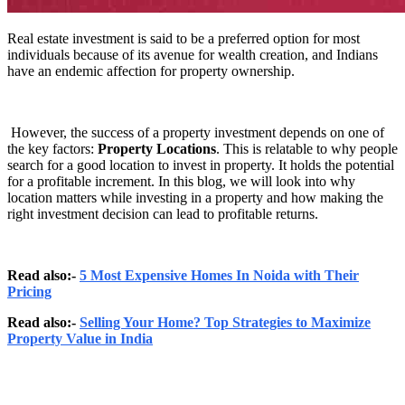
Real estate investment is said to be a preferred option for most
individuals because of its avenue for wealth creation, and Indians
have an endemic affection for property ownership.
However, the success of a property investment depends on one of
the key factors:
Property Locations
. This is relatable to why people
search for a good location to invest in property. It holds the potential
for a profitable increment. In this blog, we will look into why
location matters while investing in a property and how making the
right investment decision can lead to profitable returns.
Read also:-
5 Most Expensive Homes In Noida with Their
Pricing
Read also:-
Selling Your Home? Top Strategies to Maximize
Property Value in India