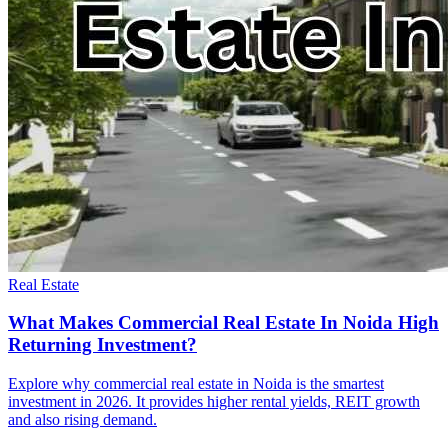
Real Estate
What Makes Commercial Real Estate In Noida High
Returning Investment?
Explore why commercial real estate in Noida is the smartest
investment in 2026. It provides higher rental yields, REIT growth
and also rising demand.