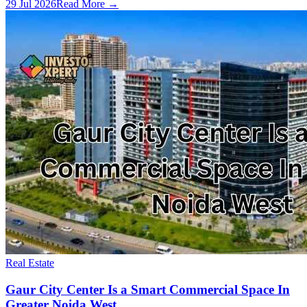
29 Jul 2026
Read More →
Real Estate
Gaur City Center Is a Smart Commercial Space In
Greater Noida West