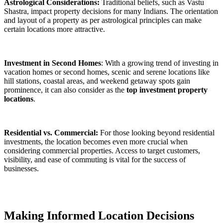
Astrological Considerations:
Traditional beliefs, such as Vastu
Shastra, impact property decisions for many Indians. The orientation
and layout of a property as per astrological principles can make
certain locations more attractive.
Investment in Second Homes
: With a growing trend of investing in
vacation homes or second homes, scenic and serene locations like
hill stations, coastal areas, and weekend getaway spots gain
prominence, it can also consider as the
top investment property
locations
.
Residential vs. Commercial:
For those looking beyond residential
investments, the location becomes even more crucial when
considering commercial properties. Access to target customers,
visibility, and ease of commuting is vital for the success of
businesses.
Making Informed Location Decisions