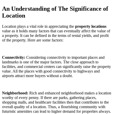
An Understanding of The Significance of
Location
Location plays a vital role in appreciating the
property locations
value as it holds many factors that can eventually affect the value of
a property. It can be defined in the terms of rental yields, and profit
of the property. Here are some factors:
Connectivity:
Considering connectivity to important places and
landmarks is one of the major factors. The close approach to
facilities, and commercial centers can significantly raise the property
value. All the places with good connectivity to highways and
airports attract more buyers without a doubt.
Neighborhood:
Rich and enhanced neighborhood makes a location
worthy of every penny. If there are parks, gathering places,
shopping malls, and healthcare facilities then that contributes to the
overall quality of a location. Thus, a flourishing community with
futuristic amenities can lead to higher demand for properties always.