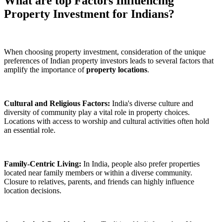
What are top Factors Influencing
Property Investment for Indians?
When choosing property investment, consideration of the unique
preferences of Indian property investors leads to several factors that
amplify the importance of
property locations
.
Cultural and Religious Factors:
India's diverse culture and
diversity of community play a vital role in property choices.
Locations with access to worship and cultural activities often hold
an essential role.
Family-Centric Living:
In India, people also prefer properties
located near family members or within a diverse community.
Closure to relatives, parents, and friends can highly influence
location decisions.