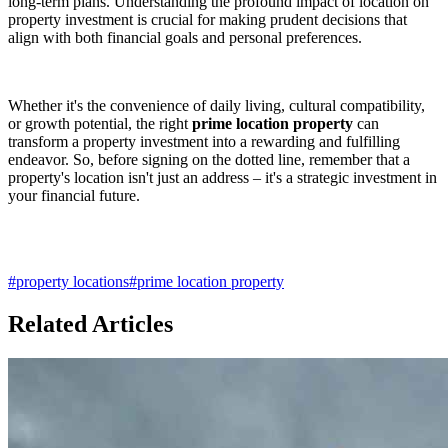
long-term plans. Understanding the profound impact of location on
property investment is crucial for making prudent decisions that
align with both financial goals and personal preferences.
Whether it's the convenience of daily living, cultural compatibility,
or growth potential, the right
prime location property
can
transform a property investment into a rewarding and fulfilling
endeavor. So, before signing on the dotted line, remember that a
property's location isn't just an address – it's a strategic investment in
your financial future.
#
property locations
#
prime location property
Related Articles