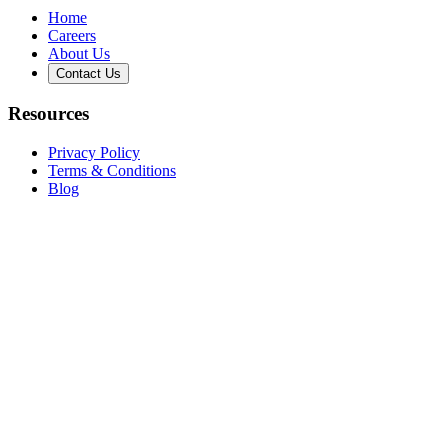
Home
Careers
About Us
Contact Us
Resources
Privacy Policy
Terms & Conditions
Blog