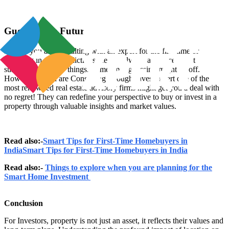
Guessing the Future
Even if you are consulting with an expert for the first time or
believing in their predictions there is always a chance to get
surprised with new things. Sometimes guessing might be off.
However, if you are Consulting through Investoxpert one of the
most renowned real estate advisory firms might get you a deal with
no regret! They can redefine your perspective to buy or invest in a
property through valuable insights and market values.
Read also:-
Smart Tips for First-Time Homebuyers in
IndiaSmart Tips for First-Time Homebuyers in India
Read also:-
Things to explore when you are planning for the
Smart Home Investment
Conclusion
For Investors, property is not just an asset, it reflects their values and