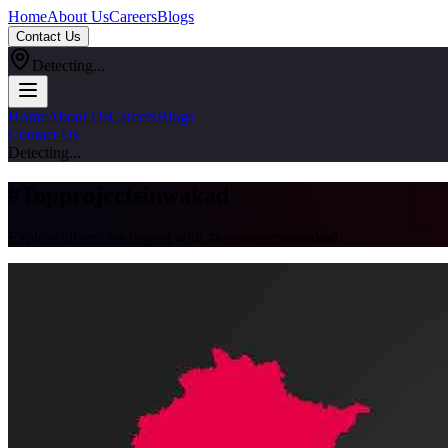
Home
About Us
Careers
Blogs
Contact Us
Detecting...
Home
About Us
Careers
Blogs
Contact Us
Detecting...
#
Topprojectsinwakad
Explore all articles tagged with #
topprojectsinwakad