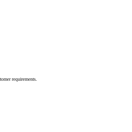
ustomer requirements.