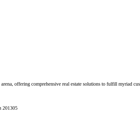
 arena, offering comprehensive real estate solutions to fulfill myriad c
sh 201305