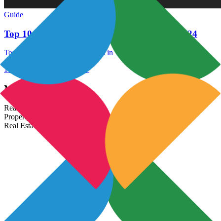
Guide
Top 10 Best Residential Projects in Wakad 2024
Top 10 Best Residential Projects in Wakad 2024
17 Dec 2021
Read More →
Most Popular Links
Real Estate In India
Property In India
Real Estate Developers In India