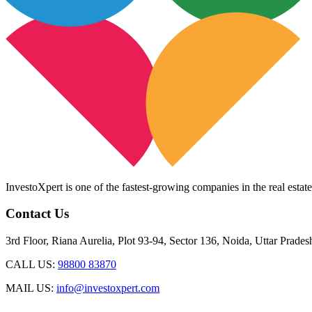
InvestoXpert is one of the fastest-growing companies in the real estate
Contact Us
3rd Floor, Riana Aurelia, Plot 93-94, Sector 136, Noida, Uttar Prade
CALL US:
98800 83870
MAIL US:
info@investoxpert.com