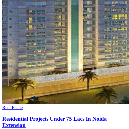
Real Estate
Residential Projects Under 75 Lacs In Noida
Extension