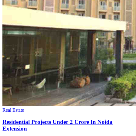
Real Estate
Residential Projects Under 2 Crore In Noida
Extension