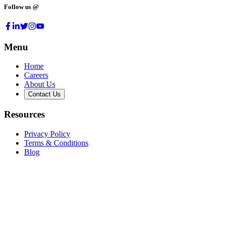
Follow us @
Menu
Home
Careers
About Us
Contact Us
Resources
Privacy Policy
Terms & Conditions
Blog