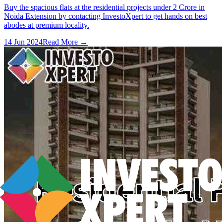
Buy the spacious flats at the residential projects under 2 Crore in
Noida Extension by contacting InvestoXpert to get hands on best
abodes at premium locality.
14 Jun 2024
Read More →