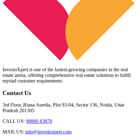
InvestoXpert is one of the fastest-growing companies in the real
estate arena, offering comprehensive real estate solutions to fulfill
myriad customer requirements.
Contact Us
3rd Floor, Riana Aurelia, Plot 93-94, Sector 136, Noida, Uttar
Pradesh 201305
CALL US:
98800 83870
MAIL US:
info@investoxpert.com