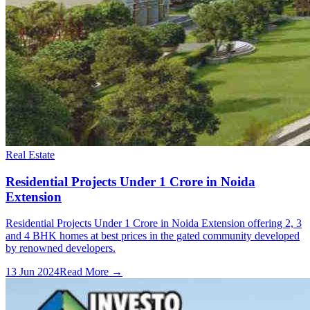
Real Estate
Residential Projects Under 1 Crore in Noida
Extension
Residential Projects Under 1 Crore in Noida Extension offering 2, 3
and 4 BHK homes at best prices in the gated community developed
by renowned developers.
13 Jun 2024
Read More →