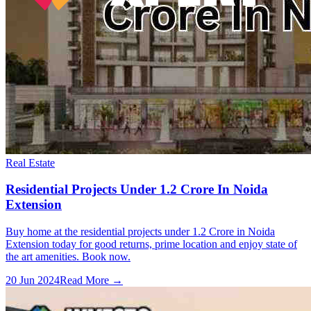
Real Estate
Residential Projects Under 1.2 Crore In Noida
Extension
Buy home at the residential projects under 1.2 Crore in Noida
Extension today for good returns, prime location and enjoy state of
the art amenities. Book now.
20 Jun 2024
Read More →