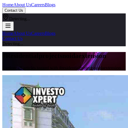
Home
About Us
Careers
Blogs
Contact Us
Detecting...
Home
About Us
Careers
Blogs
Contact Us
Detecting...
#
Residentialprojectsnoidaextension
Explore all articles tagged with #
residentialprojectsnoidaextension