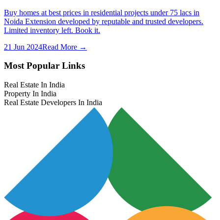
Buy homes at best prices in residential projects under 75 lacs in
Noida Extension developed by reputable and trusted developers.
Limited inventory left. Book it.
21 Jun 2024
Read More →
Most Popular Links
Real Estate In India
Property In India
Real Estate Developers In India