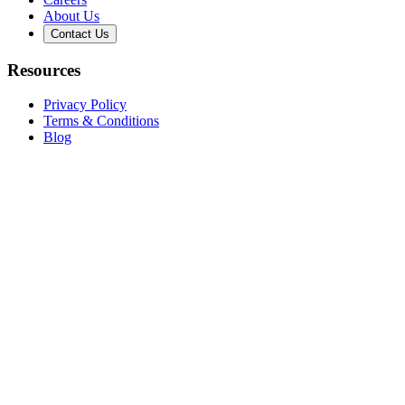
About Us
Contact Us
Resources
Privacy Policy
Terms & Conditions
Blog