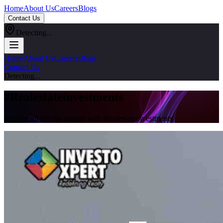
Home
About Us
Careers
Blogs
Contact Us
Detecting...
Home
About Us
Careers
Blogs
Contact Us
Detecting...
#
Realestateinvestments
Explore all articles tagged with #
realestateinvestments