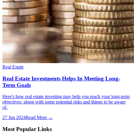
Real Estate
Real Estate Investments Helps In Meeting Long-
Term Goals
Here's how real estate investing may help you reach your long-term
objectives, along with some potential risks and things to be aware
of.
27 Jun 2024
Read More →
Most Popular Links