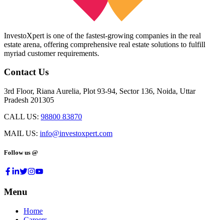
InvestoXpert is one of the fastest-growing companies in the real
estate arena, offering comprehensive real estate solutions to fulfill
myriad customer requirements.
Contact Us
3rd Floor, Riana Aurelia, Plot 93-94, Sector 136, Noida, Uttar
Pradesh 201305
CALL US:
98800 83870
MAIL US:
info@investoxpert.com
Follow us @
Menu
Home
Careers