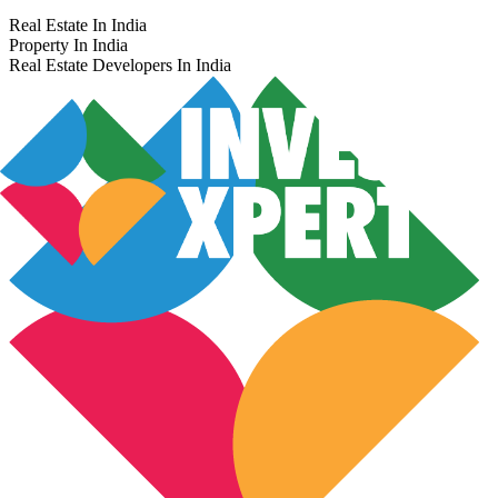
Real Estate In India
Property In India
Real Estate Developers In India