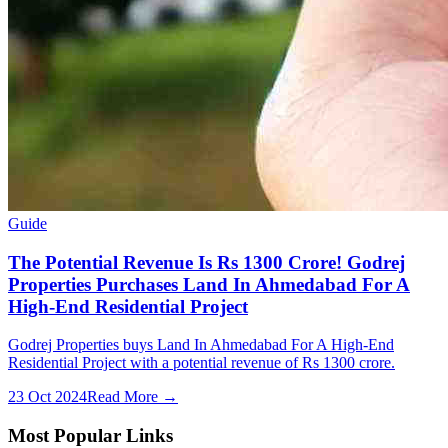
Guide
The Potential Revenue Is Rs 1300 Crore! Godrej
Properties Purchases Land In Ahmedabad For A
High-End Residential Project
Godrej Properties buys Land In Ahmedabad For A High-End
Residential Project with a potential revenue of Rs 1300 crore.
23 Oct 2024
Read More →
Most Popular Links