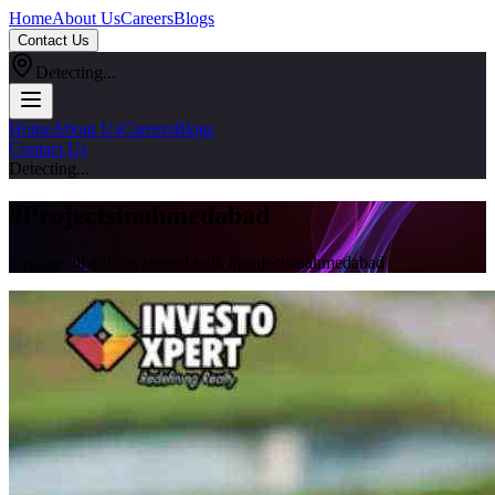
Home
About Us
Careers
Blogs
Contact Us
Detecting...
Home
About Us
Careers
Blogs
Contact Us
Detecting...
#
Projectsinahmedabad
Explore all articles tagged with #
projectsinahmedabad