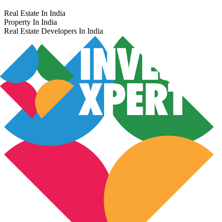
Real Estate In India
Property In India
Real Estate Developers In India