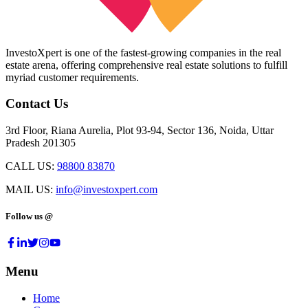
InvestoXpert is one of the fastest-growing companies in the real
estate arena, offering comprehensive real estate solutions to fulfill
myriad customer requirements.
Contact Us
3rd Floor, Riana Aurelia, Plot 93-94, Sector 136, Noida, Uttar
Pradesh 201305
CALL US:
98800 83870
MAIL US:
info@investoxpert.com
Follow us @
Menu
Home