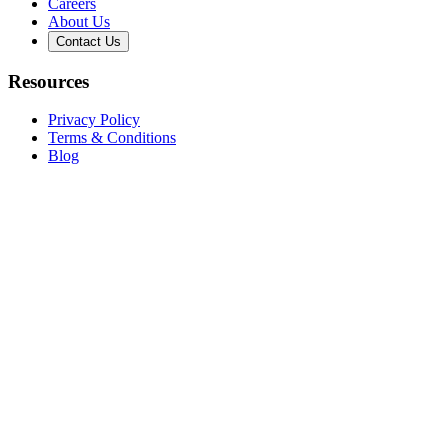
Careers
About Us
Contact Us
Resources
Privacy Policy
Terms & Conditions
Blog