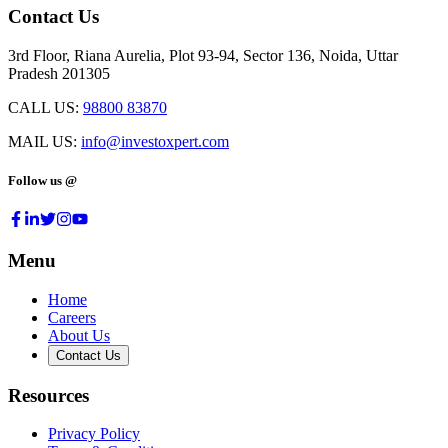
Contact Us
3rd Floor, Riana Aurelia, Plot 93-94, Sector 136, Noida, Uttar
Pradesh 201305
CALL US:
98800 83870
MAIL US:
info@investoxpert.com
Follow us @
Menu
Home
Careers
About Us
Contact Us
Resources
Privacy Policy