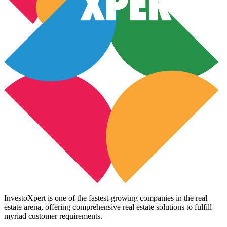
InvestoXpert is one of the fastest-growing companies in the real
estate arena, offering comprehensive real estate solutions to fulfill
myriad customer requirements.