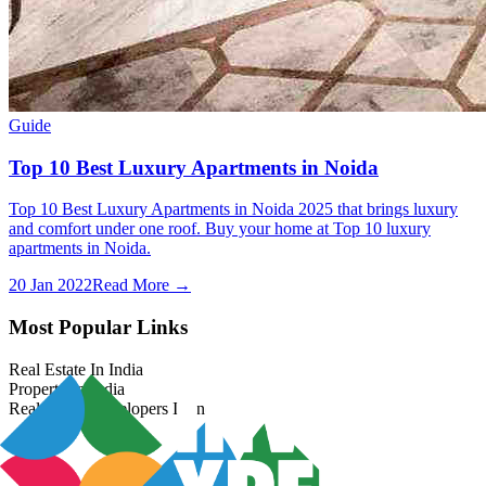
Guide
Top 10 Best Luxury Apartments in Noida
Top 10 Best Luxury Apartments in Noida 2025 that brings luxury
and comfort under one roof. Buy your home at Top 10 luxury
apartments in Noida.
20 Jan 2022
Read More →
Most Popular Links
Real Estate In India
Property In India
Real Estate Developers In India