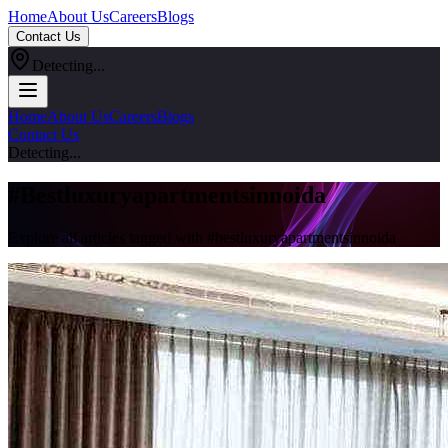
Home
About Us
Careers
Blogs
Contact Us
Detecting...
Home
About Us
Careers
Blogs
Contact Us
Detecting...
#
Bestluxuryapartmentsinnoida
Explore all articles tagged with #
bestluxuryapartmentsinnoida