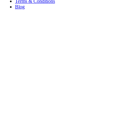
Terms & Conditions
Blog