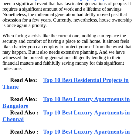
been a significant event that has fascinated generations of people. It
requires a significant amount of work and a lifetime of savings.
Nonetheless, the millennial generation had deftly moved past that
obsession for a few years. Currently, nevertheless, house ownership
is once again a priority.
When facing a crisis like the current one, nothing can replace the
security and comfort of having a place to call home. It almost feels
like a barrier you can employ to protect yourself from the worst that
may happen. But it also needs extensive planning. And we have
witnessed the preceding generations diligently tending to their
financial matters and faithfully saving money for this significant
milestone.
Read Also:
Top 10 Best Residential Projects in
Thane
Read Also:
Top 10 Best Luxury Apartments in
Bangalore
Read Also
:
Top 10 Best Luxury Apartments in
Chennai
Read Also :
Top 10 Best Luxury Apartments in