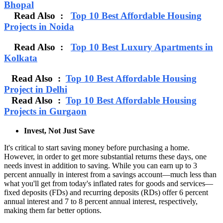
Bhopal
Read Also :
Top 10 Best Affordable Housing
Projects in Noida
Read Also :
Top 10 Best Luxury Apartments in
Kolkata
Read Also :
Top 10 Best Affordable Housing
Project in Delhi
Read Also :
Top 10 Best Affordable Housing
Projects in Gurgaon
Invest, Not Just Save
It's critical to start saving money before purchasing a home.
However, in order to get more substantial returns these days, one
needs invest in addition to saving. While you can earn up to 3
percent annually in interest from a savings account—much less than
what you'll get from today's inflated rates for goods and services—
fixed deposits (FDs) and recurring deposits (RDs) offer 6 percent
annual interest and 7 to 8 percent annual interest, respectively,
making them far better options.