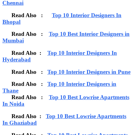
Chennai
Read Also :
Top 10 Interior Designers In
Bhopal
Read Also :
Top 10 Best Interior Designers in
Mumbai
Read Also :
Top 10 Interior Designers In
Hyderabad
Read Also :
Top 10 Interior Designers in Pune
Read Also :
Top 10 Interior Designers in
Thane
Read Also :
Top 10 Best Lowrise Apartments
In Noida
Read Also :
Top 10 Best Lowrise Apartments
In Ghaziabad