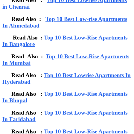
Read Also :
Top 10 Best Lowrise Apartments
in Chennai
Read Also :
Top 10 Best Low-rise Apartments
In Ahmedabad
Read Also :
Top 10 Best Low-Rise Apartments
In Bangalore
Read Also :
Top 10 Best Low-Rise Apartments
In Mumbai
Read Also :
Top 10 Best Lowrise Apartments In
Hyderabad
Read Also :
Top 10 Best Low-Rise Apartments
In Bhopal
Read Also :
Top 10 Best Low-Rise Apartments
In Faridabad
Read Also :
Top 10 Best Low-Rise Apartments