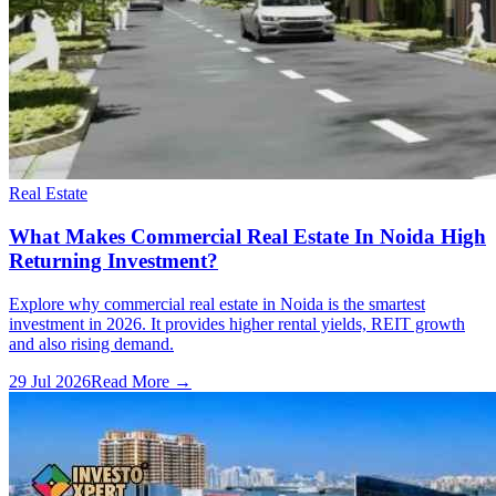
Real Estate
What Makes Commercial Real Estate In Noida High
Returning Investment?
Explore why commercial real estate in Noida is the smartest
investment in 2026. It provides higher rental yields, REIT growth
and also rising demand.
29 Jul 2026
Read More →