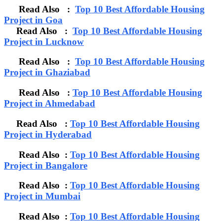
Read Also :
Top 10 Best Affordable Housing
Project in Goa
Read Also :
Top 10 Best Affordable Housing
Project in Lucknow
Read Also :
Top 10 Best Affordable Housing
Project in Ghaziabad
Read Also :
Top 10 Best Affordable Housing
Project in Ahmedabad
Read Also :
Top 10 Best Affordable Housing
Project in Hyderabad
Read Also :
Top 10 Best Affordable Housing
Project in Bangalore
Read Also :
Top 10 Best Affordable Housing
Project in Mumbai
Read Also :
Top 10 Best Affordable Housing