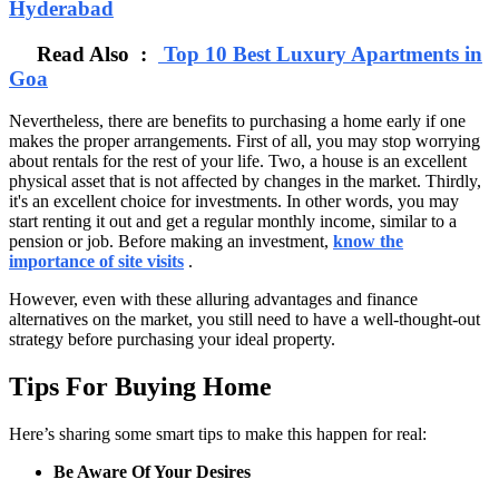
Hyderabad
Read Also :
Top 10 Best Luxury Apartments in
Goa
Nevertheless, there are benefits to purchasing a home early if one
makes the proper arrangements. First of all, you may stop worrying
about rentals for the rest of your life. Two, a house is an excellent
physical asset that is not affected by changes in the market. Thirdly,
it's an excellent choice for investments. In other words, you may
start renting it out and get a regular monthly income, similar to a
pension or job. Before making an investment,
know the
importance of site visits
.
However, even with these alluring advantages and finance
alternatives on the market, you still need to have a well-thought-out
strategy before purchasing your ideal property.
Tips For Buying Home
Here’s sharing some smart tips to make this happen for real:
Be Aware Of Your Desires