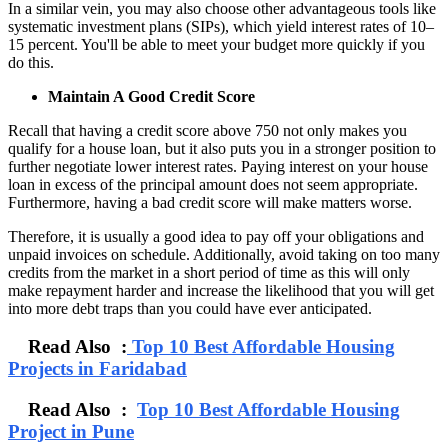
In a similar vein, you may also choose other advantageous tools like
systematic investment plans (SIPs), which yield interest rates of 10–
15 percent. You'll be able to meet your budget more quickly if you
do this.
Maintain A Good Credit Score
Recall that having a credit score above 750 not only makes you
qualify for a house loan, but it also puts you in a stronger position to
further negotiate lower interest rates. Paying interest on your house
loan in excess of the principal amount does not seem appropriate.
Furthermore, having a bad credit score will make matters worse.
Therefore, it is usually a good idea to pay off your obligations and
unpaid invoices on schedule. Additionally, avoid taking on too many
credits from the market in a short period of time as this will only
make repayment harder and increase the likelihood that you will get
into more debt traps than you could have ever anticipated.
Read Also :
Top 10 Best Affordable Housing
Projects in Faridabad
Read Also :
Top 10 Best Affordable Housing
Project in Pune