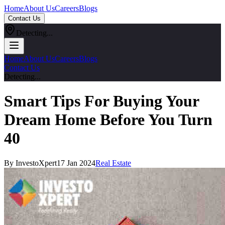
Home
About Us
Careers
Blogs
Contact Us
Detecting...
Home
About Us
Careers
Blogs
Contact Us
Detecting...
Smart Tips For Buying Your
Dream Home Before You Turn
40
By InvestoXpert
17 Jan 2024
Real Estate