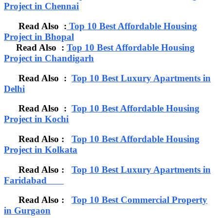
Project in Chennai
Read Also :
Top 10 Best Affordable Housing
Project in Bhopal
Read Also :
Top 10 Best Affordable Housing
Project in Chandigarh
Read Also :
Top 10 Best Luxury Apartments in
Delhi
Read Also :
Top 10 Best Affordable Housing
Project in Kochi
Read Also :
Top 10 Best Affordable Housing
Project in Kolkata
Read Also :
Top 10 Best Luxury Apartments in
Faridabad
Read Also :
Top 10 Best Commercial Property
in Gurgaon