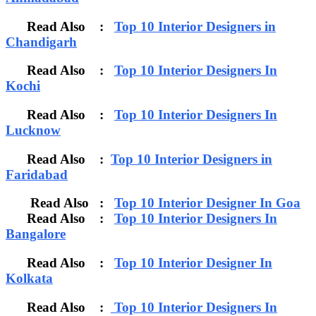
Read Also :
Top 10 Interior Designers in
Chandigarh
Read Also :
Top 10 Interior Designers In
Kochi
Read Also :
Top 10 Interior Designers In
Lucknow
Read Also :
Top 10 Interior Designers in
Faridabad
Read Also :
Top 10 Interior Designer In Goa
Read Also :
Top 10 Interior Designers In
Bangalore
Read Also :
Top 10 Interior Designer In
Kolkata
Read Also :
Top 10 Interior Designers In