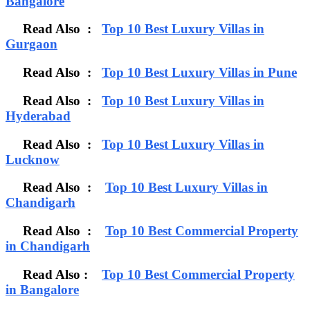
Bangalore
Read Also :
Top 10 Best Luxury Villas in
Gurgaon
Read Also :
Top 10 Best Luxury Villas in Pune
Read Also :
Top 10 Best Luxury Villas in
Hyderabad
Read Also :
Top 10 Best Luxury Villas in
Lucknow
Read Also :
Top 10 Best Luxury Villas in
Chandigarh
Read Also :
Top 10 Best Commercial Property
in Chandigarh
Read Also :
Top 10 Best Commercial Property
in Bangalore