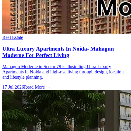
Real Estate
Ultra Luxury Apartments In Noida- Mahagun
Moderne For Perfect Living
Mahagun Moderne in Sector 78 is illustrating Ultra Luxury
Apartments In Noida and high-rise living through design, location
and lifestyle planning.
17 Jul 2026
Read More →