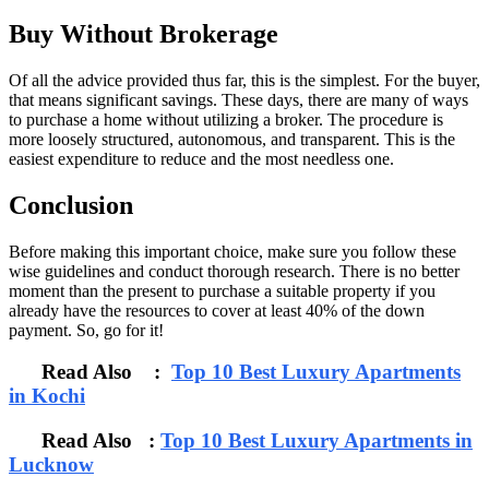
Buy Without Brokerage
Of all the advice provided thus far, this is the simplest. For the buyer,
that means significant savings. These days, there are many of ways
to purchase a home without utilizing a broker. The procedure is
more loosely structured, autonomous, and transparent. This is the
easiest expenditure to reduce and the most needless one.
Conclusion
Before making this important choice, make sure you follow these
wise guidelines and conduct thorough research. There is no better
moment than the present to purchase a suitable property if you
already have the resources to cover at least 40% of the down
payment. So, go for it!
Read Also :
Top 10 Best Luxury Apartments
in Kochi
Read Also :
Top 10 Best Luxury Apartments in
Lucknow