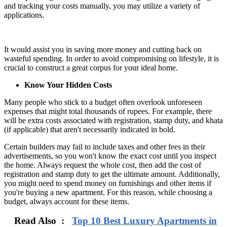
and tracking your costs manually, you may utilize a variety of
applications.
It would assist you in saving more money and cutting back on
wasteful spending. In order to avoid compromising on lifestyle, it is
crucial to construct a great corpus for your ideal home.
Know Your Hidden Costs
Many people who stick to a budget often overlook unforeseen
expenses that might total thousands of rupees. For example, there
will be extra costs associated with registration, stamp duty, and khata
(if applicable) that aren't necessarily indicated in bold.
Certain builders may fail to include taxes and other fees in their
advertisements, so you won't know the exact cost until you inspect
the home. Always request the whole cost, then add the cost of
registration and stamp duty to get the ultimate amount. Additionally,
you might need to spend money on furnishings and other items if
you're buying a new apartment. For this reason, while choosing a
budget, always account for these items.
Read Also :
Top 10 Best Luxury Apartments in