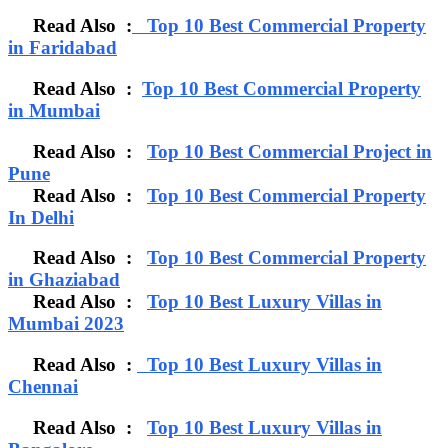
Read Also :
Top 10 Best Commercial Property
in Faridabad
Read Also :
Top 10 Best Commercial Property
in Mumbai
Read Also :
Top 10 Best Commercial Project in
Pune
Read Also :
Top 10 Best Commercial Property
In Delhi
Read Also :
Top 10 Best Commercial Property
in Ghaziabad
Read Also :
Top 10 Best Luxury Villas in
Mumbai 2023
Read Also :
Top 10 Best Luxury Villas in
Chennai
Read Also :
Top 10 Best Luxury Villas in