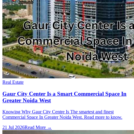
Real Estate
Gaur City Center Is a Smart Commercial Space In
Greater Noida West
Knowing Why Gaur City Centre Is The smartest and finest
Commercial Space In Greater Noida West. Read more to know.
21 Jul 2026
Read More →