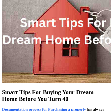
Smart Tips For Buying Your Dream
Home Before You Turn 40
Documentation process for Purchasing a property
has always