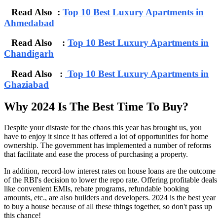
Read Also :
Top 10 Best Luxury Apartments in
Ahmedabad
Read Also :
Top 10 Best Luxury Apartments in
Chandigarh
Read Also :
Top 10 Best Luxury Apartments in
Ghaziabad
Why 2024 Is The Best Time To Buy?
Despite your distaste for the chaos this year has brought us, you
have to enjoy it since it has offered a lot of opportunities for home
ownership. The government has implemented a number of reforms
that facilitate and ease the process of purchasing a property.
In addition, record-low interest rates on house loans are the outcome
of the RBI's decision to lower the repo rate. Offering profitable deals
like convenient EMIs, rebate programs, refundable booking
amounts, etc., are also builders and developers. 2024 is the best year
to buy a house because of all these things together, so don't pass up
this chance!