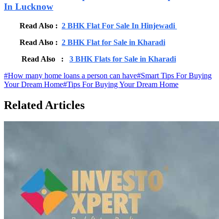
In Lucknow
Read Also :
2 BHK Flat For Sale In Hinjewadi
Read Also :
2 BHK Flat for Sale in Kharadi
Read Also :
3 BHK Flats for Sale in Kharadi
#
How many home loans a person can have
#
Smart Tips For Buying
Your Dream Home
#
Tips For Buying Your Dream Home
Related Articles