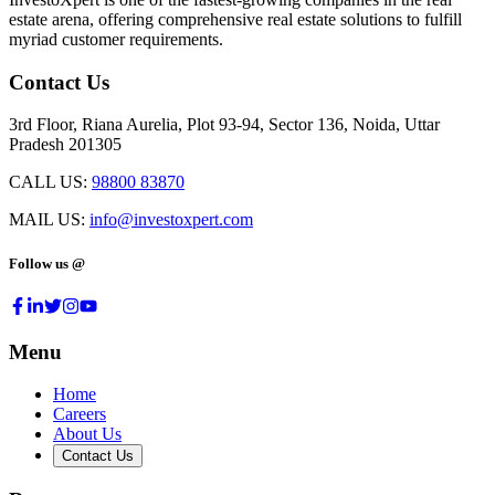
estate arena, offering comprehensive real estate solutions to fulfill
myriad customer requirements.
Contact Us
3rd Floor, Riana Aurelia, Plot 93-94, Sector 136, Noida, Uttar
Pradesh 201305
CALL US:
98800 83870
MAIL US:
info@investoxpert.com
Follow us @
Menu
Home
Careers
About Us
Contact Us