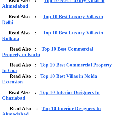
Read Also :
Top 10 Best Luxury Villas in
Ahmedabad
Read Also :
Top 10 Best Luxury Villas in
Delhi
Read Also :
Top 10 Best Luxury Villas in
Kolkata
Read Also :
Top 10 Best Commercial
Property in Kochi
Read Also :
Top 10 Best Commercial Property
In Goa
Read Also :
Top 10 Best Villas in Noida
Extension
Read Also :
Top 10 Interior Designers In
Ghaziabad
Read Also :
Top 10 Interior Designers In
Ahmadabad