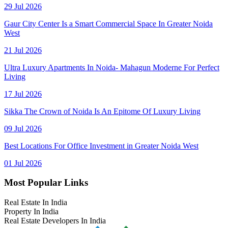
29 Jul 2026
Gaur City Center Is a Smart Commercial Space In Greater Noida
West
21 Jul 2026
Ultra Luxury Apartments In Noida- Mahagun Moderne For Perfect
Living
17 Jul 2026
Sikka The Crown of Noida Is An Epitome Of Luxury Living
09 Jul 2026
Best Locations For Office Investment in Greater Noida West
01 Jul 2026
Most Popular Links
Real Estate In India
Property In India
Real Estate Developers In India