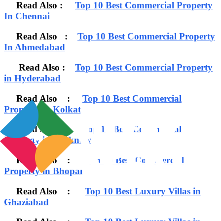
Read Also :
Top 10 Best Commercial Property
In Chennai
Read Also :
Top 10 Best Commercial Property
In Ahmedabad
Read Also :
Top 10 Best Commercial Property
in Hyderabad
Read Also :
Top 10 Best Commercial
Property in Kolkata
Read Also :
Top 10 Best Commercial
Property in Lucknow
Read Also :
Top 10 Best Commercial
Property in Bhopal
Read Also :
Top 10 Best Luxury Villas in
Ghaziabad