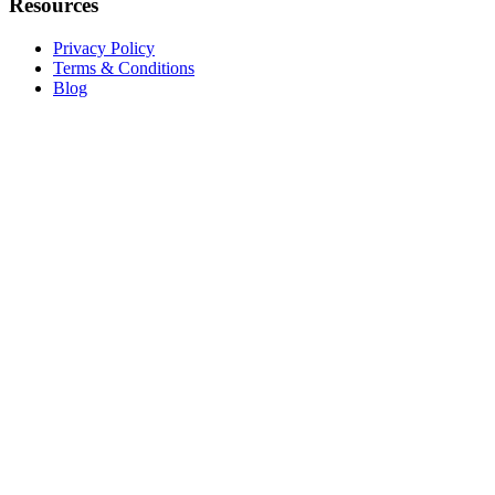
Resources
Privacy Policy
Terms & Conditions
Blog