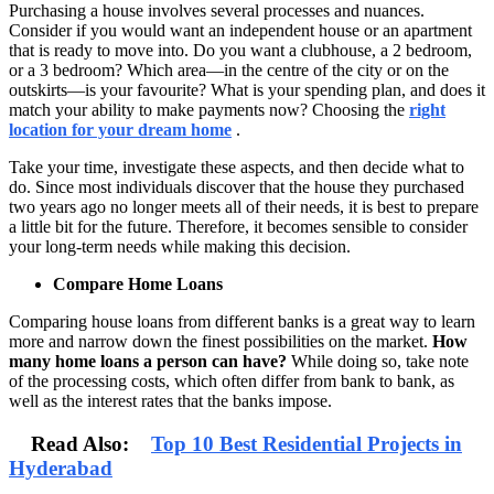
Purchasing a house involves several processes and nuances.
Consider if you would want an independent house or an apartment
that is ready to move into. Do you want a clubhouse, a 2 bedroom,
or a 3 bedroom? Which area—in the centre of the city or on the
outskirts—is your favourite? What is your spending plan, and does it
match your ability to make payments now? Choosing the
right
location for your dream home
.
Take your time, investigate these aspects, and then decide what to
do. Since most individuals discover that the house they purchased
two years ago no longer meets all of their needs, it is best to prepare
a little bit for the future. Therefore, it becomes sensible to consider
your long-term needs while making this decision.
Compare Home Loans
Comparing house loans from different banks is a great way to learn
more and narrow down the finest possibilities on the market.
How
many home loans a person can have?
While doing so, take note
of the processing costs, which often differ from bank to bank, as
well as the interest rates that the banks impose.
Read Also:
Top 10 Best Residential Projects in
Hyderabad