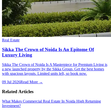
Real Estate
Sikka The Crown of Noida Is An Epitome Of
Luxury Living
Sikka The Crown of Noida Is A Masterpiece for Premium Living is
a new launched property by the Sikka Group. Get the best homes
with spacious layouts. Limited units left, so book now.
09 Jul 2026
Read More →
Related Articles
What Makes Commercial Real Estate In Noida High Returning
Investment?