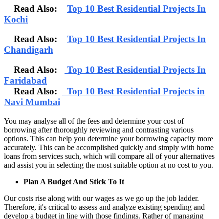
Read Also:
Top 10 Best Residential Projects In
Kochi
Read Also:
Top 10 Best Residential Projects In
Chandigarh
Read Also:
Top 10 Best Residential Projects In
Faridabad
Read Also:
Top 10 Best Residential Projects in
Navi Mumbai
You may analyse all of the fees and determine your cost of
borrowing after thoroughly reviewing and contrasting various
options. This can help you determine your borrowing capacity more
accurately. This can be accomplished quickly and simply with home
loans from services such, which will compare all of your alternatives
and assist you in selecting the most suitable option at no cost to you.
Plan A Budget And Stick To It
Our costs rise along with our wages as we go up the job ladder.
Therefore, it's critical to assess and analyze existing spending and
develop a budget in line with those findings. Rather of managing