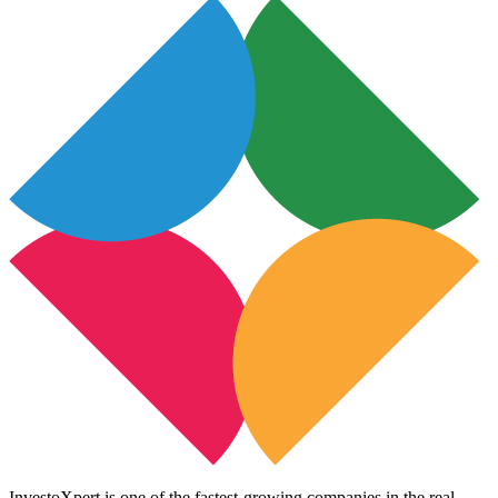
InvestoXpert is one of the fastest-growing companies in the real