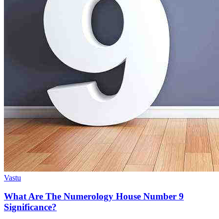
Vastu
What Are The Numerology House Number 9
Significance?