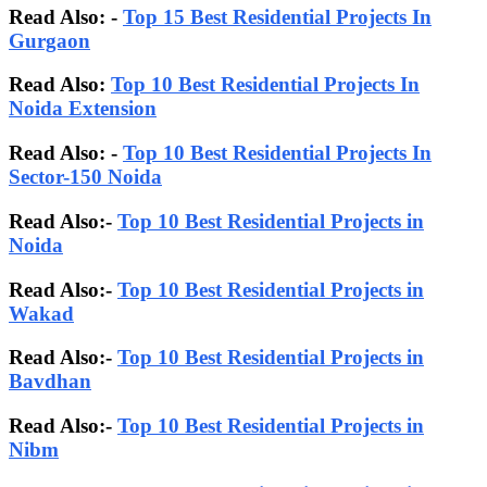
Read Also:
-
Top 15 Best Residential Projects In
Gurgaon
Read Also:
Top 10 Best Residential Projects In
Noida Extension
Read Also: -
Top 10 Best Residential Projects In
Sector-150 Noida
Read Also:-
Top 10 Best Residential Projects in
Noida
Read Also:-
Top 10 Best Residential Projects in
Wakad
Read Also:-
Top 10 Best Residential Projects in
Bavdhan
Read Also:-
Top 10 Best Residential Projects in
Nibm