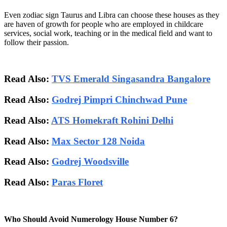
Even zodiac sign Taurus and Libra can choose these houses as they
are haven of growth for people who are employed in childcare
services, social work, teaching or in the medical field and want to
follow their passion.
Read Also:
TVS Emerald Singasandra Bangalore
Read Also:
Godrej Pimpri Chinchwad Pune
Read Also:
ATS Homekraft Rohini Delhi
Read Also:
Max Sector 128 Noida
Read Also:
Godrej Woodsville
Read Also:
Paras Floret
Who Should Avoid Numerology House Number 6?