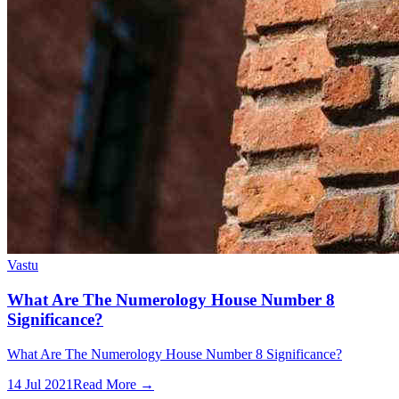
Vastu
What Are The Numerology House Number 8
Significance?
What Are The Numerology House Number 8 Significance?
14 Jul 2021
Read More →