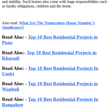
and stability. Such homes also come with huge responsibilities such
as family obligations, children and the home.
Also read:
What Are The Numerology House Number 5
Significance?
Read Also: -
Top 10 Best Residential Projects in
Pune
Read Also:-
Top 10 Best Residential Projects in
Kharadi
Read Also: -
Top 10 Best Residential Projects In
Undri
Read Also: -
Top 10 Best Residential Projects in
Wagholi
Read Also: -
Top 10 Best Residential Projects In
Bangalore