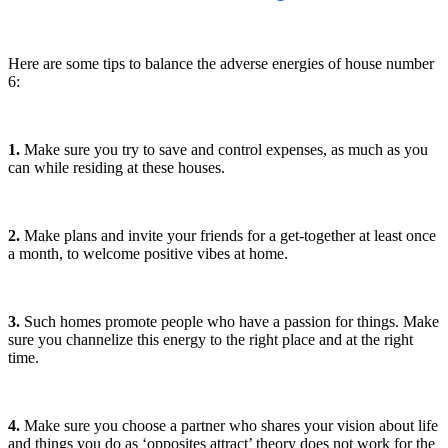
Here are some tips to balance the adverse energies of house number
6:
1.
Make sure you try to save and control expenses, as much as you
can while residing at these houses.
2.
Make plans and invite your friends for a get-together at least once
a month, to welcome positive vibes at home.
3.
Such homes promote people who have a passion for things. Make
sure you channelize this energy to the right place and at the right
time.
4.
Make sure you choose a partner who shares your vision about life
and things you do as ‘opposites attract’ theory does not work for the