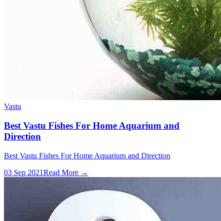
Vastu
Best Vastu Fishes For Home Aquarium and
Direction
Best Vastu Fishes For Home Aquarium and Direction
03 Sep 2021
Read More →