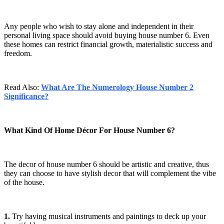
Any people who wish to stay alone and independent in their
personal living space should avoid buying house number 6. Even
these homes can restrict financial growth, materialistic success and
freedom.
Read Also:
What Are The Numerology House Number 2
Significance?
What Kind Of Home Décor For House Number 6?
The decor of house number 6 should be artistic and creative, thus
they can choose to have stylish decor that will complement the vibe
of the house.
1.
Try having musical instruments and paintings to deck up your