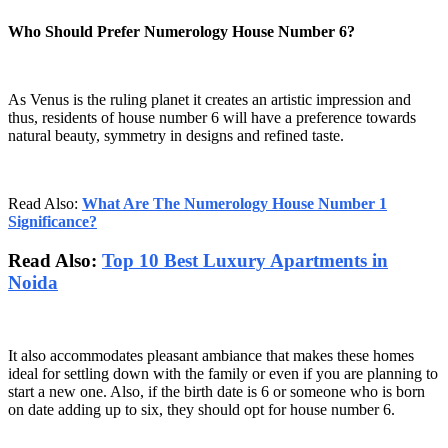
Who Should Prefer Numerology House Number 6?
As Venus is the ruling planet it creates an artistic impression and
thus, residents of house number 6 will have a preference towards
natural beauty, symmetry in designs and refined taste.
Read Also:
What Are The Numerology House Number 1
Significance?
Read Also:
Top 10 Best Luxury Apartments in
Noida
It also accommodates pleasant ambiance that makes these homes
ideal for settling down with the family or even if you are planning to
start a new one. Also, if the birth date is 6 or someone who is born
on date adding up to six, they should opt for house number 6.