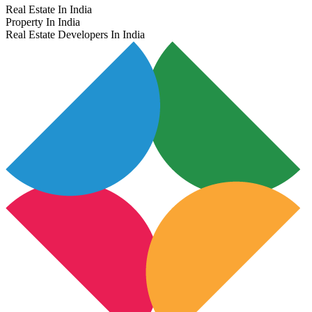
Real Estate In India
Property In India
Real Estate Developers In India