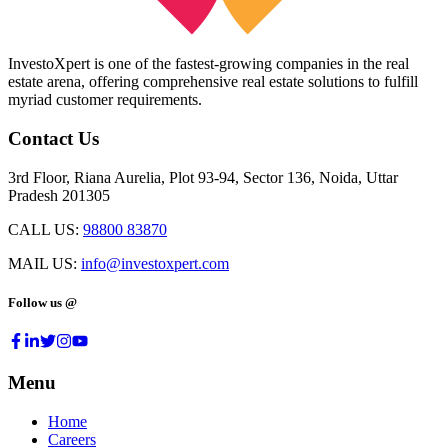
InvestoXpert is one of the fastest-growing companies in the real
estate arena, offering comprehensive real estate solutions to fulfill
myriad customer requirements.
Contact Us
3rd Floor, Riana Aurelia, Plot 93-94, Sector 136, Noida, Uttar
Pradesh 201305
CALL US:
98800 83870
MAIL US:
info@investoxpert.com
Follow us @
Menu
Home
Careers