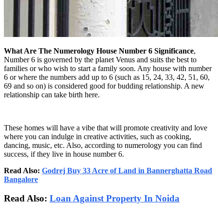
What Are The Numerology House Number 6 Significance
,
Number 6 is governed by the planet Venus and suits the best to
families or who wish to start a family soon. Any house with number
6 or where the numbers add up to 6 (such as 15, 24, 33, 42, 51, 60,
69 and so on) is considered good for budding relationship. A new
relationship can take birth here.
These homes will have a vibe that will promote creativity and love
where you can indulge in creative activities, such as cooking,
dancing, music, etc. Also, according to numerology you can find
success, if they live in house number 6.
Read Also:
Godrej Buy 33 Acre of Land in Bannerghatta Road
Bangalore
Read Also:
Loan Against Property In Noida