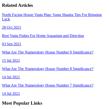
Related Articles
North Facing House Vastu Plan: Vastu Shastra Tips For Bringing
Luck
28 Oct 2021
Best Vastu Fishes For Home Aquarium and Direction
03 Sep 2021
What Are The Numerology House Number 9 Significance?
15 Jul 2021
What Are The Numerology House Number 8 Significance?
14 Jul 2021
What Are The Numerology House Number 7 Significance?
14 Jul 2021
Most Popular Links