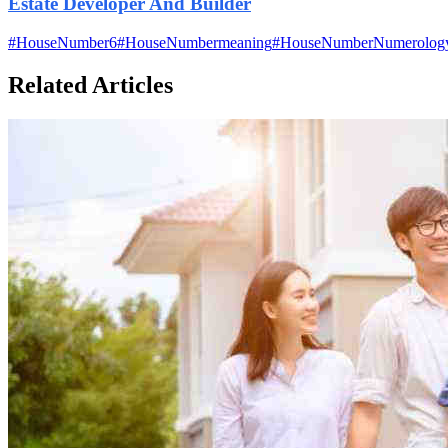
Estate Developer And Builder
#
HouseNumber6
#
HouseNumbermeaning
#
HouseNumberNumerolog
Related Articles