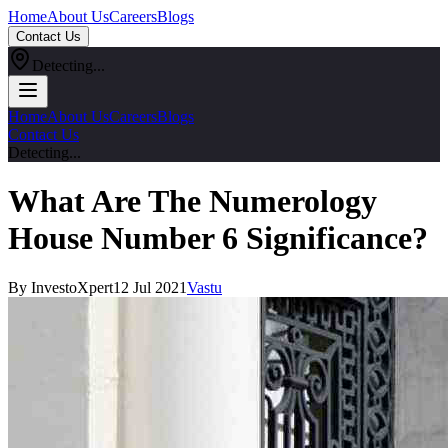
Home
About Us
Careers
Blogs
Contact Us
Detecting...
Home
About Us
Careers
Blogs
Contact Us
Detecting...
What Are The Numerology
House Number 6 Significance?
By InvestoXpert
12 Jul 2021
Vastu