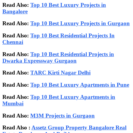
Read Also:
Top 10 Best Luxury Projects in
Bangalore
Read Also:
Top 10 Best Luxury Projects in Gurgaon
Read Also:
Top 10 Best Residential Projects In
Chennai
Read Also:
Top 10 Best Residential Projects in
Dwarka Expressway Gurgaon
Read Also:
TARC Kirti Nagar Delhi
Read Also:
Top 10 Best Luxury Apartments in Pune
Read Also:
Top 10 Best Luxury Apartments in
Mumbai
Read Also:
M3M Projects in Gurgaon
Read Also :
Assetz Group Property Bangalore Real