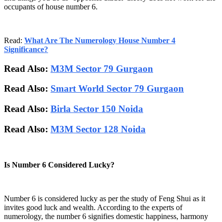
occupants of house number 6.
Read:
What Are The Numerology House Number 4
Significance?
Read Also:
M3M Sector 79 Gurgaon
Read Also:
Smart World Sector 79 Gurgaon
Read Also:
Birla Sector 150 Noida
Read Also:
M3M Sector 128 Noida
Is Number 6 Considered Lucky?
Number 6 is considered lucky as per the study of Feng Shui as it
invites good luck and wealth. According to the experts of
numerology, the number 6 signifies domestic happiness, harmony