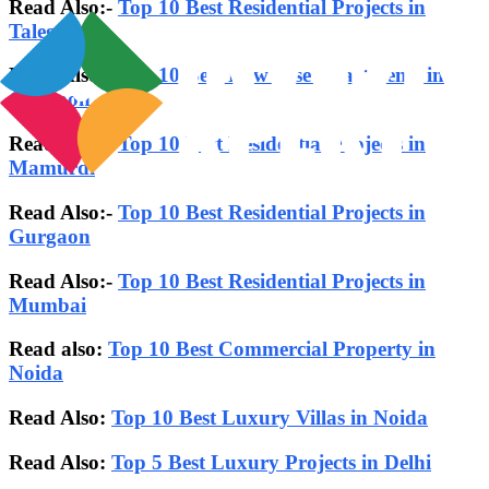
Read Also:-
Top 10 Best Residential Projects in
Talegaon
Read Also:-
Top 10 Best Low Rise Apartments in
Gurgaon
Read Also:-
Top 10 Best Residential Projects in
Mamurdi
Read Also:-
Top 10 Best Residential Projects in
Gurgaon
Read Also:-
Top 10 Best Residential Projects in
Mumbai
Read also:
Top 10 Best Commercial Property in
Noida
Read Also:
Top 10 Best Luxury Villas in Noida
Read Also:
Top 5 Best Luxury Projects in Delhi