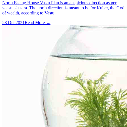
North Facing House Vastu Plan is an auspicious direction as per
vaastu shastra. The north direction is meant to be for Kuber, the God
of wealth, according to Vastu.
28 Oct 2021
Read More →