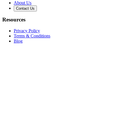
About Us
Contact Us
Resources
Privacy Policy
Terms & Conditions
Blog