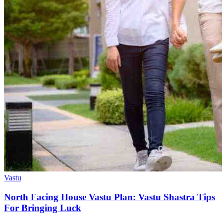
Vastu
North Facing House Vastu Plan: Vastu Shastra Tips
For Bringing Luck