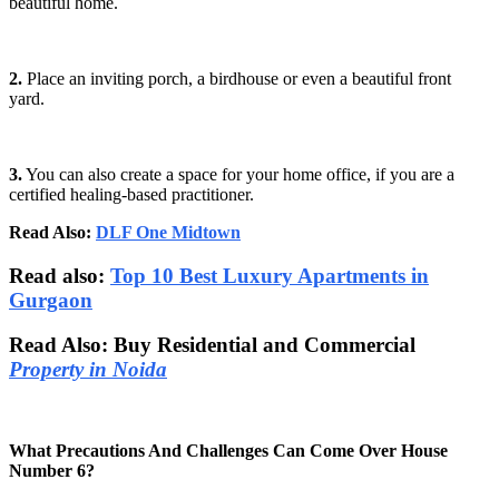
beautiful home.
2.
Place an inviting porch, a birdhouse or even a beautiful front
yard.
3.
You can also create a space for your home office, if you are a
certified healing-based practitioner.
Read Also:
DLF One Midtown
Read also:
Top 10 Best Luxury Apartments in
Gurgaon
Read Also: Buy Residential and Commercial
Property in Noida
What Precautions And Challenges Can Come Over House
Number 6?