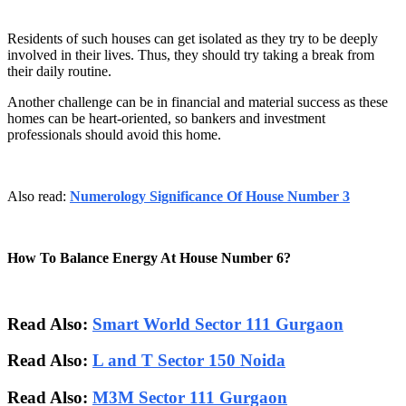
Residents of such houses can get isolated as they try to be deeply
involved in their lives. Thus, they should try taking a break from
their daily routine.
Another challenge can be in financial and material success as these
homes can be heart-oriented, so bankers and investment
professionals should avoid this home.
Also read:
Numerology Significance Of House Number 3
How To Balance Energy At House Number 6?
Read Also:
Smart World Sector 111 Gurgaon
Read Also:
L and T Sector 150 Noida
Read Also:
M3M Sector 111 Gurgaon