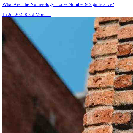
What Are The Numerology House Number 9 Significance?
15 Jul 2021
Read More →