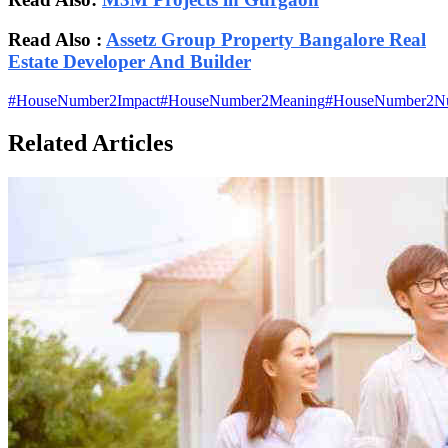
Read Also :
Assetz Group Property Bangalore Real
Estate Developer And Builder
#
HouseNumber2Impact
#
HouseNumber2Meaning
#
HouseNumber2N
Related Articles