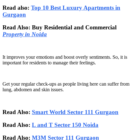
Read also:
Top 10 Best Luxury Apartments in
Gurgaon
Read Also: Buy Residential and Commercial
Property in Noida
It improves your emotions and boost overly sentiments. So, it is
important for residents to manage their feelings.
Get your regular check-ups as people living here can suffer from
lung, abdomen and skin issues.
Read Also:
Smart World Sector 111 Gurgaon
Read Also:
L and T Sector 150 Noida
Read Also:
M3M Sector 111 Gurgaon