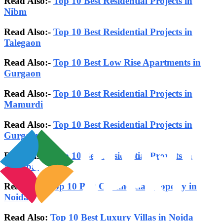
Read Also:-
Top 10 Best Residential Projects in
Nibm
Read Also:-
Top 10 Best Residential Projects in
Talegaon
Read Also:-
Top 10 Best Low Rise Apartments in
Gurgaon
Read Also:-
Top 10 Best Residential Projects in
Mamurdi
Read Also:-
Top 10 Best Residential Projects in
Gurgaon
Read Also:-
Top 10 Best Residential Projects in
Mumbai
Read also:
Top 10 Best Commercial Property in
Noida
Read Also:
Top 10 Best Luxury Villas in Noida