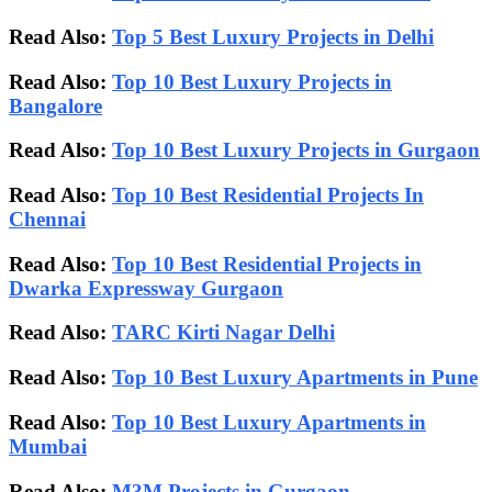
Read Also:
Top 5 Best Luxury Projects in Delhi
Read Also:
Top 10 Best Luxury Projects in
Bangalore
Read Also:
Top 10 Best Luxury Projects in Gurgaon
Read Also:
Top 10 Best Residential Projects In
Chennai
Read Also:
Top 10 Best Residential Projects in
Dwarka Expressway Gurgaon
Read Also:
TARC Kirti Nagar Delhi
Read Also:
Top 10 Best Luxury Apartments in Pune
Read Also:
Top 10 Best Luxury Apartments in
Mumbai
Read Also:
M3M Projects in Gurgaon