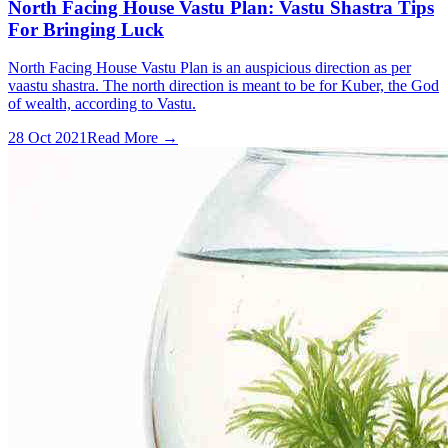
North Facing House Vastu Plan: Vastu Shastra Tips
For Bringing Luck
North Facing House Vastu Plan is an auspicious direction as per
vaastu shastra. The north direction is meant to be for Kuber, the God
of wealth, according to Vastu.
28 Oct 2021
Read More →