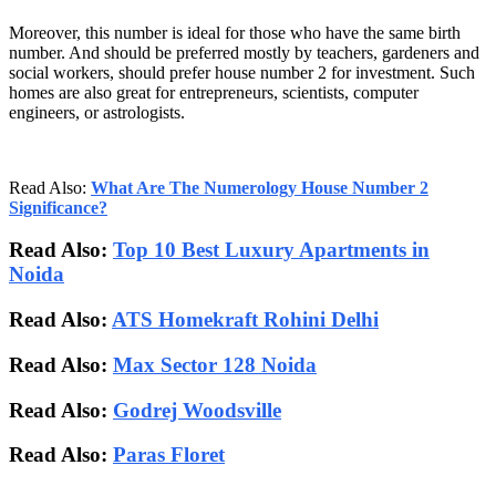
Moreover, this number is ideal for those who have the same birth
number. And should be preferred mostly by teachers, gardeners and
social workers, should prefer house number 2 for investment. Such
homes are also great for entrepreneurs, scientists, computer
engineers, or astrologists.
Read Also:
What Are The Numerology House Number 2
Significance?
Read Also:
Top 10 Best Luxury Apartments in
Noida
Read Also:
ATS Homekraft Rohini Delhi
Read Also:
Max Sector 128 Noida
Read Also:
Godrej Woodsville
Read Also:
Paras Floret