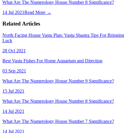
What Are The Numerology House Number 8 Significance?
14 Jul 2021
Read More →
Related Articles
North Facing House Vastu Plan: Vastu Shastra Tips For Bringing
Luck
28 Oct 2021
Best Vastu Fishes For Home Aquarium and Direction
03 Sep 2021
What Are The Numerology House Number 9 Significance?
15 Jul 2021
What Are The Numerology House Number 8 Significance?
14 Jul 2021
What Are The Numerology House Number 7 Significance?
14 Jul 2021