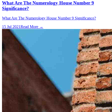
What Are The Numerology House Number 9
Significance?
What Are The Numerology House Number 9 Significance?
15 Jul 2021
Read More →