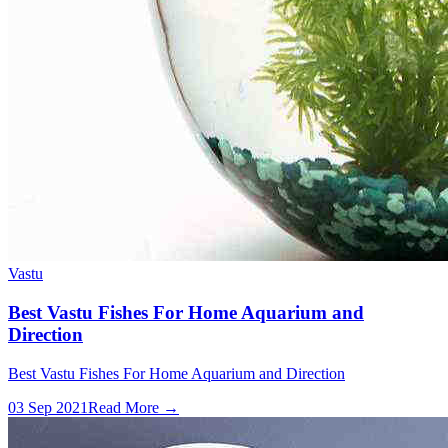
Vastu
Best Vastu Fishes For Home Aquarium and
Direction
Best Vastu Fishes For Home Aquarium and Direction
03 Sep 2021
Read More →