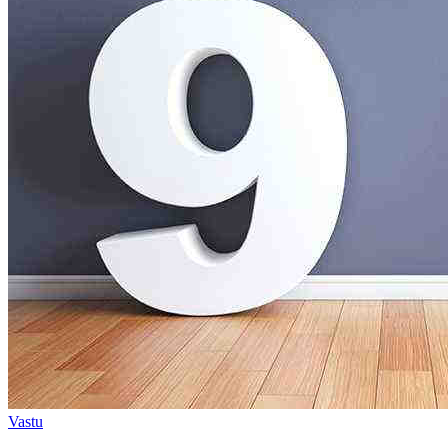
Vastu