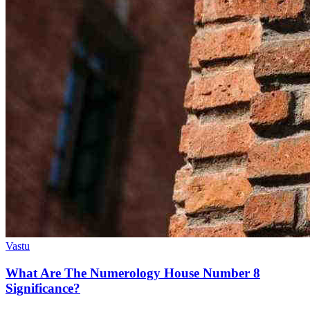
Vastu
What Are The Numerology House Number 8
Significance?