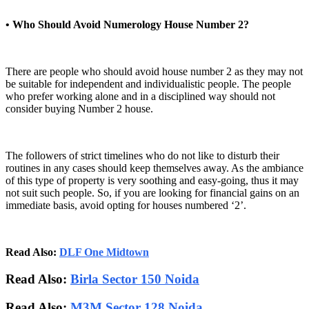
• Who Should Avoid Numerology House Number 2?
There are people who should avoid house number 2 as they may not
be suitable for independent and individualistic people. The people
who prefer working alone and in a disciplined way should not
consider buying Number 2 house.
The followers of strict timelines who do not like to disturb their
routines in any cases should keep themselves away. As the ambiance
of this type of property is very soothing and easy-going, thus it may
not suit such people. So, if you are looking for financial gains on an
immediate basis, avoid opting for houses numbered ‘2’.
Read Also:
DLF One Midtown
Read Also:
Birla Sector 150 Noida
Read Also:
M3M Sector 128 Noida