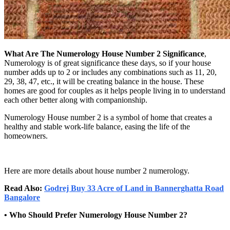
What Are The Numerology House Number 2 Significance
,
Numerology is of great significance these days, so if your house
number adds up to 2 or includes any combinations such as 11, 20,
29, 38, 47, etc., it will be creating balance in the house. These
homes are good for couples as it helps people living in to understand
each other better along with companionship.
Numerology House number 2 is a symbol of home that creates a
healthy and stable work-life balance, easing the life of the
homeowners.
Here are more details about house number 2 numerology.
Read Also:
Godrej Buy 33 Acre of Land in Bannerghatta Road
Bangalore
• Who Should Prefer Numerology House Number 2?