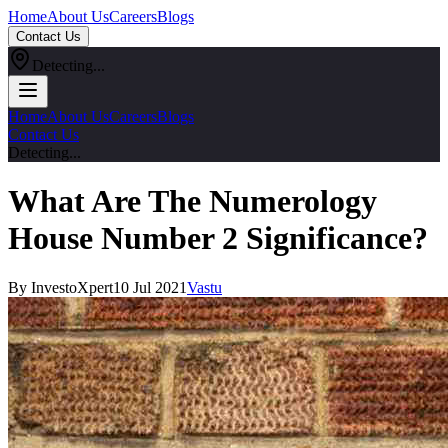
Home
About Us
Careers
Blogs
Contact Us
Detecting...
Home
About Us
Careers
Blogs
Contact Us
Detecting...
What Are The Numerology
House Number 2 Significance?
By InvestoXpert
10 Jul 2021
Vastu