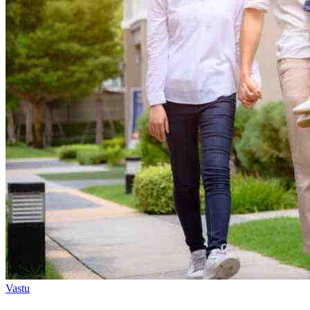
Vastu