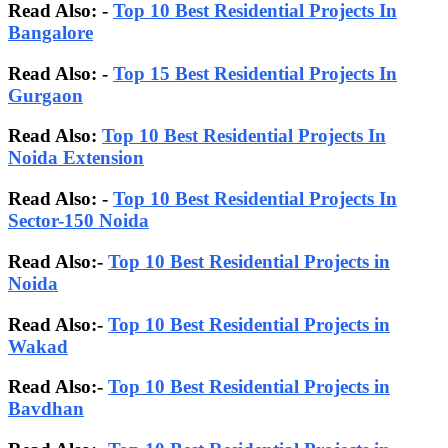
Read Also: -
Top 10 Best Residential Projects In
Bangalore
Read Also:
-
Top 15 Best Residential Projects In
Gurgaon
Read Also:
Top 10 Best Residential Projects In
Noida Extension
Read Also: -
Top 10 Best Residential Projects In
Sector-150 Noida
Read Also:-
Top 10 Best Residential Projects in
Noida
Read Also:-
Top 10 Best Residential Projects in
Wakad
Read Also:-
Top 10 Best Residential Projects in
Bavdhan