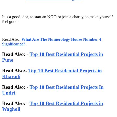
It is a good idea, to start an NGO or join a charity, to make yourself
feel good.
Read Also:
What Are The Numerology House Number 4
Significance?
Read Also: -
Top 10 Best Residential Projects in
Pune
Read Also:-
Top 10 Best Residential Projects in
Kharadi
Read Also: -
Top 10 Best Residential Projects In
Undri
Read Also: -
Top 10 Best Residential Projects in
Wagholi