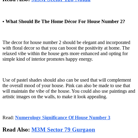
• What Should Be The Home Décor For House Number 2?
The decor for house number 2 should be elegant and incorporated
with floral decor so that you can boost the positivity at home. The
relaxed vibe within the house gets more enhanced and opting for
simple kind of interior promotes happy energy.
Use of pastel shades should also can be used that will complement
the overall mood of your house. Pink can also be made to use that
will maintain the vibe of the house. You could also use paintings and
artistic images on the walls, to make it look appealing.
Read:
Numerology Significance Of House Number 3
Read Also:
M3M Sector 79 Gurgaon