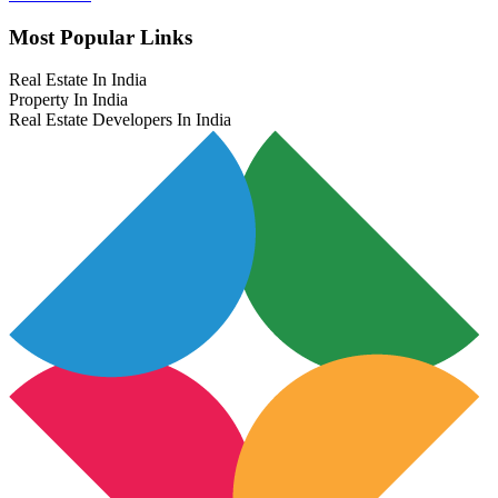
Most Popular Links
Real Estate In India
Property In India
Real Estate Developers In India