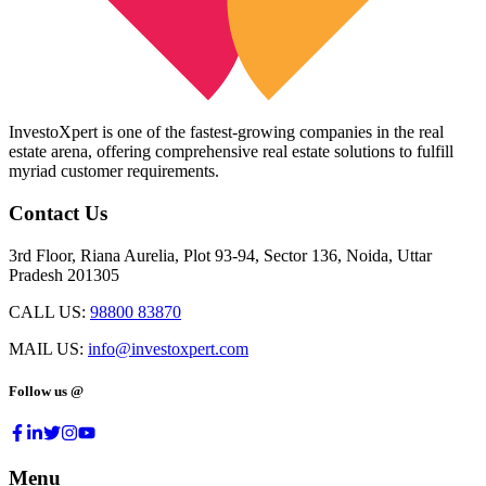
InvestoXpert is one of the fastest-growing companies in the real
estate arena, offering comprehensive real estate solutions to fulfill
myriad customer requirements.
Contact Us
3rd Floor, Riana Aurelia, Plot 93-94, Sector 136, Noida, Uttar
Pradesh 201305
CALL US:
98800 83870
MAIL US:
info@investoxpert.com
Follow us @
Menu