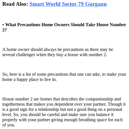
Read Also:
Smart World Sector 79 Gurgaon
• What Precautions Home Owners Should Take House Number
2?
A home owner should always be precautions as there may be
several challenges when they buy a house with number 2.
So, here is a list of some precautions that one can take, to make your
home a happy place to live in.
House number 2 are homes that describes the companionship and
togetherness that makes you dependent over your partner. Though it
is a good sign for a relationship but not a good thing on a personal
level. So, you should be careful and make sure you balance it
properly with your partner giving enough breathing space for each
of you.