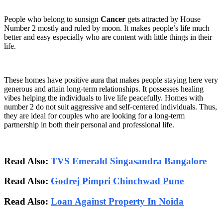
People who belong to sunsign
Cancer
gets attracted by House
Number 2 mostly and ruled by moon. It makes people’s life much
better and easy especially who are content with little things in their
life.
These homes have positive aura that makes people staying here very
generous and attain long-term relationships. It possesses healing
vibes helping the individuals to live life peacefully. Homes with
number 2 do not suit aggressive and self-centered individuals. Thus,
they are ideal for couples who are looking for a long-term
partnership in both their personal and professional life.
Read Also:
TVS Emerald Singasandra Bangalore
Read Also:
Godrej Pimpri Chinchwad Pune
Read Also:
Loan Against Property In Noida