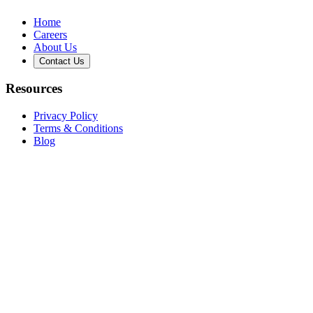
Home
Careers
About Us
Contact Us
Resources
Privacy Policy
Terms & Conditions
Blog