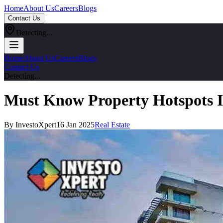
Home
About Us
Careers
Blogs
Contact Us
Detecting...
Home
About Us
Careers
Blogs
Contact Us
Detecting...
Must Know Property Hotspots I
By InvestoXpert
16 Jan 2025
Real Estate