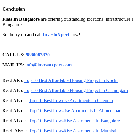
Conclusion
Flats In Bangalore
are offering outstanding locations, infrastructure 
Bangalore.
So, hurry up and call
InvestoXpert
now!
CALL US:
9880083870
MAIL US:
info@investoxpert.com
Read Also:
Top 10 Best Affordable Housing Project in Kochi
Read Also:
Top 10 Best Affordable Housing Project in Chandigarh
Read Also :
Top 10 Best Lowrise Apartments in Chennai
Read Also :
Top 10 Best Low-rise Apartments In Ahmedabad
Read Also :
Top 10 Best Low-Rise Apartments In Bangalore
Read Also :
Top 10 Best Low-Rise Apartments In Mumbai