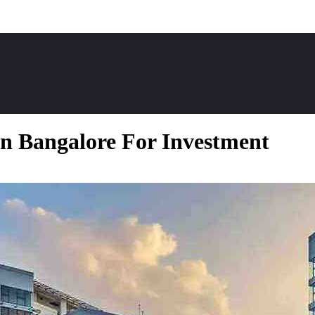
n Bangalore For Investment