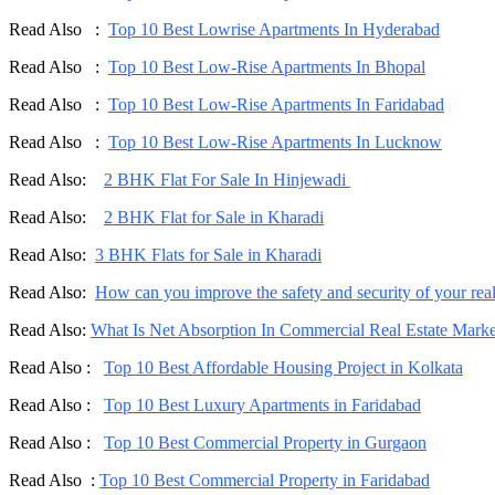
Read Also :
Top 10 Best Lowrise Apartments In Hyderabad
Read Also :
Top 10 Best Low-Rise Apartments In Bhopal
Read Also :
Top 10 Best Low-Rise Apartments In Faridabad
Read Also :
Top 10 Best Low-Rise Apartments In Lucknow
Read Also:
2 BHK Flat For Sale In Hinjewadi
Read Also:
2 BHK Flat for Sale in Kharadi
Read Also:
3 BHK Flats for Sale in Kharadi
Read Also:
How can you improve the safety and security of your real 
Read Also:
What Is Net Absorption In Commercial Real Estate Marke
Read Also :
Top 10 Best Affordable Housing Project in Kolkata
Read Also :
Top 10 Best Luxury Apartments in Faridabad
Read Also :
Top 10 Best Commercial Property in Gurgaon
Read Also :
Top 10 Best Commercial Property in Faridabad