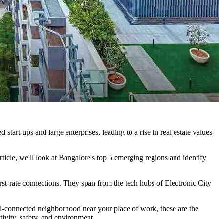
tart-ups and large enterprises, leading to a rise in real estate values
article, we'll look at Bangalore's top 5 emerging regions and identify
d first-rate connections. They span from the tech hubs of Electronic City
ll-connected neighborhood near your place of work, these are the
tivity, safety, and environment.