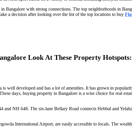
e in Bangalore with strong connections. The top neighborhoods in Banga
Make a decision after looking over the list of the top locations to buy
Fla
angalore Look At These Property Hotspots:
s well developed and has a lot of amenities. It has grown in popularit
. These days, buying property in Bangalore is a wise choice for real esta
44 and NH 648. The six-lane Bellary Road connects Hebbal and Yelahan
owda International Airport, are easily accessible to locals. The wealth 