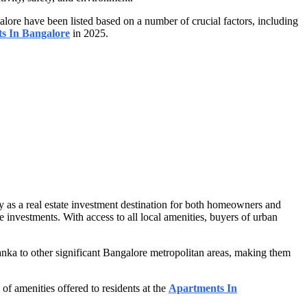
lore have been listed based on a number of crucial factors, including
ts In Bangalore
in 2025.
y as a real estate investment destination for both homeowners and
te investments. With access to all local amenities, buyers of urban
ka to other significant Bangalore metropolitan areas, making them
of amenities offered to residents at the
Apartments In