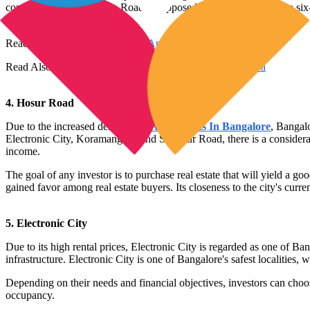
construction, Kanakapura Road is supposed to be expanded into a six
Read Also:
Top 10 Best Luxury Apartments in Kochi
Read Also:
Top 10 Best Affordable Housing Project in Goa
4. Hosur Road
Due to the increased demand for
Apartments In Bangalore
, Bangal
Electronic City, Koramangala, and Sarjapur Road, there is a considerab
income.
The goal of any investor is to purchase real estate that will yield a 
gained favor among real estate buyers. Its closeness to the city's cu
5. Electronic City
Due to its high rental prices, Electronic City is regarded as one of 
infrastructure. Electronic City is one of Bangalore's safest localities,
Depending on their needs and financial objectives, investors can choos
occupancy.