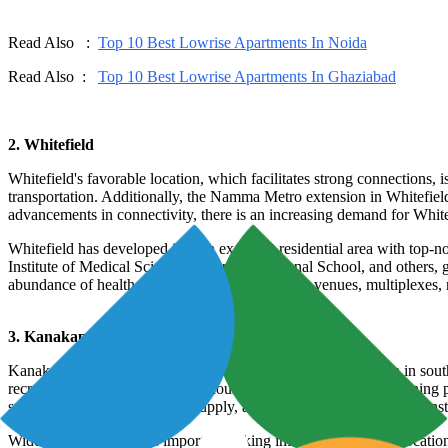
Read Also :
Top 10 Best Lowrise Apartments In Noida
Read Also :
Top 10 Best Lowrise Apartments In Ghaziabad
2. Whitefield
Whitefield's favorable location, which facilitates strong connections, 
transportation. Additionally, the Namma Metro extension in Whitefiel
advancements in connectivity, there is an increasing demand for Whitef
Whitefield has developed into an excellent residential area with top-not
Institute of Medical Sciences, Ryan International School, and others, 
abundance of healthcare facilities, entertainment venues, multiplexes, 
3. Kanakapura Road
Kanakapura Road is presently a sought-after residential region in sou
recreational spaces and holiday houses. Kanakapura Road is gaining po
space, oxygen-rich air, water supply, and proximity to educational inst
Wider roads identify the important linking infrastructure in the loca