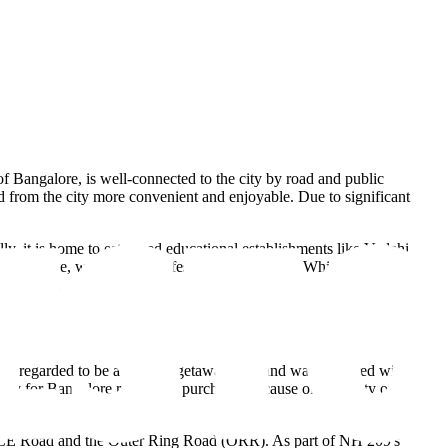
 of Bangalore, is well-connected to the city by road and public
 from the city more convenient and enjoyable. Due to significant
nally, it is home to esteemed educational establishments like Vydehi
prehensive, well-rounded lifestyle is ensured by Whitefield's
angalore
.
ce regarded to be a popular getaway spot and was bordered with
y for Bangalore real estate purchases because of its plenty of green
the NICE Road and the Outer Ring Road (ORR). As part of NH 209's