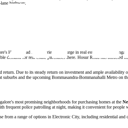
-lane highway.
ore's Hosur Road has experienced a surge in real estate. Due to Bangal
le demand for real estate purchases there. Hosur Road has attracted nume
good return. Due to its steady return on investment and ample availabilit
rrent suburbs and the upcoming Bommasandra-Bommanahalli Metro on the Y
Bangalore's most promising neighborhoods for purchasing homes at the
Ne
 with frequent police patrolling at night, making it convenient for people
e from a range of options in Electronic City, including residential and 