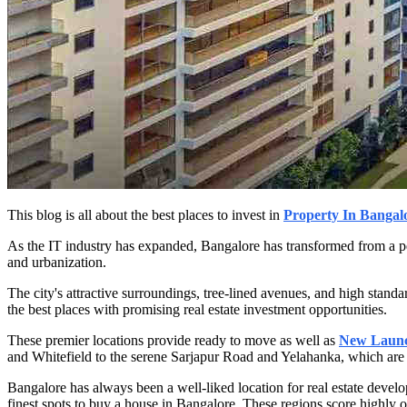
This blog is all about the best places to invest in
Property In Bangal
As the IT industry has expanded, Bangalore has transformed from a peace
and urbanization.
The city's attractive surroundings, tree-lined avenues, and high standar
the best places with promising real estate investment opportunities.
These premier locations provide ready to move as well as
New Launch
and Whitefield to the serene Sarjapur Road and Yelahanka, which are 
Bangalore has always been a well-liked location for real estate deve
finest spots to buy a house in Bangalore. These regions score highly on