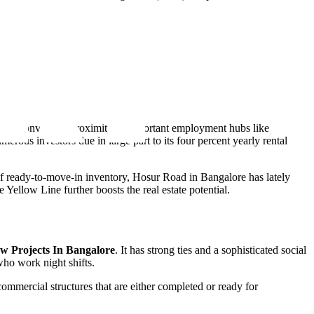
ore's convenient proximity to important employment hubs like
rous investors due in large part to its four percent yearly rental
y of ready-to-move-in inventory, Hosur Road in Bangalore has lately
ellow Line further boosts the real estate potential.
w Projects In Bangalore
. It has strong ties and a sophisticated social
 who work night shifts.
commercial structures that are either completed or ready for