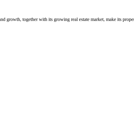
and growth, together with its growing real estate market, make its proper