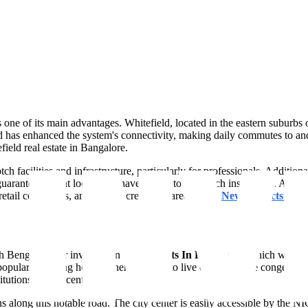
is one of its main advantages. Whitefield, located in the eastern suburbs
d has enhanced the system's connectivity, making daily commutes to and
ield real estate in Bangalore.
ch facilities and infrastructure, particularly for professionals. Additio
guaranteeing that locals will have access to top-notch instruction. A com
retail complexes, and other recreational areas at the
New Projects In B
th Bengaluru for investing in
Apartments In Bangalore
, which was on
pularity among homeowners looking to live outside of the congested cit
itutions and IT centers.
tions along this notable road. The city center is easily accessible by 