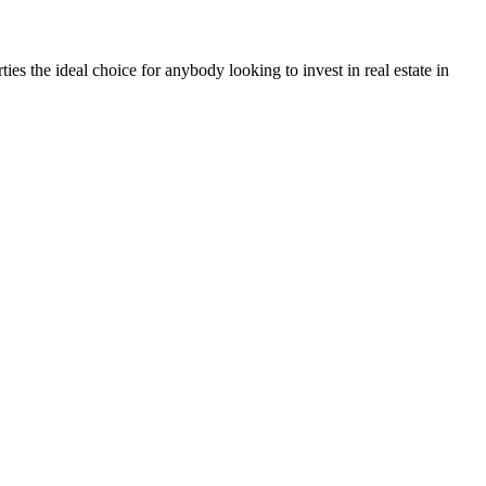
ties the ideal choice for anybody looking to invest in real estate in