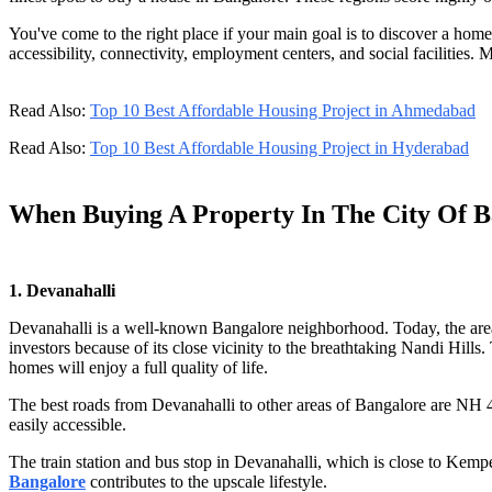
You've come to the right place if your main goal is to discover a hom
accessibility, connectivity, employment centers, and social facilities. 
Read Also:
Top 10 Best Affordable Housing Project in Ahmedabad
Read Also:
Top 10 Best Affordable Housing Project in Hyderabad
When Buying A Property In The City Of B
1. Devanahalli
Devanahalli is a well-known Bangalore neighborhood. Today, the area i
investors because of its close vicinity to the breathtaking Nandi Hills
homes will enjoy a full quality of life.
The best roads from Devanahalli to other areas of Bangalore are NH 
easily accessible.
The train station and bus stop in Devanahalli, which is close to Kempeg
Bangalore
contributes to the upscale lifestyle.