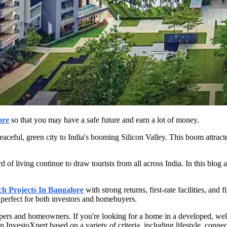
ore
so that you may have a safe future and earn a lot of money.
ful, green city to India's booming Silicon Valley. This boom attracted s
d of living continue to draw tourists from all across India. In this blog 
 Projects In Bangalore
with strong returns, first-rate facilities, an
perfect for both investors and homebuyers.
lopers and homeowners. If you're looking for a home in a developed, we
 InvestoXpert based on a variety of criteria, including lifestyle, connec