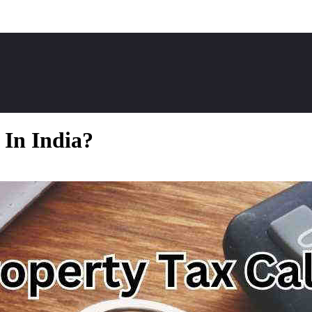
 In India?