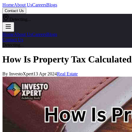
Home
About Us
Careers
Blogs
Contact Us
Detecting...
Home
About Us
Careers
Blogs
Contact Us
Detecting...
How Is Property Tax Calculated
By InvestoXpert
13 Apr 2024
Real Estate