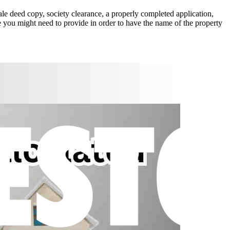
sale deed copy, society clearance, a properly completed application,
e you might need to provide in order to have the name of the property