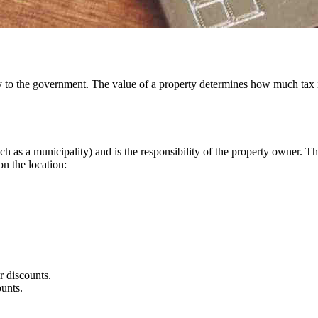
to the government. The value of a property determines how much tax is 
h as a municipality) and is the responsibility of the property owner. 
on the location:
r discounts.
ounts.