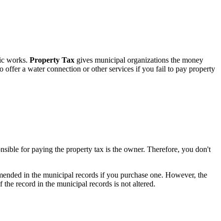
lic works.
Property Tax
gives municipal organizations the money
 offer a water connection or other services if you fail to pay property
nsible for paying the property tax is the owner. Therefore, you don't
e amended in the municipal records if you purchase one. However, the
f the record in the municipal records is not altered.