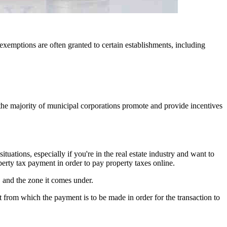
exemptions are often granted to certain establishments, including
, the majority of municipal corporations promote and provide incentives
ations, especially if you're in the real estate industry and want to
erty tax payment in order to pay property taxes online.
, and the zone it comes under.
 from which the payment is to be made in order for the transaction to