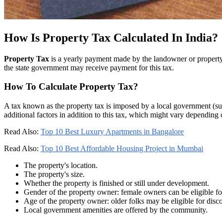
How Is Property Tax Calculated In India?
Property Tax
is a yearly payment made by the landowner or property 
the state government may receive payment for this tax.
How To Calculate Property Tax?
A tax known as the property tax is imposed by a local government (suc
additional factors in addition to this tax, which might vary depending 
Read Also:
Top 10 Best Luxury Apartments in Bangalore
Read Also:
Top 10 Best Affordable Housing Project in Mumbai
The property's location.
The property's size.
Whether the property is finished or still under development.
Gender of the property owner: female owners can be eligible fo
Age of the property owner: older folks may be eligible for disc
Local government amenities are offered by the community.