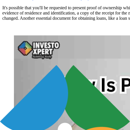
It's possible that you'll be requested to present proof of ownership wh
evidence of residence and identification, a copy of the receipt for t
changed. Another essential document for obtaining loans, like a loan se