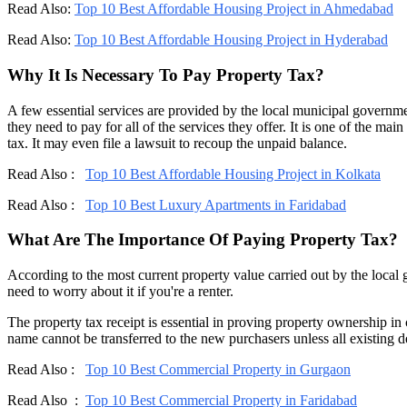
Read Also:
Top 10 Best Affordable Housing Project in Ahmedabad
Read Also:
Top 10 Best Affordable Housing Project in Hyderabad
Why It Is Necessary To Pay Property Tax?
A few essential services are provided by the local municipal governm
they need to pay for all of the services they offer. It is one of the m
tax. It may even file a lawsuit to recoup the unpaid balance.
Read Also :
Top 10 Best Affordable Housing Project in Kolkata
Read Also :
Top 10 Best Luxury Apartments in Faridabad
What Are The Importance Of Paying Property Tax?
According to the most current property value carried out by the loca
need to worry about it if you're a renter.
The property tax receipt is essential in proving property ownership in
name cannot be transferred to the new purchasers unless all existing 
Read Also :
Top 10 Best Commercial Property in Gurgaon
Read Also :
Top 10 Best Commercial Property in Faridabad