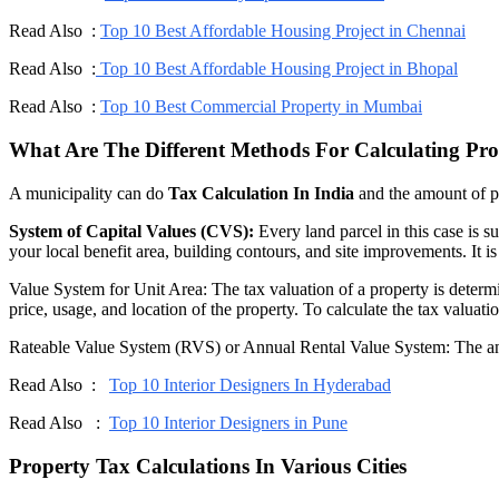
Read Also :
Top 10 Best Affordable Housing Project in Chennai
Read Also :
Top 10 Best Affordable Housing Project in Bhopal
Read Also :
Top 10 Best Commercial Property in Mumbai
What Are The Different Methods For Calculating Pro
A municipality can do
Tax Calculation In India
and the amount of p
System of Capital Values (CVS):
Every land parcel in this case is s
your local benefit area, building contours, and site improvements. It i
Value System for Unit Area: The tax valuation of a property is determine
price, usage, and location of the property. To calculate the tax valuati
Rateable Value System (RVS) or Annual Rental Value System: The annual
Read Also :
Top 10 Interior Designers In Hyderabad
Read Also :
Top 10 Interior Designers in Pune
Property Tax Calculations In Various Cities