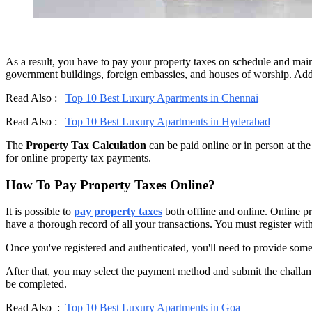
As a result, you have to pay your property taxes on schedule and main
government buildings, foreign embassies, and houses of worship. Addit
Read Also :
Top 10 Best Luxury Apartments in Chennai
Read Also :
Top 10 Best Luxury Apartments in Hyderabad
The
Property Tax Calculation
can be paid online or in person at th
for online property tax payments.
How To Pay Property Taxes Online?
It is possible to
pay property taxes
both offline and online. Online pr
have a thorough record of all your transactions. You must register wi
Once you've registered and authenticated, you'll need to provide some
After that, you may select the payment method and submit the challan 
be completed.
Read Also :
Top 10 Best Luxury Apartments in Goa