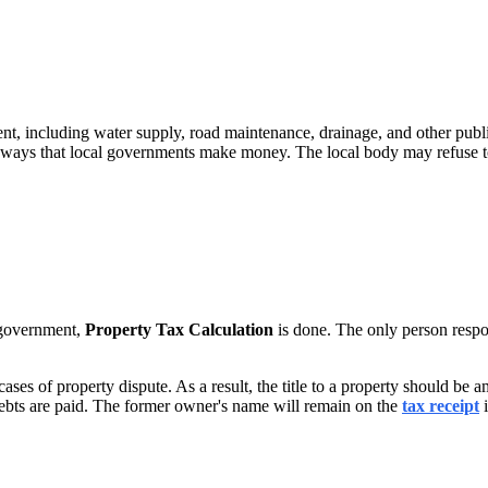
ent, including water supply, road maintenance, drainage, and other pub
ain ways that local governments make money. The local body may refuse to
l government,
Property Tax Calculation
is done. The only person respo
 cases of property dispute. As a result, the title to a property should b
debts are paid. The former owner's name will remain on the
tax receipt
i