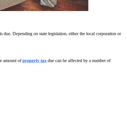
due. Depending on state legislation, either the local corporation or
The amount of
property tax
due can be affected by a number of