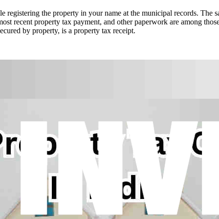
ile registering the property in your name at the municipal records. The 
he most recent property tax payment, and other paperwork are among thos
cured by property, is a property tax receipt.