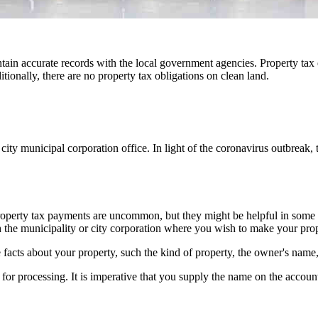
tain accurate records with the local government agencies. Property tax 
ionally, there are no property tax obligations on clean land.
e city municipal corporation office. In light of the coronavirus outbreak
operty tax payments are uncommon, but they might be helpful in some situ
th the municipality or city corporation where you wish to make your prop
 facts about your property, such the kind of property, the owner's name
for processing. It is imperative that you supply the name on the account