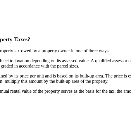
perty Taxes?
roperty tax owed by a property owner in one of three ways:
ubject to taxation depending on its assessed value. A qualified assessor 
s graded in accordance with the parcel sizes.
d by its price per unit and is based on its built-up area. The price is e
on, multiply this amount by the built-up area of the property.
 rental value of the property serves as the basis for the tax; the amou