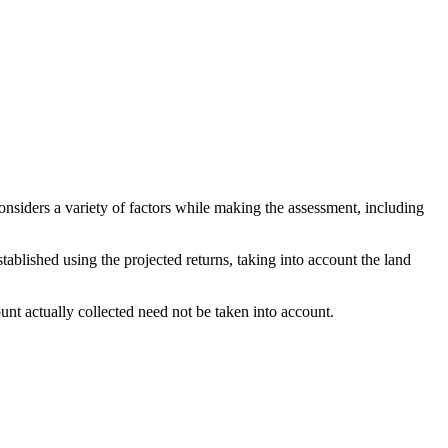
considers a variety of factors while making the assessment, including
stablished using the projected returns, taking into account the land
nt actually collected need not be taken into account.