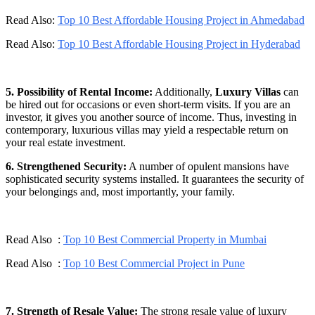
Read Also:
Top 10 Best Affordable Housing Project in Ahmedabad
Read Also:
Top 10 Best Affordable Housing Project in Hyderabad
5. Possibility of Rental Income:
Additionally,
Luxury Villas
can
be hired out for occasions or even short-term visits. If you are an
investor, it gives you another source of income. Thus, investing in
contemporary, luxurious villas may yield a respectable return on
your real estate investment.
6. Strengthened Security:
A number of opulent mansions have
sophisticated security systems installed. It guarantees the security of
your belongings and, most importantly, your family.
Read Also :
Top 10 Best Commercial Property in Mumbai
Read Also :
Top 10 Best Commercial Project in Pune
7. Strength of Resale Value:
The strong resale value of luxury