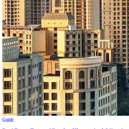
Guide