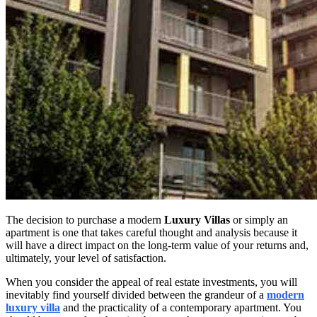
The decision to purchase a modern
Luxury Villas
or simply an
apartment is one that takes careful thought and analysis because it
will have a direct impact on the long-term value of your returns and,
ultimately, your level of satisfaction.
When you consider the appeal of real estate investments, you will
inevitably find yourself divided between the grandeur of a
modern
luxury villa
and the practicality of a contemporary apartment. You