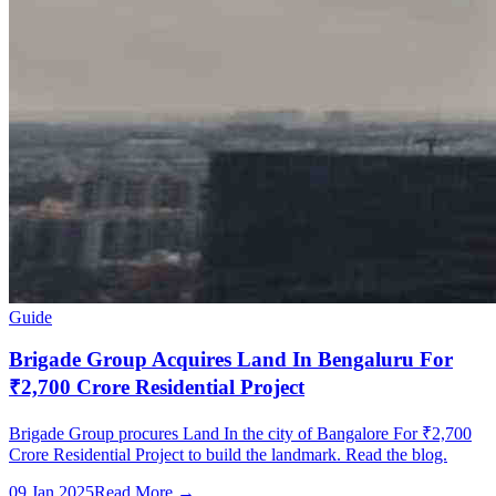
Guide
Brigade Group Acquires Land In Bengaluru For
₹2,700 Crore Residential Project
Brigade Group procures Land In the city of Bangalore For ₹2,700
Crore Residential Project to build the landmark. Read the blog.
09 Jan 2025
Read More →