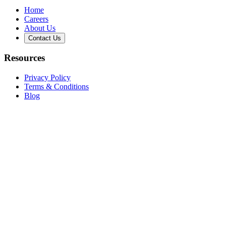
Home
Careers
About Us
Contact Us
Resources
Privacy Policy
Terms & Conditions
Blog