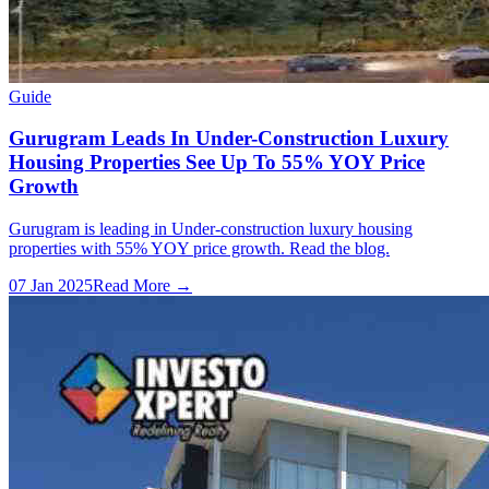
Guide
Gurugram Leads In Under-Construction Luxury
Housing Properties See Up To 55% YOY Price
Growth
Gurugram is leading in Under-construction luxury housing
properties with 55% YOY price growth. Read the blog.
07 Jan 2025
Read More →