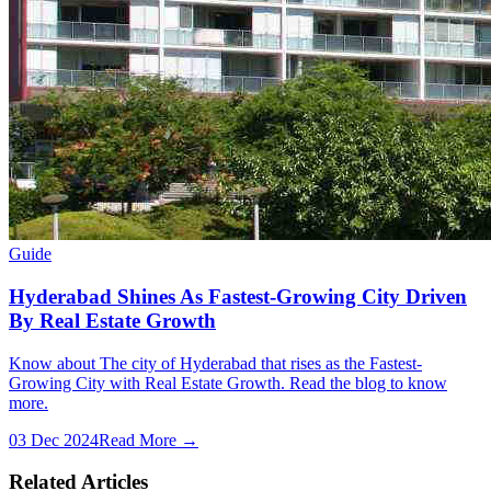
Guide
Hyderabad Shines As Fastest-Growing City Driven
By Real Estate Growth
Know about The city of Hyderabad that rises as the Fastest-
Growing City with Real Estate Growth. Read the blog to know
more.
03 Dec 2024
Read More →
Related Articles