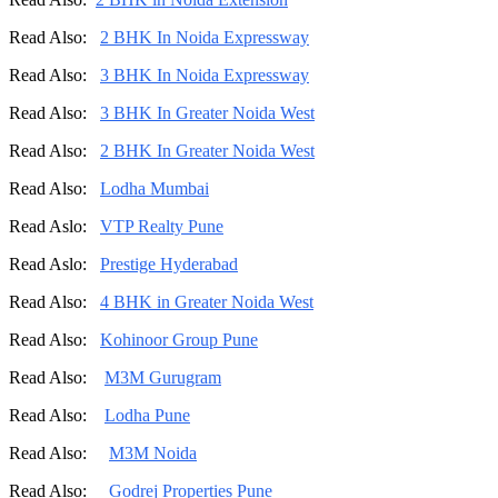
Read Also:
2 BHK In Noida Expressway
Read Also:
3 BHK In Noida Expressway
Read Also:
3 BHK In Greater Noida West
Read Also:
2 BHK In Greater Noida West
Read Also:
Lodha Mumbai
Read Aslo:
VTP Realty Pune
Read Aslo:
Prestige Hyderabad
Read Also:
4 BHK in Greater Noida West
Read Also:
Kohinoor Group Pune
Read Also:
M3M Gurugram
Read Also:
Lodha Pune
Read Also:
M3M Noida
Read Also:
Godrej Properties Pune