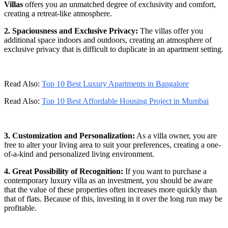
Villas
offers you an unmatched degree of exclusivity and comfort,
creating a retreat-like atmosphere.
2. Spaciousness and Exclusive Privacy:
The villas offer you
additional space indoors and outdoors, creating an atmosphere of
exclusive privacy that is difficult to duplicate in an apartment setting.
Read Also:
Top 10 Best Luxury Apartments in Bangalore
Read Also:
Top 10 Best Affordable Housing Project in Mumbai
3. Customization and Personalization:
As a villa owner, you are
free to alter your living area to suit your preferences, creating a one-
of-a-kind and personalized living environment.
4. Great Possibility of Recognition:
If you want to purchase a
contemporary luxury villa as an investment, you should be aware
that the value of these properties often increases more quickly than
that of flats. Because of this, investing in it over the long run may be
profitable.