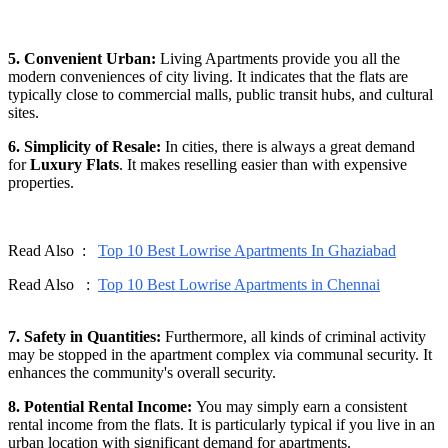
5. Convenient Urban:
Living Apartments provide you all the
modern conveniences of city living. It indicates that the flats are
typically close to commercial malls, public transit hubs, and cultural
sites.
6. Simplicity of Resale:
In cities, there is always a great demand
for
Luxury Flats
. It makes reselling easier than with expensive
properties.
Read Also :
Top 10 Best Lowrise Apartments In Ghaziabad
Read Also :
Top 10 Best Lowrise Apartments in Chennai
7. Safety in Quantities:
Furthermore, all kinds of criminal activity
may be stopped in the apartment complex via communal security. It
enhances the community's overall security.
8. Potential Rental Income:
You may simply earn a consistent
rental income from the flats. It is particularly typical if you live in an
urban location with significant demand for apartments.