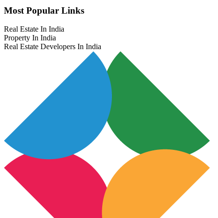
Most Popular Links
Real Estate In India
Property In India
Real Estate Developers In India