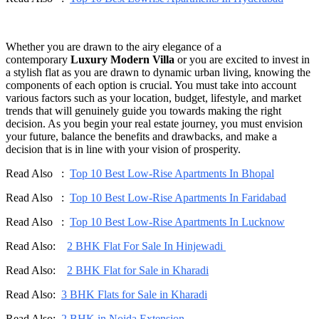
Whether you are drawn to the airy elegance of a
contemporary
Luxury Modern Villa
or you are excited to invest in
a stylish flat as you are drawn to dynamic urban living, knowing the
components of each option is crucial. You must take into account
various factors such as your location, budget, lifestyle, and market
trends that will genuinely guide you towards making the right
decision. As you begin your real estate journey, you must envision
your future, balance the benefits and drawbacks, and make a
decision that is in line with your vision of prosperity.
Read Also :
Top 10 Best Low-Rise Apartments In Bhopal
Read Also :
Top 10 Best Low-Rise Apartments In Faridabad
Read Also :
Top 10 Best Low-Rise Apartments In Lucknow
Read Also:
2 BHK Flat For Sale In Hinjewadi
Read Also:
2 BHK Flat for Sale in Kharadi
Read Also:
3 BHK Flats for Sale in Kharadi
Read Also:
2 BHK in Noida Extension