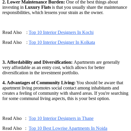
2. Lower Maintenance Burden:
One of the best things about
investing in
Luxury Flats
is that you usually share the maintenance
responsibilities, which lessens your strain as the owner.
Read Also :
Top 10 Interior Designers In Kochi
Read Also :
Top 10 Interior Designer In Kolkata
3. Affordability and Diversification:
Apartments are generally
very affordable as an entry cost, which allows for better
diversification in the investment portfolio.
4. Advantages of Community Living:
You should be aware that
apartment living promotes social contact among inhabitants and
creates a feeling of community with shared areas. If you're searching
for some communal living aspects, this is your best option.
Read Also :
Top 10 Interior Designers in Thane
Read Also :
Top 10 Best Lowrise Apartments In Noida