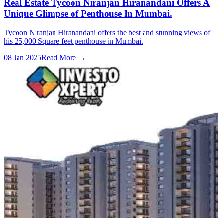
Real Estate Tycoon Niranjan Hiranandani Offers A
Unique Glimpse of Penthouse In Mumbai.
Tycoon Niranjan Hiranandani offers the best and stunning views of
his 25,000 Square feet penthouse in Mumbai.
08 Jan 2025
Read More →