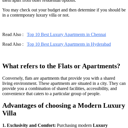
them apart from other residential options.
You may check out your budget and then determine if you should be
in a contemporary luxury villa or not.
Read Also :
Top 10 Best Luxury Apartments in Chennai
Read Also :
Top 10 Best Luxury Apartments in Hyderabad
What refers to the Flats or Apartments?
Conversely, flats are apartments that provide you with a shared
living environment. These apartments are situated in a city. They can
provide you a combination of shared facilities, accessibility, and
convenience that caters to a particular group of people.
Advantages of choosing a Modern Luxury
Villa
1. Exclusivity and Comfort:
Purchasing modern
Luxury