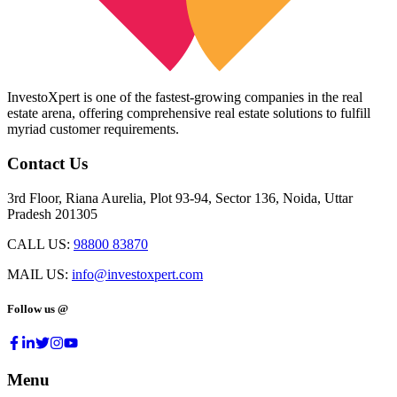
InvestoXpert is one of the fastest-growing companies in the real
estate arena, offering comprehensive real estate solutions to fulfill
myriad customer requirements.
Contact Us
3rd Floor, Riana Aurelia, Plot 93-94, Sector 136, Noida, Uttar
Pradesh 201305
CALL US:
98800 83870
MAIL US:
info@investoxpert.com
Follow us @
Menu