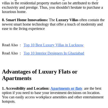
villas in the residential property market can be attributed to their
exclusivity and prestige. Thus, you shouldn't hesitate to purchase a
luxurious home.
8. Smart Home Innovations:
The
Luxury Villas
often contain the
newest smart home technology that offer a touch of modernity and
ease to the living experience
Read Also :
Top 10 Best Luxury Villas in Lucknow
Read Also :
Top 10 Interior Designers In Ghaziabad
Advantages of Luxury Flats or
Apartments
1. Accessibility and Location:
Apartments or flats
are the best
option if you need to base your investment decisions on location.
You can easily access workplace amenities and other entertainment
hotspots.