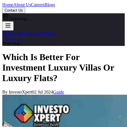
Home
About Us
Careers
Blogs
Contact Us
Detecting...
Home
About Us
Careers
Blogs
Contact Us
Detecting...
Which Is Better For
Investment Luxury Villas Or
Luxury Flats?
By InvestoXpert
02 Jul 2024
Guide