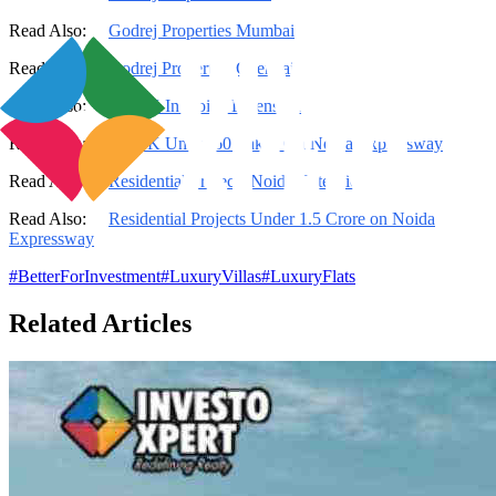
Read Also:
Godrej Properties Mumbai
Read Also:
Godrej Properties Chennai
Read Also:
2 BHK In Noida Extension
Read Also:
2 BHK Under 60 Lakhs On Noida Expressway
Read Also:
Residential Projects Noida Extension
Read Also:
Residential Projects Under 1.5 Crore on Noida
Expressway
#
BetterForInvestment
#
LuxuryVillas
#
LuxuryFlats
Related Articles