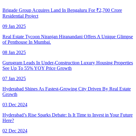
Brigade Group Acquires Land In Bengaluru For ₹2,700 Crore
Residential Project
09 Jan 2025
Real Estate Tycoon Niranjan Hiranandani Offers A Unique Glimpse
of Penthouse In Mumbai.
08 Jan 2025
Gurugram Leads In Under-Construction Luxury Housing Properties
See Up To 55% YOY Price Growth
07 Jan 2025
Hyderabad Shines As Fastest-Growing City Driven By Real Estate
Growth
03 Dec 2024
Hyderabad’s Rise Sparks Debate: Is It Time to Invest in Your Future
Here?
02 Dec 2024