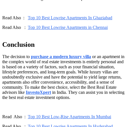
Read Also :
Top 10 Best Lowrise Apartments In Ghaziabad
Read Also :
Top 10 Best Lowrise Apartments in Chennai
Conclusion
The decision to
purchase a modern luxury villa
or an apartment in
the complex world of real estate investments is entirely personal and
is based on a variety of factors, such as your financial situation,
lifestyle preferences, and long-term goals. While luxury villas are
undoubtedly exclusive and have the potential to yield large returns,
apartments also offer convenience, accessibility, and a sense of
community. To make the best choice, select the Best Real Estate
advisors like
InvestoXpert
in India. They can assist you in selecting
the best real estate investment options.
Read Also :
Top 10 Best Low-Rise Apartments In Mumbai
Read Also :
Top 10 Best Lowrise Apartments In Hyderabad