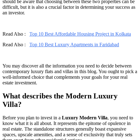
should be aware that choosing between these two properties can be
difficult, but it is also a crucial factor in determining your success as
an investor.
Read Also :
Top 10 Best Affordable Housing Project in Kolkata
Read Also :
Top 10 Best Luxury Apartments in Faridabad
You may discover all the information you need to decide between
contemporary luxury flats and villas in this blog. You ought to pick a
well-informed choice that complements your goals for your real
estate investment.
What describes the Modern Luxury
Villa?
Before you plan to invest in a
Luxury Modern Villa
, you need to
know what it is all about. It represents the epitome of opulence in
real estate. The standalone structures generally boast expansive
spaces, upscale amenities, and a sense of exclusivity that truly sets