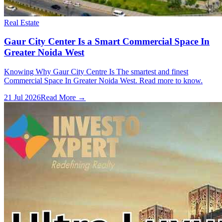
Real Estate
Gaur City Center Is a Smart Commercial Space In
Greater Noida West
Knowing Why Gaur City Centre Is The smartest and finest
Commercial Space In Greater Noida West. Read more to know.
21 Jul 2026
Read More →