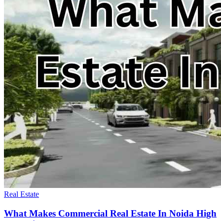
Real Estate
What Makes Commercial Real Estate In Noida High