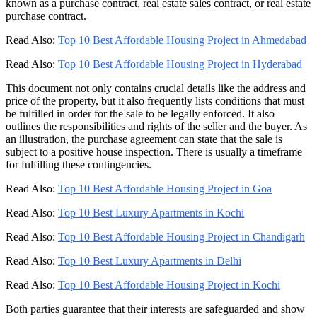
known as a purchase contract, real estate sales contract, or real estate
purchase contract.
Read Also:
Top 10 Best Affordable Housing Project in Ahmedabad
Read Also:
Top 10 Best Affordable Housing Project in Hyderabad
This document not only contains crucial details like the address and
price of the property, but it also frequently lists conditions that must
be fulfilled in order for the sale to be legally enforced. It also
outlines the responsibilities and rights of the seller and the buyer. As
an illustration, the purchase agreement can state that the sale is
subject to a positive house inspection. There is usually a timeframe
for fulfilling these contingencies.
Read Also:
Top 10 Best Affordable Housing Project in Goa
Read Also:
Top 10 Best Luxury Apartments in Kochi
Read Also:
Top 10 Best Affordable Housing Project in Chandigarh
Read Also:
Top 10 Best Luxury Apartments in Delhi
Read Also:
Top 10 Best Affordable Housing Project in Kochi
Both parties guarantee that their interests are safeguarded and show