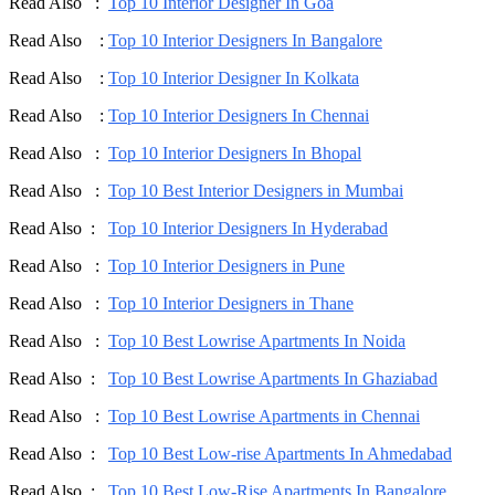
Read Also :
Top 10 Interior Designer In Goa
Read Also :
Top 10 Interior Designers In Bangalore
Read Also :
Top 10 Interior Designer In Kolkata
Read Also :
Top 10 Interior Designers In Chennai
Read Also :
Top 10 Interior Designers In Bhopal
Read Also :
Top 10 Best Interior Designers in Mumbai
Read Also :
Top 10 Interior Designers In Hyderabad
Read Also :
Top 10 Interior Designers in Pune
Read Also :
Top 10 Interior Designers in Thane
Read Also :
Top 10 Best Lowrise Apartments In Noida
Read Also :
Top 10 Best Lowrise Apartments In Ghaziabad
Read Also :
Top 10 Best Lowrise Apartments in Chennai
Read Also :
Top 10 Best Low-rise Apartments In Ahmedabad
Read Also :
Top 10 Best Low-Rise Apartments In Bangalore