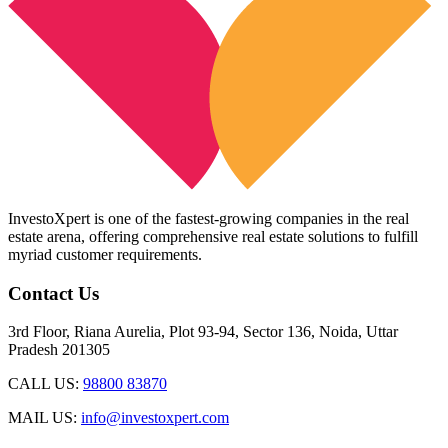
InvestoXpert is one of the fastest-growing companies in the real
estate arena, offering comprehensive real estate solutions to fulfill
myriad customer requirements.
Contact Us
3rd Floor, Riana Aurelia, Plot 93-94, Sector 136, Noida, Uttar
Pradesh 201305
CALL US:
98800 83870
MAIL US:
info@investoxpert.com