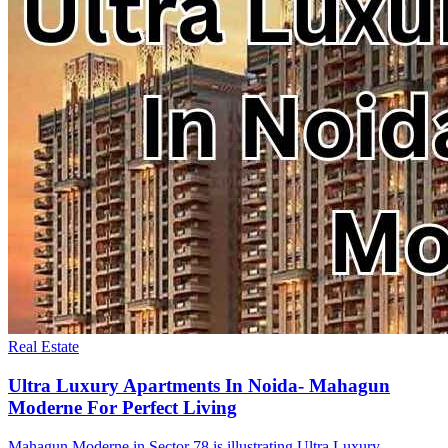
Real Estate
Ultra Luxury Apartments In Noida- Mahagun
Moderne For Perfect Living
Mahagun Moderne in Sector 78 is illustrating Ultra Luxury