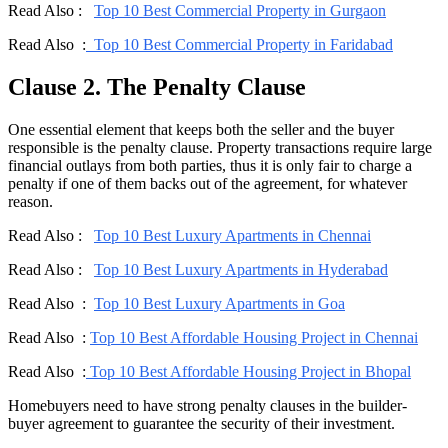
Read Also :
Top 10 Best Commercial Property in Gurgaon
Read Also :
Top 10 Best Commercial Property in Faridabad
Clause 2. The Penalty Clause
One essential element that keeps both the seller and the buyer
responsible is the penalty clause. Property transactions require large
financial outlays from both parties, thus it is only fair to charge a
penalty if one of them backs out of the agreement, for whatever
reason.
Read Also :
Top 10 Best Luxury Apartments in Chennai
Read Also :
Top 10 Best Luxury Apartments in Hyderabad
Read Also :
Top 10 Best Luxury Apartments in Goa
Read Also :
Top 10 Best Affordable Housing Project in Chennai
Read Also :
Top 10 Best Affordable Housing Project in Bhopal
Homebuyers need to have strong penalty clauses in the builder-
buyer agreement to guarantee the security of their investment.