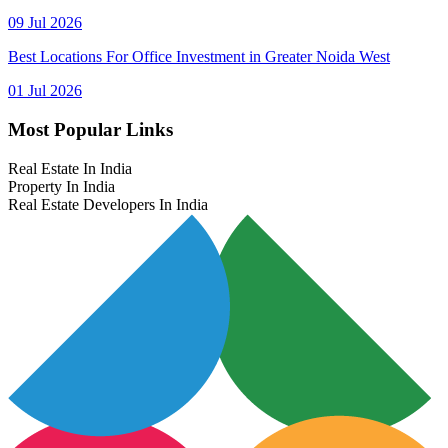
09 Jul 2026
Best Locations For Office Investment in Greater Noida West
01 Jul 2026
Most Popular Links
Real Estate In India
Property In India
Real Estate Developers In India