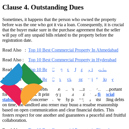
Clause 4. Outstanding Dues
Sometimes, it happens that the person who owned the property
before was the one who got it via a loan. Consequently, it is crucial
that the buyer make sure in the purchase agreement that the seller
will pay off any unpaid bills related to the property before the
registration date.
Read Also :
Top 10 Best Commercial Property In Ahmedabad
Read Also :
Top 10 Best Commercial Property in Hyderabad
Read Also :
Top 10 Best Commercial Property in Kolkata
Read Also :
Top 10 Best Commercial Property in Lucknow
Paying outstanding debts in a real estate contract is very important
for several reasons. It primarily promotes equity and
financial
stability
for all concerned parties. By paying any outstanding debts
on time, the landlord and renter may build a reliable relationship
based on open communication and clear financial duties. This
fosters respect for one another and guarantees a peaceful and fruitful
collaboration.