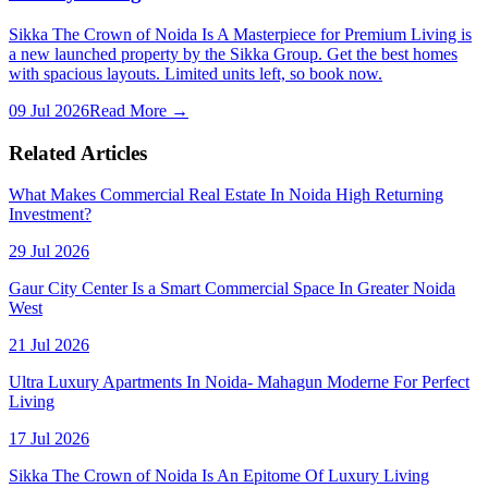
Sikka The Crown of Noida Is A Masterpiece for Premium Living is
a new launched property by the Sikka Group. Get the best homes
with spacious layouts. Limited units left, so book now.
09 Jul 2026
Read More →
Related Articles
What Makes Commercial Real Estate In Noida High Returning
Investment?
29 Jul 2026
Gaur City Center Is a Smart Commercial Space In Greater Noida
West
21 Jul 2026
Ultra Luxury Apartments In Noida- Mahagun Moderne For Perfect
Living
17 Jul 2026
Sikka The Crown of Noida Is An Epitome Of Luxury Living