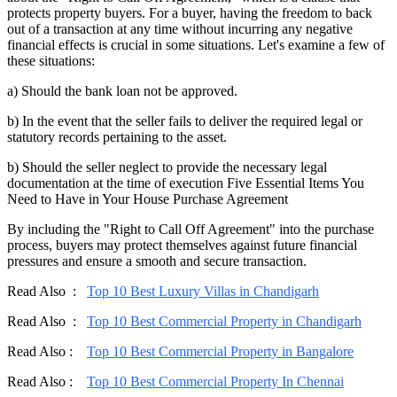
protects property buyers. For a buyer, having the freedom to back
out of a transaction at any time without incurring any negative
financial effects is crucial in some situations. Let's examine a few of
these situations:
a) Should the bank loan not be approved.
b) In the event that the seller fails to deliver the required legal or
statutory records pertaining to the asset.
b) Should the seller neglect to provide the necessary legal
documentation at the time of execution Five Essential Items You
Need to Have in Your House Purchase Agreement
By including the "Right to Call Off Agreement" into the purchase
process, buyers may protect themselves against future financial
pressures and ensure a smooth and secure transaction.
Read Also :
Top 10 Best Luxury Villas in Chandigarh
Read Also :
Top 10 Best Commercial Property in Chandigarh
Read Also :
Top 10 Best Commercial Property in Bangalore
Read Also :
Top 10 Best Commercial Property In Chennai