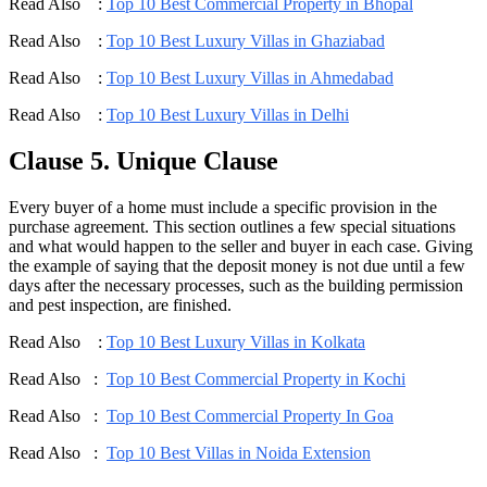
Read Also :
Top 10 Best Commercial Property in Bhopal
Read Also :
Top 10 Best Luxury Villas in Ghaziabad
Read Also :
Top 10 Best Luxury Villas in Ahmedabad
Read Also :
Top 10 Best Luxury Villas in Delhi
Clause 5. Unique Clause
Every buyer of a home must include a specific provision in the
purchase agreement. This section outlines a few special situations
and what would happen to the seller and buyer in each case. Giving
the example of saying that the deposit money is not due until a few
days after the necessary processes, such as the building permission
and pest inspection, are finished.
Read Also :
Top 10 Best Luxury Villas in Kolkata
Read Also :
Top 10 Best Commercial Property in Kochi
Read Also :
Top 10 Best Commercial Property In Goa
Read Also :
Top 10 Best Villas in Noida Extension