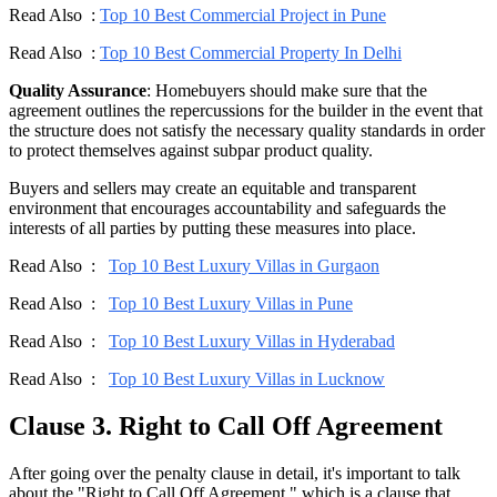
Read Also :
Top 10 Best Commercial Project in Pune
Read Also :
Top 10 Best Commercial Property In Delhi
Quality Assurance
: Homebuyers should make sure that the
agreement outlines the repercussions for the builder in the event that
the structure does not satisfy the necessary quality standards in order
to protect themselves against subpar product quality.
Buyers and sellers may create an equitable and transparent
environment that encourages accountability and safeguards the
interests of all parties by putting these measures into place.
Read Also :
Top 10 Best Luxury Villas in Gurgaon
Read Also :
Top 10 Best Luxury Villas in Pune
Read Also :
Top 10 Best Luxury Villas in Hyderabad
Read Also :
Top 10 Best Luxury Villas in Lucknow
Clause 3. Right to Call Off Agreement
After going over the penalty clause in detail, it's important to talk
about the "Right to Call Off Agreement," which is a clause that