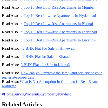
Read Also :
Top 10 Best Low-Rise Apartments In Mumbai
Read Also :
Top 10 Best Lowrise Apartments In Hyderabad
Read Also :
Top 10 Best Low-Rise Apartments In Bhopal
Read Also :
Top 10 Best Low-Rise Apartments In Faridabad
Read Also :
Top 10 Best Low-Rise Apartments In Lucknow
Read Also:
2 BHK Flat For Sale In Hinjewadi
Read Also:
2 BHK Flat for Sale in Kharadi
Read Also:
3 BHK Flats for Sale in Kharadi
Read Also:
How can you improve the safety and security of your
real estate properties?
Read Also:
What Is Net Absorption In Commercial Real Estate
Markets?
#
HomeBuyingProcess
#
Buyproperty
#
buyland
Related Articles