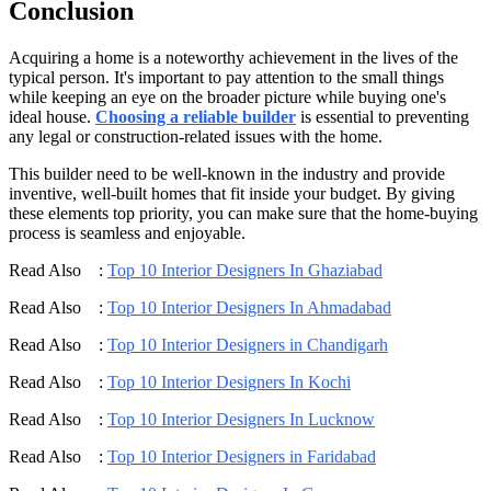
Conclusion
Acquiring a home is a noteworthy achievement in the lives of the
typical person. It's important to pay attention to the small things
while keeping an eye on the broader picture while buying one's
ideal house.
Choosing a reliable builder
is essential to preventing
any legal or construction-related issues with the home.
This builder need to be well-known in the industry and provide
inventive, well-built homes that fit inside your budget. By giving
these elements top priority, you can make sure that the home-buying
process is seamless and enjoyable.
Read Also :
Top 10 Interior Designers In Ghaziabad
Read Also :
Top 10 Interior Designers In Ahmadabad
Read Also :
Top 10 Interior Designers in Chandigarh
Read Also :
Top 10 Interior Designers In Kochi
Read Also :
Top 10 Interior Designers In Lucknow
Read Also :
Top 10 Interior Designers in Faridabad