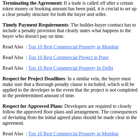
Terminating the Agreement:
If a trade is called off after a certain
token money or booking amount has been paid, it is crucial to set up
a clear penalty structure for both the buyer and seller.
Timely Payment Requirements
: The builder-buyer contract has to
include a penalty provision that clearly states what happens to the
buyer who doesn't pay on time.
Read Also :
Top 10 Best Commercial Property in Mumbai
Read Also :
Top 10 Best Commercial Project in Pune
Read Also :
Top 10 Best Commercial Property In Delhi
Respect for Project Deadlines
: In a similar vein, the buyer must
make sure that a thorough penalty clause is included, which will be
applied to the developer in the event that the project is not completed
in the predetermined amount of time.
Respect for Approved Plans
: Developers are required to closely
follow the approved floor plans and arrangement. The consequences
of deviating from the initial agreed plans should be made clear in the
agreement.
Read Also :
Top 10 Best Commercial Property in Mumbai