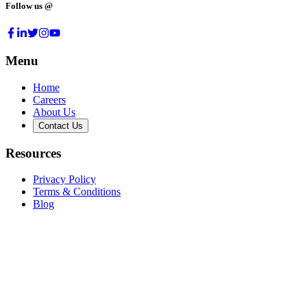
Follow us @
Menu
Home
Careers
About Us
Contact Us
Resources
Privacy Policy
Terms & Conditions
Blog