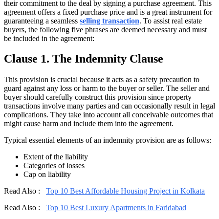
their commitment to the deal by signing a purchase agreement. This
agreement offers a fixed purchase price and is a great instrument for
guaranteeing a seamless
selling transaction
. To assist real estate
buyers, the following five phrases are deemed necessary and must
be included in the agreement:
Clause 1. The Indemnity Clause
This provision is crucial because it acts as a safety precaution to
guard against any loss or harm to the buyer or seller. The seller and
buyer should carefully construct this provision since property
transactions involve many parties and can occasionally result in legal
complications. They take into account all conceivable outcomes that
might cause harm and include them into the agreement.
Typical essential elements of an indemnity provision are as follows:
Extent of the liability
Categories of losses
Cap on liability
Read Also :
Top 10 Best Affordable Housing Project in Kolkata
Read Also :
Top 10 Best Luxury Apartments in Faridabad