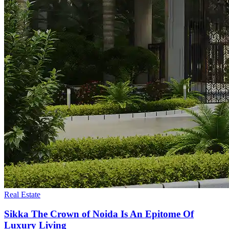
Real Estate
Sikka The Crown of Noida Is An Epitome Of
Luxury Living