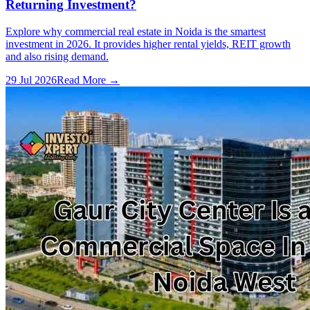
Returning Investment?
Explore why commercial real estate in Noida is the smartest
investment in 2026. It provides higher rental yields, REIT growth
and also rising demand.
29 Jul 2026
Read More →