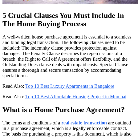
5 Crucial Clauses You Must Include In
The Home Buying Process
A well-written house purchase agreement is essential to a seamless
and binding legal transaction. The following clauses need to be
included: The indemnity clause provides protection against
damages. The Penalty Clause describes the repercussions of a
breach, the Right to Call off Agreement offers flexibility, and the
Outstanding Dues clause deals with unpaid costs. Special Clause
ensures a thorough and secure transaction by accommodating
special terms.
Read Also:
Top 10 Best Luxury Apartments in Bangalore
Read Also:
Top 10 Best Affordable Housing Project in Mumbai
What is a Home Purchase Agreement?
The terms and conditions of a
real estate transaction
are outlined
in a purchase agreement, which is a legally enforceable contract.
The basis for purchasing a property is this document, which is also