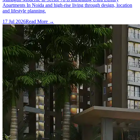
Apartments In Noida and high-rise living through design, location
and lifestyle planning.
17 Jul 2026
Read More →