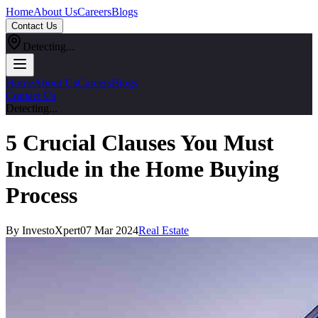
Home
About Us
Careers
Blogs
Contact Us
Detecting...
Home
About Us
Careers
Blogs
Contact Us
Detecting...
5 Crucial Clauses You Must
Include in the Home Buying
Process
By InvestoXpert
07 Mar 2024
Real Estate