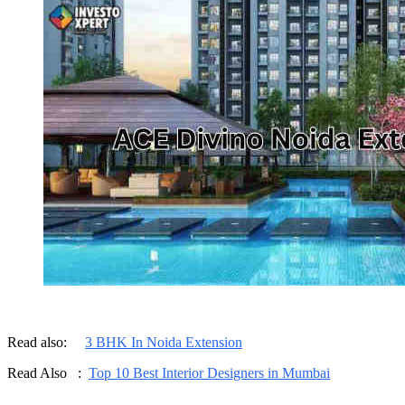
Read also:
3 BHK In Noida Extension
Read Also :
Top 10 Best Interior Designers in Mumbai