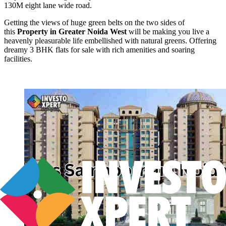
130M eight lane wide road.
Getting the views of huge green belts on the two sides of
this
Property in Greater Noida West
will be making you live a
heavenly pleasurable life embellished with natural greens. Offering
dreamy 3 BHK flats for sale with rich amenities and soaring
facilities.