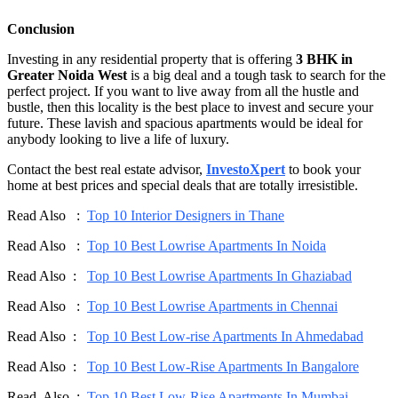
Conclusion
Investing in any residential property that is offering
3 BHK in
Greater Noida West
is a big deal and a tough task to search for the
perfect project. If you want to live away from all the hustle and
bustle, then this locality is the best place to invest and secure your
future. These lavish and spacious apartments would be ideal for
anybody looking to live a life of luxury.
Contact the best real estate advisor,
InvestoXpert
to book your
home at best prices and special deals that are totally irresistible.
Read Also :
Top 10 Interior Designers in Thane
Read Also :
Top 10 Best Lowrise Apartments In Noida
Read Also :
Top 10 Best Lowrise Apartments In Ghaziabad
Read Also :
Top 10 Best Lowrise Apartments in Chennai
Read Also :
Top 10 Best Low-rise Apartments In Ahmedabad
Read Also :
Top 10 Best Low-Rise Apartments In Bangalore
Read Also :
Top 10 Best Low-Rise Apartments In Mumbai