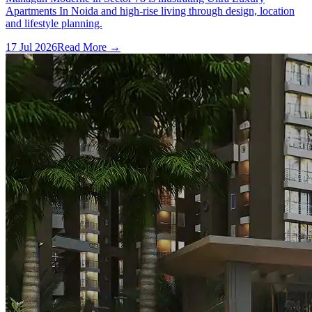
Apartments In Noida and high-rise living through design, location
and lifestyle planning.
17 Jul 2026
Read More →