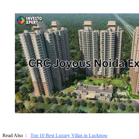
Read Also :
Top 10 Best Luxury Villas in Lucknow