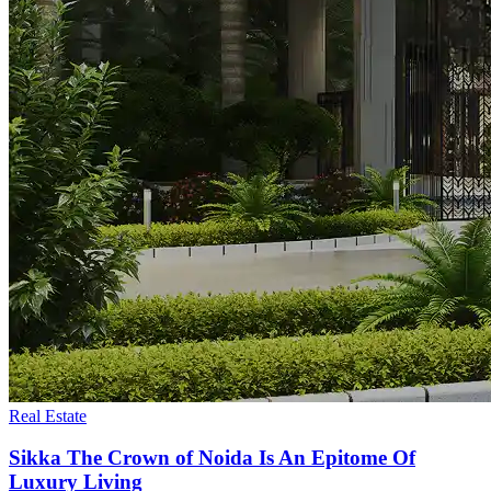
Real Estate
Sikka The Crown of Noida Is An Epitome Of
Luxury Living