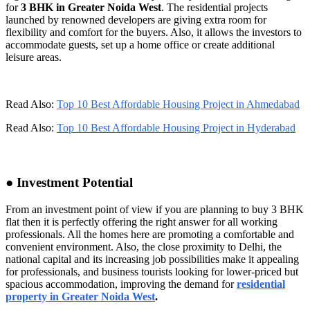
for
3 BHK in Greater Noida West
. The residential projects
launched by renowned developers are giving extra room for
flexibility and comfort for the buyers. Also, it allows the investors to
accommodate guests, set up a home office or create additional
leisure areas.
Read Also:
Top 10 Best Affordable Housing Project in Ahmedabad
Read Also:
Top 10 Best Affordable Housing Project in Hyderabad
● Investment Potential
From an investment point of view if you are planning to buy 3 BHK
flat then it is perfectly offering the right answer for all working
professionals. All the homes here are promoting a comfortable and
convenient environment. Also, the close proximity to Delhi, the
national capital and its increasing job possibilities make it appealing
for professionals, and business tourists looking for lower-priced but
spacious accommodation, improving the demand for
residential
property in Greater Noida West
.