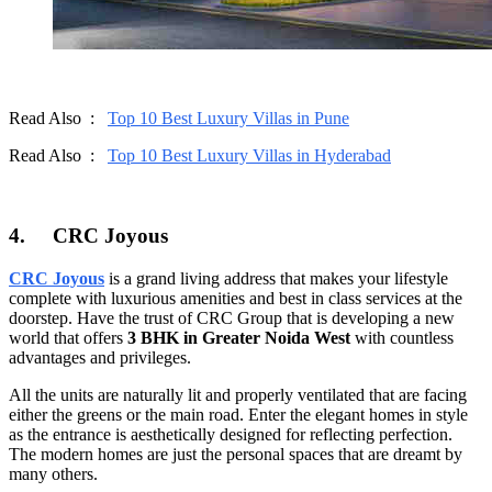
Read Also :
Top 10 Best Luxury Villas in Pune
Read Also :
Top 10 Best Luxury Villas in Hyderabad
4.
CRC Joyous
CRC Joyous
is a grand living address that makes your lifestyle
complete with luxurious amenities and best in class services at the
doorstep. Have the trust of CRC Group that is developing a new
world that offers
3 BHK in Greater Noida West
with countless
advantages and privileges.
All the units are naturally lit and properly ventilated that are facing
either the greens or the main road. Enter the elegant homes in style
as the entrance is aesthetically designed for reflecting perfection.
The modern homes are just the personal spaces that are dreamt by
many others.