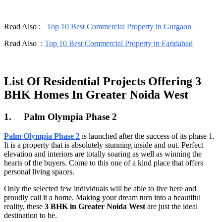
Read Also :
Top 10 Best Commercial Property in Gurgaon
Read Also :
Top 10 Best Commercial Property in Faridabad
List Of Residential Projects Offering 3
BHK Homes In Greater Noida West
1.
Palm Olympia Phase 2
Palm Olympia Phase 2
is launched after the success of its phase 1.
It is a property that is absolutely stunning inside and out. Perfect
elevation and interiors are totally soaring as well as winning the
hearts of the buyers. Come to this one of a kind place that offers
personal living spaces.
Only the selected few individuals will be able to live here and
proudly call it a home. Making your dream turn into a beautiful
reality, these
3 BHK in Greater Noida West
are just the ideal
destination to be.