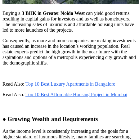
Buying a
3 BHK in Greater Noida West
can yield good returns
resulting in capital gains for investors and as well as homebuyers.
The increasing sales of luxurious and affordable housing units have
led to more launches of the projects.
Consequently, as more and more companies are making investments
has caused an increase in the location’s working population. Real
estate experts predict the high growth in the near future with the
aspirations and options of a metropolis experiencing city growth and
the demographic shifts.
Read Also:
Top 10 Best Luxury Apartments in Bangalore
Read Also:
Top 10 Best Affordable Housing Project in Mumbai
● Growing Wealth and Requirements
As the income level is consistently increasing and the goals for a
higher standard of luxurious lifestyle, many families are searching