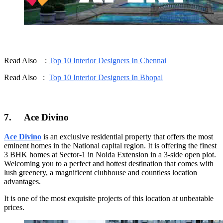
Read Also :
Top 10 Interior Designers In Chennai
Read Also :
Top 10 Interior Designers In Bhopal
7.
Ace Divino
Ace Divino
is an exclusive residential property that offers the most
eminent homes in the National capital region. It is offering the finest
3 BHK homes at Sector-1 in Noida Extension in a 3-side open plot.
Welcoming you to a perfect and hottest destination that comes with
lush greenery, a magnificent clubhouse and countless location
advantages.
It is one of the most exquisite projects of this location at unbeatable
prices.