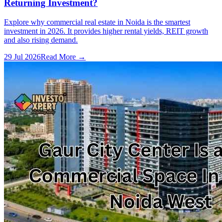
Returning Investment?
Explore why commercial real estate in Noida is the smartest
investment in 2026. It provides higher rental yields, REIT growth
and also rising demand.
29 Jul 2026
Read More →