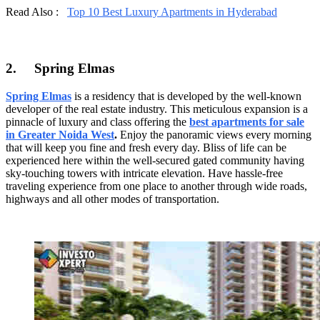
Read Also :
Top 10 Best Luxury Apartments in Hyderabad
2.
Spring Elmas
Spring Elmas
is a residency that is developed by the well-known
developer of the real estate industry. This meticulous expansion is a
pinnacle of luxury and class offering the
best apartments for sale
in Greater Noida West
.
Enjoy the panoramic views every morning
that will keep you fine and fresh every day. Bliss of life can be
experienced here within the well-secured gated community having
sky-touching towers with intricate elevation. Have hassle-free
traveling experience from one place to another through wide roads,
highways and all other modes of transportation.