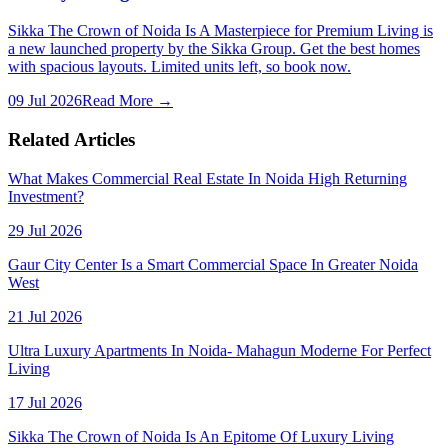
Sikka The Crown of Noida Is A Masterpiece for Premium Living is
a new launched property by the Sikka Group. Get the best homes
with spacious layouts. Limited units left, so book now.
09 Jul 2026
Read More →
Related Articles
What Makes Commercial Real Estate In Noida High Returning
Investment?
29 Jul 2026
Gaur City Center Is a Smart Commercial Space In Greater Noida
West
21 Jul 2026
Ultra Luxury Apartments In Noida- Mahagun Moderne For Perfect
Living
17 Jul 2026
Sikka The Crown of Noida Is An Epitome Of Luxury Living