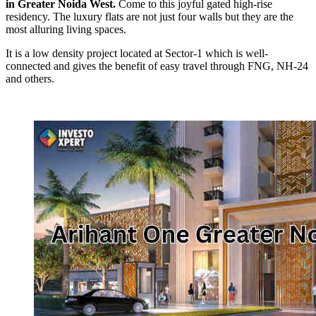
in Greater Noida West.
Come to this joyful gated high-rise
residency. The luxury flats are not just four walls but they are the
most alluring living spaces.
It is a low density project located at Sector-1 which is well-
connected and gives the benefit of easy travel through FNG, NH-24
and others.