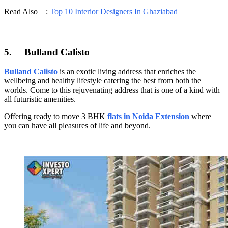
Read Also :
Top 10 Interior Designers In Ghaziabad
5.
Bulland Calisto
Bulland Calisto
is an exotic living address that enriches the
wellbeing and healthy lifestyle catering the best from both the
worlds. Come to this rejuvenating address that is one of a kind with
all futuristic amenities.
Offering ready to move 3 BHK
flats in Noida Extension
where
you can have all pleasures of life and beyond.