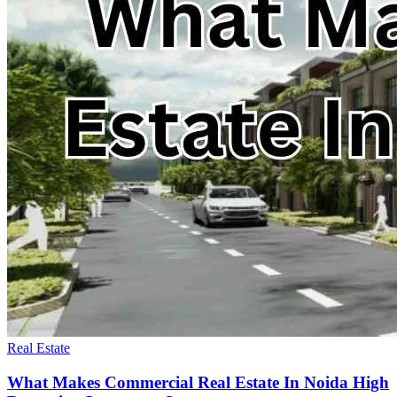
Real Estate
What Makes Commercial Real Estate In Noida High