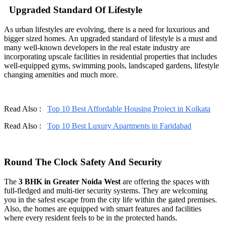
Upgraded Standard Of Lifestyle
As urban lifestyles are evolving, there is a need for luxurious and
bigger sized homes. An upgraded standard of lifestyle is a must and
many well-known developers in the real estate industry are
incorporating upscale facilities in residential properties that includes
well-equipped gyms, swimming pools, landscaped gardens, lifestyle
changing amenities and much more.
Read Also :
Top 10 Best Affordable Housing Project in Kolkata
Read Also :
Top 10 Best Luxury Apartments in Faridabad
Round The Clock Safety And Security
The
3 BHK in Greater Noida West
are offering the spaces with
full-fledged and multi-tier security systems. They are welcoming
you in the safest escape from the city life within the gated premises.
Also, the homes are equipped with smart features and facilities
where every resident feels to be in the protected hands.