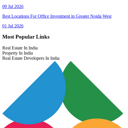
09 Jul 2026
Best Locations For Office Investment in Greater Noida West
01 Jul 2026
Most Popular Links
Real Estate In India
Property In India
Real Estate Developers In India