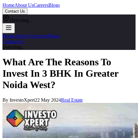
Home
About Us
Careers
Blogs
Contact Us
Detecting...
Home
About Us
Careers
Blogs
Contact Us
Detecting...
What Are The Reasons To
Invest In 3 BHK In Greater
Noida West?
By InvestoXpert
22 May 2024
Real Estate