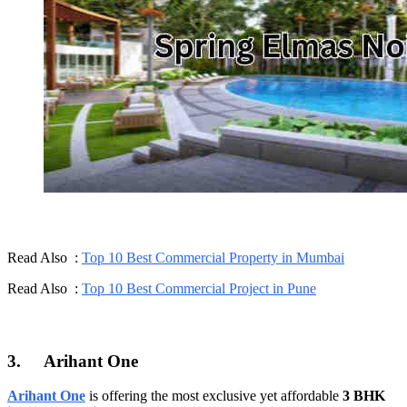
Read Also :
Top 10 Best Commercial Property in Mumbai
Read Also :
Top 10 Best Commercial Project in Pune
3.
Arihant One
Arihant One
is offering the most exclusive yet affordable
3 BHK