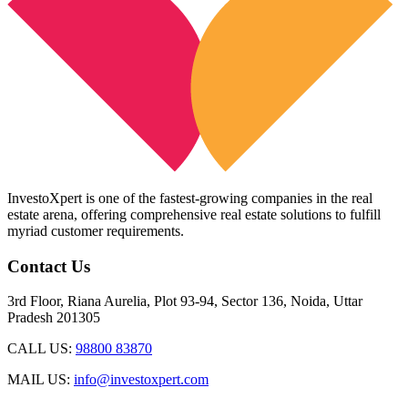
InvestoXpert is one of the fastest-growing companies in the real
estate arena, offering comprehensive real estate solutions to fulfill
myriad customer requirements.
Contact Us
3rd Floor, Riana Aurelia, Plot 93-94, Sector 136, Noida, Uttar
Pradesh 201305
CALL US:
98800 83870
MAIL US:
info@investoxpert.com