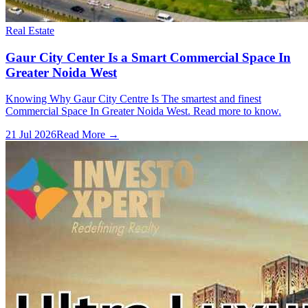
Real Estate
Gaur City Center Is a Smart Commercial Space In
Greater Noida West
Knowing Why Gaur City Centre Is The smartest and finest
Commercial Space In Greater Noida West. Read more to know.
21 Jul 2026
Read More →