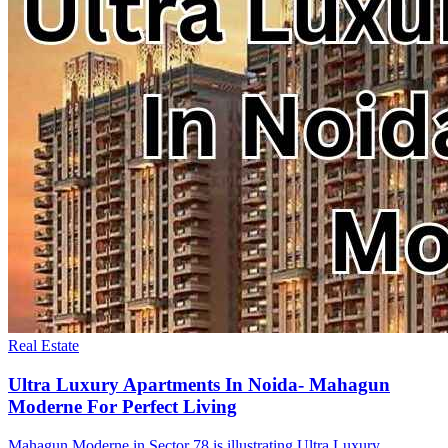
Real Estate
Ultra Luxury Apartments In Noida- Mahagun
Moderne For Perfect Living
Mahagun Moderne in Sector 78 is illustrating Ultra Luxury