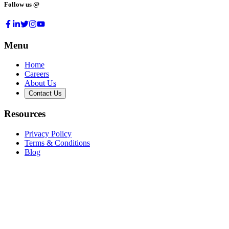
Follow us @
Menu
Home
Careers
About Us
Contact Us
Resources
Privacy Policy
Terms & Conditions
Blog