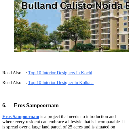
Read Also :
Top 10 Interior Designers In Kochi
Read Also :
Top 10 Interior Designer In Kolkata
6.
Eros Sampoornam
Eros Sampoornam
is a project that needs no introduction and
where every resident can embrace a lifestyle that is incomparable. It
is spread over a large land parcel of 25 acres and is situated on