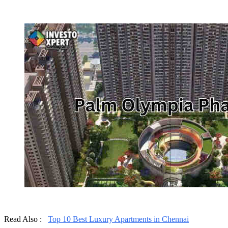
Read Also :
Top 10 Best Luxury Apartments in Chennai