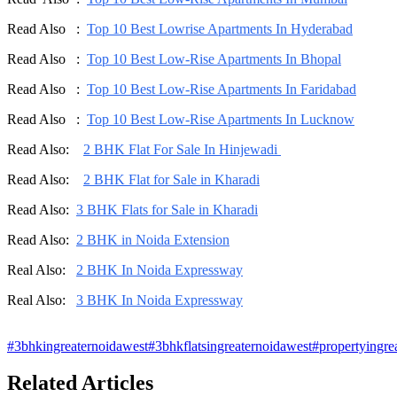
Read Also :
Top 10 Best Lowrise Apartments In Hyderabad
Read Also :
Top 10 Best Low-Rise Apartments In Bhopal
Read Also :
Top 10 Best Low-Rise Apartments In Faridabad
Read Also :
Top 10 Best Low-Rise Apartments In Lucknow
Read Also:
2 BHK Flat For Sale In Hinjewadi
Read Also:
2 BHK Flat for Sale in Kharadi
Read Also:
3 BHK Flats for Sale in Kharadi
Read Also:
2 BHK in Noida Extension
Real Also:
2 BHK In Noida Expressway
Real Also:
3 BHK In Noida Expressway
#
3bhkingreaternoidawest
#
3bhkflatsingreaternoidawest
#
propertyingre
Related Articles