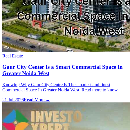
Real Estate
Gaur City Center Is a Smart Commercial Space In
Greater Noida West
Knowing Why Gaur City Centre Is The smartest and finest
Commercial Space In Greater Noida West. Read more to know.
21 Jul 2026
Read More →