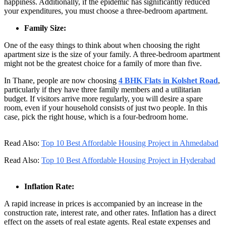
happiness. Additionally, if the epidemic has significantly reduced
your expenditures, you must choose a three-bedroom apartment.
Family Size:
One of the easy things to think about when choosing the right
apartment size is the size of your family. A three-bedroom apartment
might not be the greatest choice for a family of more than five.
In Thane, people are now choosing
4 BHK Flats in Kolshet Road
,
particularly if they have three family members and a utilitarian
budget. If visitors arrive more regularly, you will desire a spare
room, even if your household consists of just two people. In this
case, pick the right house, which is a four-bedroom home.
Read Also:
Top 10 Best Affordable Housing Project in Ahmedabad
Read Also:
Top 10 Best Affordable Housing Project in Hyderabad
Inflation Rate:
A rapid increase in prices is accompanied by an increase in the
construction rate, interest rate, and other rates. Inflation has a direct
effect on the assets of real estate agents. Real estate expenses and