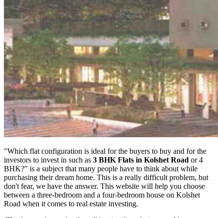
"Which flat configuration is ideal for the buyers to buy and for the
investors to invest in such as
3 BHK Flats in Kolshet Road
or 4
BHK?" is a subject that many people have to think about while
purchasing their dream home. This is a really difficult problem, but
don't fear, we have the answer. This website will help you choose
between a three-bedroom and a four-bedroom house on Kolshet
Road when it comes to real estate investing.