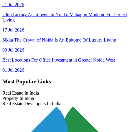
21 Jul 2026
Ultra Luxury Apartments In Noida- Mahagun Moderne For Perfect
Living
17 Jul 2026
Sikka The Crown of Noida Is An Epitome Of Luxury Living
09 Jul 2026
Best Locations For Office Investment in Greater Noida West
01 Jul 2026
Most Popular Links
Real Estate In India
Property In India
Real Estate Developers In India