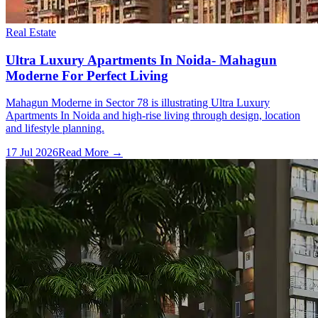
Real Estate
Ultra Luxury Apartments In Noida- Mahagun
Moderne For Perfect Living
Mahagun Moderne in Sector 78 is illustrating Ultra Luxury
Apartments In Noida and high-rise living through design, location
and lifestyle planning.
17 Jul 2026
Read More →