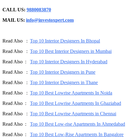
CALL US:
9880083870
MAIL US:
info@investoxpert.com
Read Also :
Top 10 Interior Designers In Bhopal
Read Also :
Top 10 Best Interior Designers in Mumbai
Read Also :
Top 10 Interior Designers In Hyderabad
Read Also :
Top 10 Interior Designers in Pune
Read Also :
Top 10 Interior Designers in Thane
Read Also :
Top 10 Best Lowrise Apartments In Noida
Read Also :
Top 10 Best Lowrise Apartments In Ghaziabad
Read Also :
Top 10 Best Lowrise Apartments in Chennai
Read Also :
Top 10 Best Low-rise Apartments In Ahmedabad
Read Also :
Top 10 Best Low-Rise Apartments In Bangalore