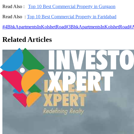
Read Also :
Top 10 Best Commercial Property in Gurgaon
Read Also :
Top 10 Best Commercial Property in Faridabad
#
4BhkApartmentsInKolshetRoad
#
3BhkApartmentsInKolshetRoad
#
A
Related Articles