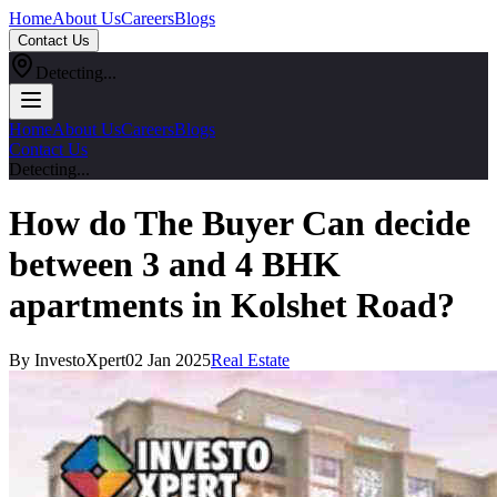
Home
About Us
Careers
Blogs
Contact Us
Detecting...
Home
About Us
Careers
Blogs
Contact Us
Detecting...
How do The Buyer Can decide
between 3 and 4 BHK
apartments in Kolshet Road?
By InvestoXpert
02 Jan 2025
Real Estate