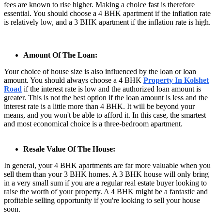
fees are known to rise higher. Making a choice fast is therefore
essential. You should choose a 4 BHK apartment if the inflation rate
is relatively low, and a 3 BHK apartment if the inflation rate is high.
Amount Of The Loan:
Your choice of house size is also influenced by the loan or loan
amount. You should always choose a 4 BHK
Property In Kolshet
Road
if the interest rate is low and the authorized loan amount is
greater. This is not the best option if the loan amount is less and the
interest rate is a little more than 4 BHK. It will be beyond your
means, and you won't be able to afford it. In this case, the smartest
and most economical choice is a three-bedroom apartment.
Resale Value Of The House:
In general, your 4 BHK apartments are far more valuable when you
sell them than your 3 BHK homes. A 3 BHK house will only bring
in a very small sum if you are a regular real estate buyer looking to
raise the worth of your property. A 4 BHK might be a fantastic and
profitable selling opportunity if you're looking to sell your house
soon.