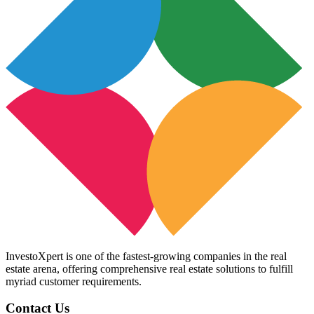
InvestoXpert is one of the fastest-growing companies in the real
estate arena, offering comprehensive real estate solutions to fulfill
myriad customer requirements.
Contact Us