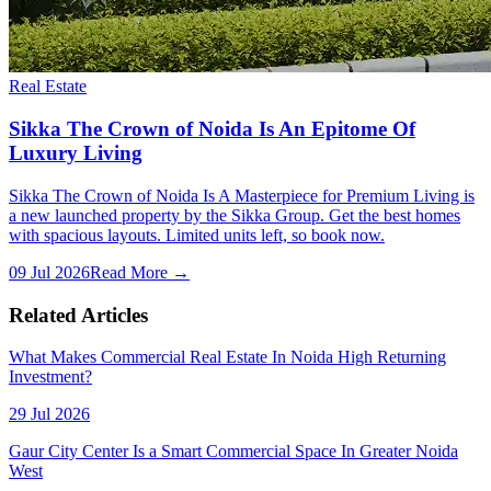
Real Estate
Sikka The Crown of Noida Is An Epitome Of
Luxury Living
Sikka The Crown of Noida Is A Masterpiece for Premium Living is
a new launched property by the Sikka Group. Get the best homes
with spacious layouts. Limited units left, so book now.
09 Jul 2026
Read More →
Related Articles
What Makes Commercial Real Estate In Noida High Returning
Investment?
29 Jul 2026
Gaur City Center Is a Smart Commercial Space In Greater Noida
West