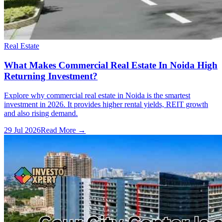
Real Estate
What Makes Commercial Real Estate In Noida High
Returning Investment?
Explore why commercial real estate in Noida is the smartest
investment in 2026. It provides higher rental yields, REIT growth
and also rising demand.
29 Jul 2026
Read More →