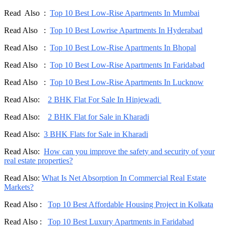
Read Also :
Top 10 Best Low-Rise Apartments In Mumbai
Read Also :
Top 10 Best Lowrise Apartments In Hyderabad
Read Also :
Top 10 Best Low-Rise Apartments In Bhopal
Read Also :
Top 10 Best Low-Rise Apartments In Faridabad
Read Also :
Top 10 Best Low-Rise Apartments In Lucknow
Read Also:
2 BHK Flat For Sale In Hinjewadi
Read Also:
2 BHK Flat for Sale in Kharadi
Read Also:
3 BHK Flats for Sale in Kharadi
Read Also:
How can you improve the safety and security of your
real estate properties?
Read Also:
What Is Net Absorption In Commercial Real Estate
Markets?
Read Also :
Top 10 Best Affordable Housing Project in Kolkata
Read Also :
Top 10 Best Luxury Apartments in Faridabad