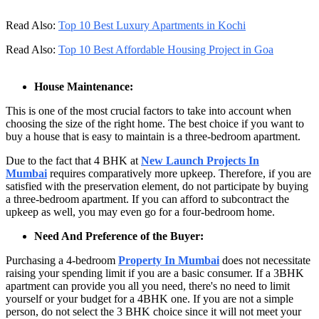
Read Also:
Top 10 Best Luxury Apartments in Kochi
Read Also:
Top 10 Best Affordable Housing Project in Goa
House Maintenance:
This is one of the most crucial factors to take into account when
choosing the size of the right home. The best choice if you want to
buy a house that is easy to maintain is a three-bedroom apartment.
Due to the fact that 4 BHK at
New Launch Projects In
Mumbai
requires comparatively more upkeep. Therefore, if you are
satisfied with the preservation element, do not participate by buying
a three-bedroom apartment. If you can afford to subcontract the
upkeep as well, you may even go for a four-bedroom home.
Need And Preference of the Buyer:
Purchasing a 4-bedroom
Property In Mumbai
does not necessitate
raising your spending limit if you are a basic consumer. If a 3BHK
apartment can provide you all you need, there's no need to limit
yourself or your budget for a 4BHK one. If you are not a simple
person, do not select the 3 BHK choice since it will not meet your