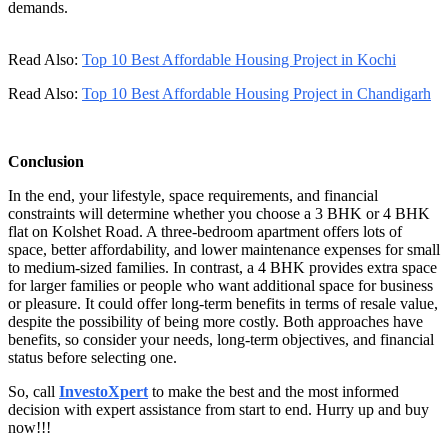
demands.
Read Also:
Top 10 Best Affordable Housing Project in Kochi
Read Also:
Top 10 Best Affordable Housing Project in Chandigarh
Conclusion
In the end, your lifestyle, space requirements, and financial
constraints will determine whether you choose a 3 BHK or 4 BHK
flat on Kolshet Road. A three-bedroom apartment offers lots of
space, better affordability, and lower maintenance expenses for small
to medium-sized families. In contrast, a 4 BHK provides extra space
for larger families or people who want additional space for business
or pleasure. It could offer long-term benefits in terms of resale value,
despite the possibility of being more costly. Both approaches have
benefits, so consider your needs, long-term objectives, and financial
status before selecting one.
So, call
InvestoXpert
to make the best and the most informed
decision with expert assistance from start to end. Hurry up and buy
now!!!