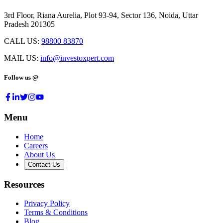
3rd Floor, Riana Aurelia, Plot 93-94, Sector 136, Noida, Uttar
Pradesh 201305
CALL US:
98800 83870
MAIL US:
info@investoxpert.com
Follow us @
Menu
Home
Careers
About Us
Contact Us
Resources
Privacy Policy
Terms & Conditions
Blog