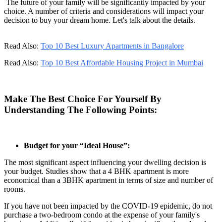
The future of your family will be significantly impacted by your
choice. A number of criteria and considerations will impact your
decision to buy your dream home. Let's talk about the details.
Read Also:
Top 10 Best Luxury Apartments in Bangalore
Read Also:
Top 10 Best Affordable Housing Project in Mumbai
Make The Best Choice For Yourself By
Understanding The Following Points:
Budget for your “Ideal House”:
The most significant aspect influencing your dwelling decision is
your budget. Studies show that a 4 BHK apartment is more
economical than a 3BHK apartment in terms of size and number of
rooms.
If you have not been impacted by the COVID-19 epidemic, do not
purchase a two-bedroom condo at the expense of your family's