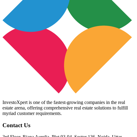
InvestoXpert is one of the fastest-growing companies in the real
estate arena, offering comprehensive real estate solutions to fulfill
myriad customer requirements.
Contact Us
3rd Floor, Riana Aurelia, Plot 93-94, Sector 136, Noida, Uttar