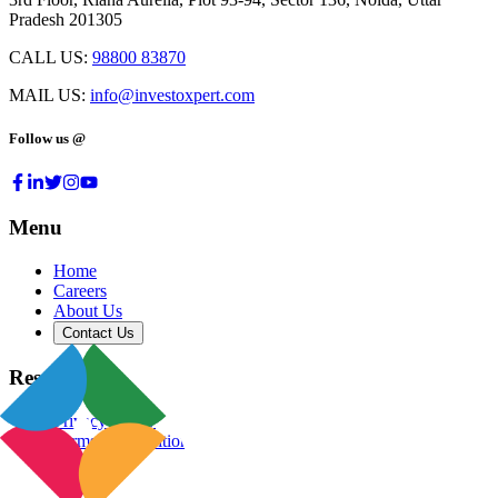
Pradesh 201305
CALL US:
98800 83870
MAIL US:
info@investoxpert.com
Follow us @
Menu
Home
Careers
About Us
Contact Us
Resources
Privacy Policy
Terms & Conditions
Blog