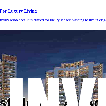
 For Luxury Living
ury residences. It is crafted for luxury seekers wishing to live in ele