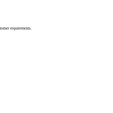
ustomer requirements.