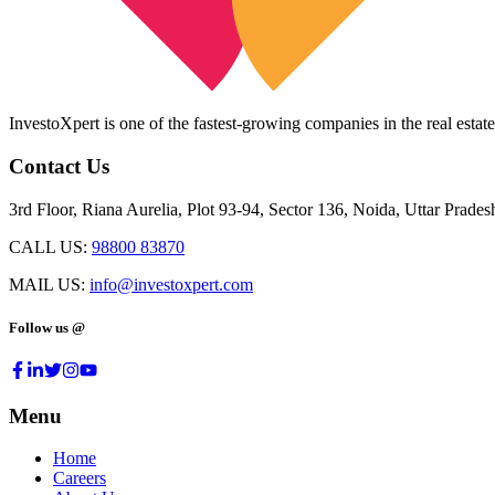
InvestoXpert is one of the fastest-growing companies in the real estate
Contact Us
3rd Floor, Riana Aurelia, Plot 93-94, Sector 136, Noida, Uttar Prade
CALL US:
98800 83870
MAIL US:
info@investoxpert.com
Follow us @
Menu
Home
Careers