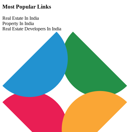
Most Popular Links
Real Estate In India
Property In India
Real Estate Developers In India