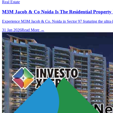
Real Estate
M3M Jacob & Co Noida Is The Residential Property
Experience M3M Jacob & Co. Noida in Sector 97 featuring the ultra-lux
31 Jan 2026
Read More →