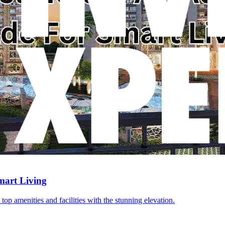
mart Living
top amenities and facilities with the stunning elevation.