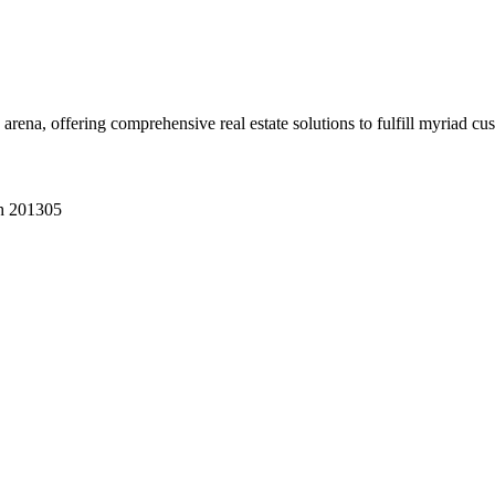
 arena, offering comprehensive real estate solutions to fulfill myriad c
sh 201305