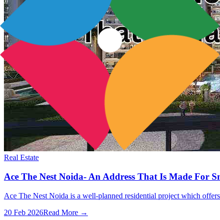
Real Estate
Ace The Nest Noida- An Address That Is Made For S
Ace The Nest Noida is a well-planned residential project which offers 
20 Feb 2026
Read More →