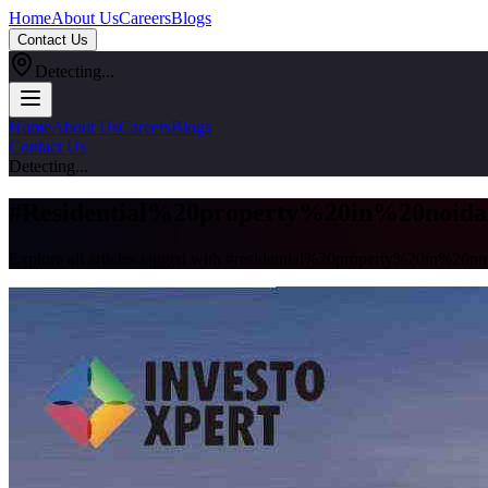
Home
About Us
Careers
Blogs
Contact Us
Detecting...
Home
About Us
Careers
Blogs
Contact Us
Detecting...
#
Residential%20property%20in%20noida
Explore all articles tagged with #
residential%20property%20in%20no