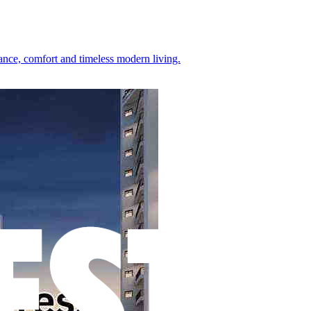
gance, comfort and timeless modern living.