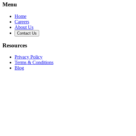
Menu
Home
Careers
About Us
Contact Us
Resources
Privacy Policy
Terms & Conditions
Blog