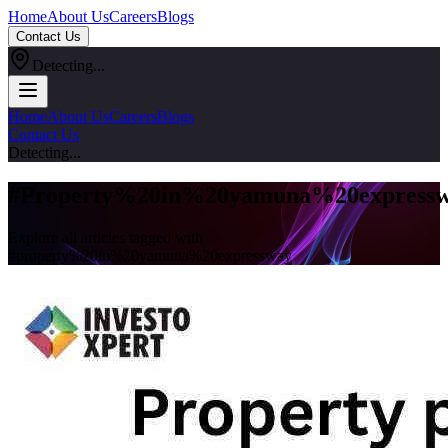
Home
About Us
Careers
Blogs
Contact Us
Detecting...
Home
About Us
Careers
Blogs
Contact Us
Detecting...
#
Property%20in%20yamuna%20express
Explore all articles tagged with
#
property%20in%20yamuna%20expressway