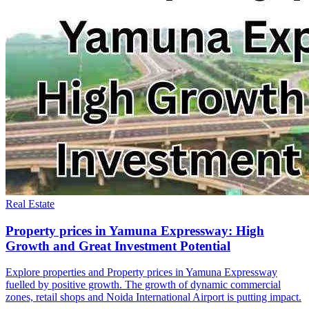
Real Estate
Property prices in Yamuna Expressway: High
Growth and Great Investment Potential
Explore properties and Property prices in Yamuna Expressway
fuelled by positive growth. The growth of dynamic commercial
zones, retail shops and Noida International Airport is putting impact.