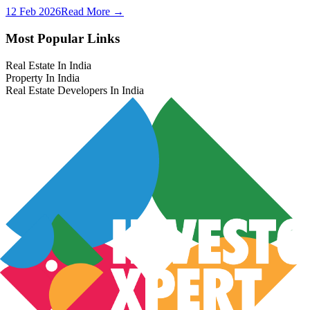
12 Feb 2026
Read More →
Most Popular Links
Real Estate In India
Property In India
Real Estate Developers In India