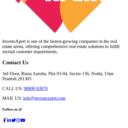
InvestoXpert is one of the fastest-growing companies in the real
estate arena, offering comprehensive real estate solutions to fulfill
myriad customer requirements.
Contact Us
3rd Floor, Riana Aurelia, Plot 93-94, Sector 136, Noida, Uttar
Pradesh 201305
CALL US:
98800 83870
MAIL US:
info@investoxpert.com
Follow us @