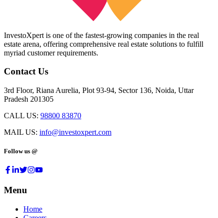
InvestoXpert is one of the fastest-growing companies in the real
estate arena, offering comprehensive real estate solutions to fulfill
myriad customer requirements.
Contact Us
3rd Floor, Riana Aurelia, Plot 93-94, Sector 136, Noida, Uttar
Pradesh 201305
CALL US:
98800 83870
MAIL US:
info@investoxpert.com
Follow us @
Menu
Home
Careers