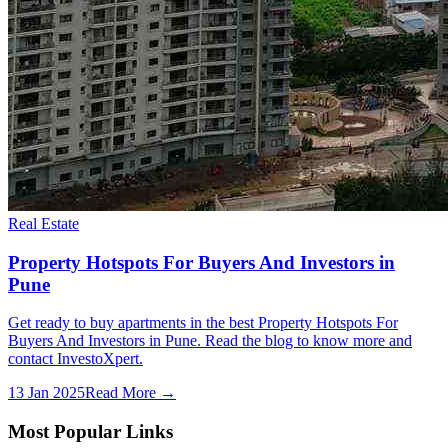
Real Estate
Property Hotspots For Buyers And Investors in
Pune
Get ready to buy apartments in the best Property Hotspots For
Buyers And Investors in Pune. Read the blog to know more and
contact InvestoXpert.
13 Jan 2025
Read More →
Most Popular Links