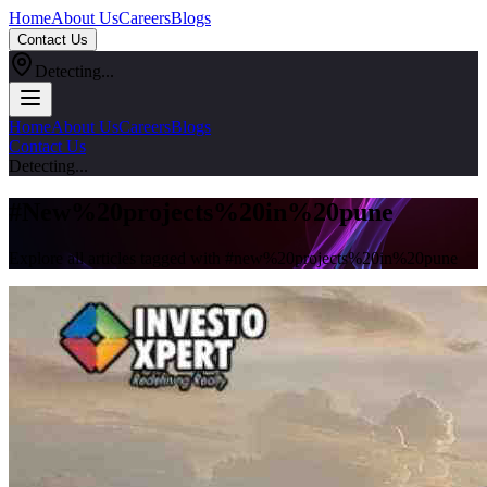
Home
About Us
Careers
Blogs
Contact Us
Detecting...
Home
About Us
Careers
Blogs
Contact Us
Detecting...
#
New%20projects%20in%20pune
Explore all articles tagged with #
new%20projects%20in%20pune