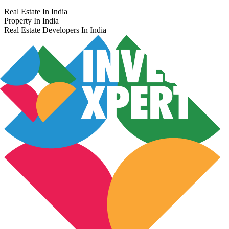
Real Estate In India
Property In India
Real Estate Developers In India