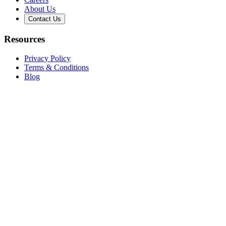
About Us
Contact Us
Resources
Privacy Policy
Terms & Conditions
Blog