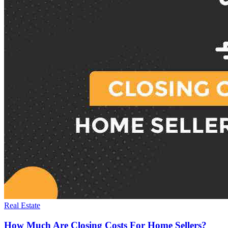
Real Estate
How Much Are Closing Costs For Home Sellers?