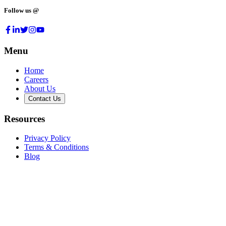
Follow us @
Menu
Home
Careers
About Us
Contact Us
Resources
Privacy Policy
Terms & Conditions
Blog