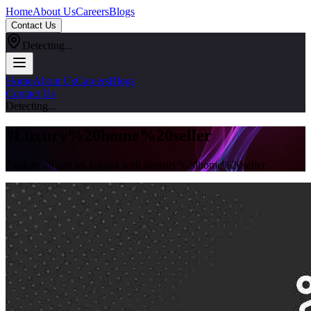
Home
About Us
Careers
Blogs
Contact Us
Detecting...
Home
About Us
Careers
Blogs
Contact Us
Detecting...
#
Luxury%20home%20seller
Explore all articles tagged with #
luxury%20home%20seller