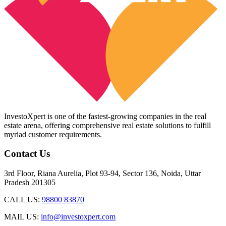
InvestoXpert is one of the fastest-growing companies in the real
estate arena, offering comprehensive real estate solutions to fulfill
myriad customer requirements.
Contact Us
3rd Floor, Riana Aurelia, Plot 93-94, Sector 136, Noida, Uttar
Pradesh 201305
CALL US:
98800 83870
MAIL US:
info@investoxpert.com