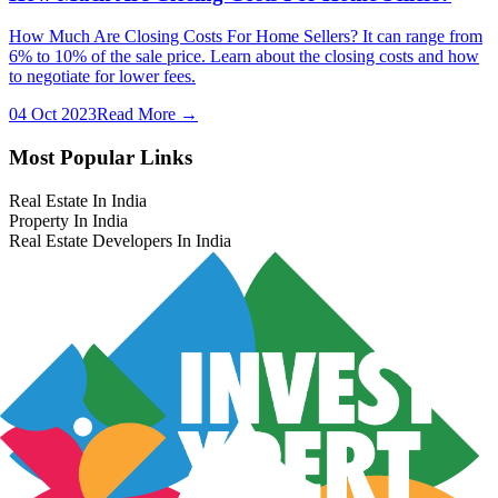
How Much Are Closing Costs For Home Sellers? It can range from
6% to 10% of the sale price. Learn about the closing costs and how
to negotiate for lower fees.
04 Oct 2023
Read More →
Most Popular Links
Real Estate In India
Property In India
Real Estate Developers In India