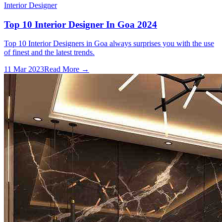
Interior Designer
Top 10 Interior Designer In Goa 2024
Top 10 Interior Designers in Goa always surprises you with the use
of finest and the latest trends.
11 Mar 2023
Read More →