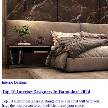
Interior Designer
Top 10 Interior Designers In Bangalore 2024
Top 10 interior designers in Bangalore is a list that will help you
have the best person hired to efficient craft your space.