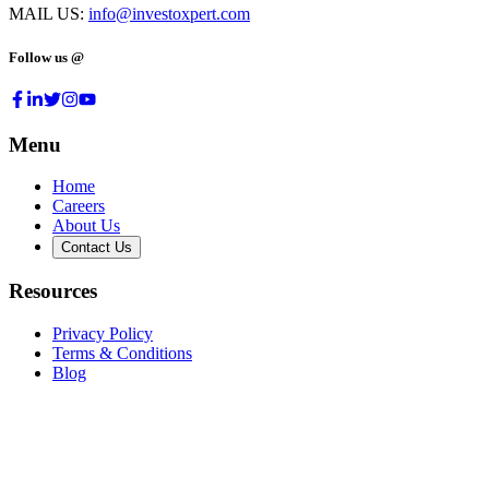
MAIL US:
info@investoxpert.com
Follow us @
Menu
Home
Careers
About Us
Contact Us
Resources
Privacy Policy
Terms & Conditions
Blog