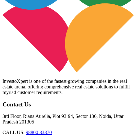
InvestoXpert is one of the fastest-growing companies in the real
estate arena, offering comprehensive real estate solutions to fulfill
myriad customer requirements.
Contact Us
3rd Floor, Riana Aurelia, Plot 93-94, Sector 136, Noida, Uttar
Pradesh 201305
CALL US:
98800 83870