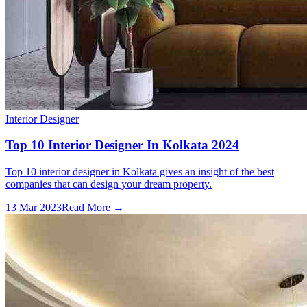
Interior Designer
Top 10 Interior Designer In Kolkata 2024
Top 10 interior designer in Kolkata gives an insight of the best
companies that can design your dream property.
13 Mar 2023
Read More →