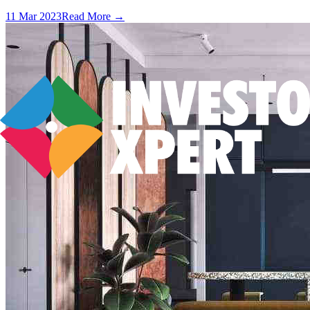
11 Mar 2023
Read More →