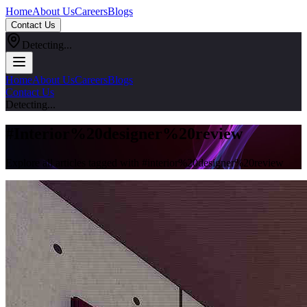
Home
About Us
Careers
Blogs
Contact Us
Detecting...
Home
About Us
Careers
Blogs
Contact Us
Detecting...
#
Interior%20designer%20review
Explore all articles tagged with #
interior%20designer%20review