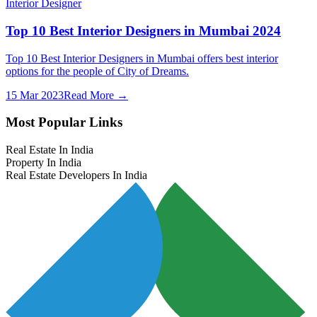
Interior Designer
Top 10 Best Interior Designers in Mumbai 2024
Top 10 Best Interior Designers in Mumbai offers best interior
options for the people of City of Dreams.
15 Mar 2023
Read More →
Most Popular Links
Real Estate In India
Property In India
Real Estate Developers In India