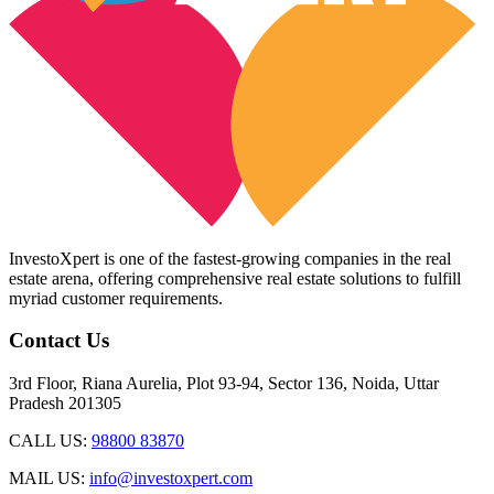
InvestoXpert is one of the fastest-growing companies in the real
estate arena, offering comprehensive real estate solutions to fulfill
myriad customer requirements.
Contact Us
3rd Floor, Riana Aurelia, Plot 93-94, Sector 136, Noida, Uttar
Pradesh 201305
CALL US:
98800 83870
MAIL US:
info@investoxpert.com