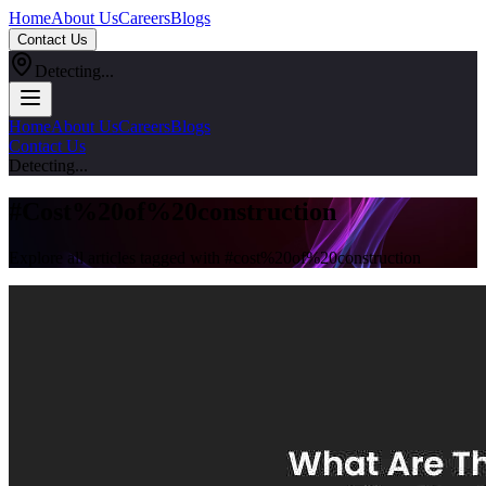
Home
About Us
Careers
Blogs
Contact Us
Detecting...
Home
About Us
Careers
Blogs
Contact Us
Detecting...
#
Cost%20of%20construction
Explore all articles tagged with #
cost%20of%20construction