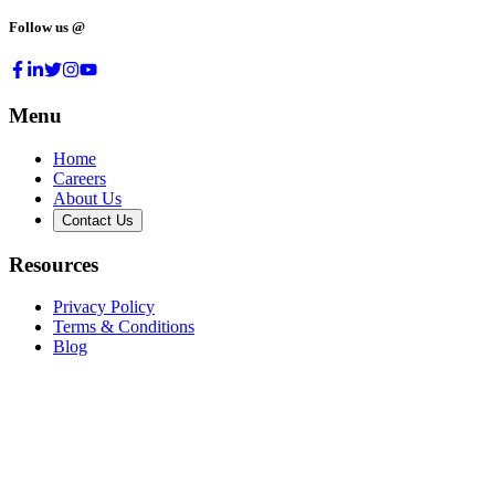
Follow us @
Menu
Home
Careers
About Us
Contact Us
Resources
Privacy Policy
Terms & Conditions
Blog