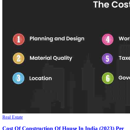
Real Estate
Cost Of Construction Of House In India (2023) Per