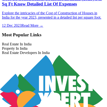
Sq Ft Know Detailed List Of Expenses
Explore the intricacies of the Cost of Construction of Houses in
India for the year 2023, presented in a detailed list per square foot.
12 Dec 2023
Read More →
Most Popular Links
Real Estate In India
Property In India
Real Estate Developers In India